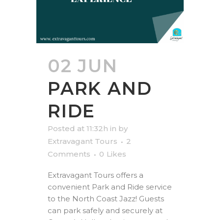
02 JUN
PARK AND
RIDE
Posted at 11:32h
in
by
Extravagant Tours
2
Comments
0
Likes
Extravagant Tours offers a
convenient Park and Ride service
to the North Coast Jazz! Guests
can park safely and securely at