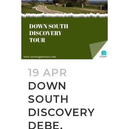
19 APR
DOWN
SOUTH
DISCOVERY
DEBE,