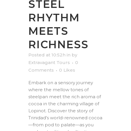
STEEL
RHYTHM
MEETS
RICHNESS
Posted at 10:52h
in
by
Extravagant Tours
0
Comments
0
Likes
Embark on a sensory journey
where the mellow tones of
steelpan meet the rich aroma of
cocoa in the charming village of
Lopinot. Discover the story of
Trinidad’s world-renowned cocoa
—from pod to palate—as you