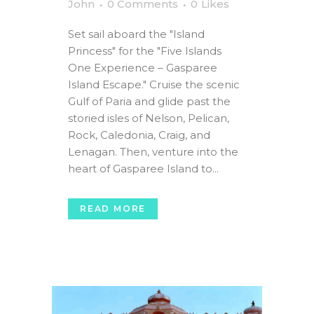
John
0 Comments
0
Likes
Set sail aboard the "Island
Princess" for the "Five Islands
One Experience – Gasparee
Island Escape." Cruise the scenic
Gulf of Paria and glide past the
storied isles of Nelson, Pelican,
Rock, Caledonia, Craig, and
Lenagan. Then, venture into the
heart of Gasparee Island to...
READ MORE