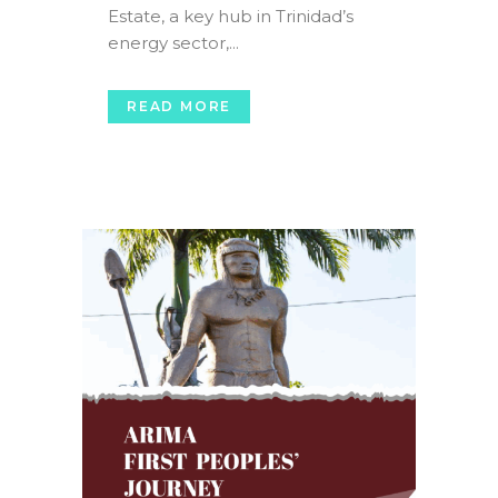
Estate, a key hub in Trinidad’s
energy sector,...
READ MORE