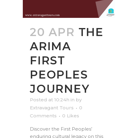
20 APR
THE
ARIMA
FIRST
PEOPLES
JOURNEY
Posted at 10:24h
in
by
Extravagant Tours
0
Comments
0
Likes
Discover the First Peoples’
enduring cultural legacy on this