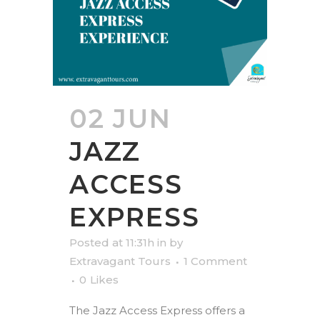
02 JUN
JAZZ
ACCESS
EXPRESS
Posted at 11:31h
in
by
Extravagant Tours
1 Comment
0
Likes
The Jazz Access Express offers a