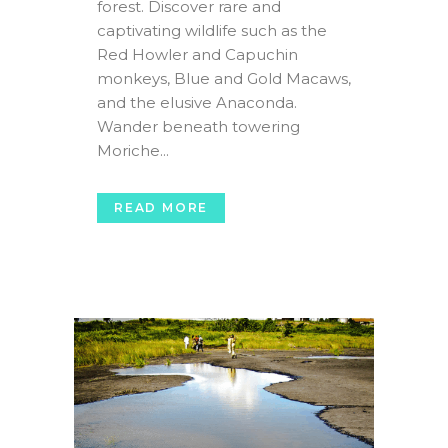
forest. Discover rare and
captivating wildlife such as the
Red Howler and Capuchin
monkeys, Blue and Gold Macaws,
and the elusive Anaconda.
Wander beneath towering
Moriche...
READ MORE