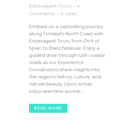
Extravagant Tours
4
Comments
0
Likes
Embark on a captivating journey
along Trinidad’s North Coast with
Extravagant Tours, from Port of
Spain to Blanchisseuse. Enjoy a
guided drive through lush coastal
roads as our Experience
Coordinators share insights into
the region’s history, culture, and
natural beauty. Upon arrival,
enjoy seamless access...
READ MORE