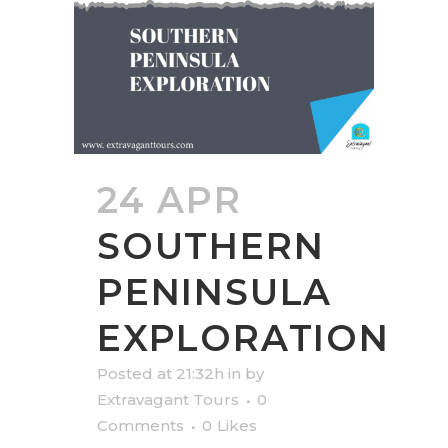
24 APR
SOUTHERN
PENINSULA
EXPLORATION
Posted at 21:32h
in
by
Extravagant Tours
0
Comments
0
Likes