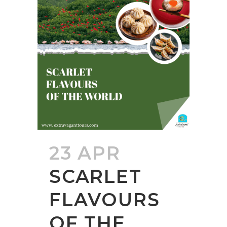
23 APR
SCARLET
FLAVOURS
OF THE