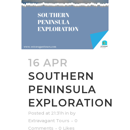
16 APR
SOUTHERN
PENINSULA
EXPLORATION
Posted at 21:31h
in
by
Extravagant Tours
0
Comments
0
Likes