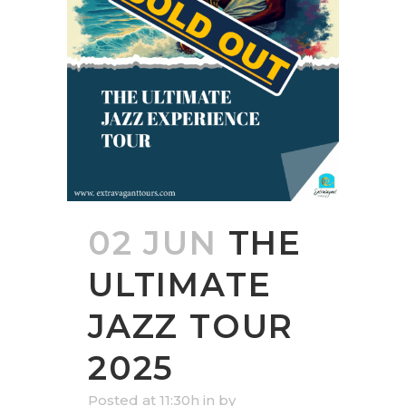
02 JUN
THE
ULTIMATE
JAZZ TOUR
2025
Posted at 11:30h
in
by