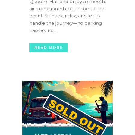
Queen’s Hall and enjoy a smooth,
air-conditioned coach ride to the
event. Sit back, relax, and let us
handle the journey—no parking
hassles, no...
READ MORE