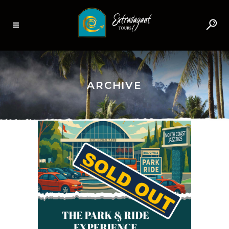
ARCHIVE