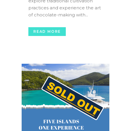
explore traditional cultivation
practices and experience the art
of chocolate-making with...
READ MORE