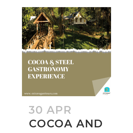
30 APR
COCOA AND