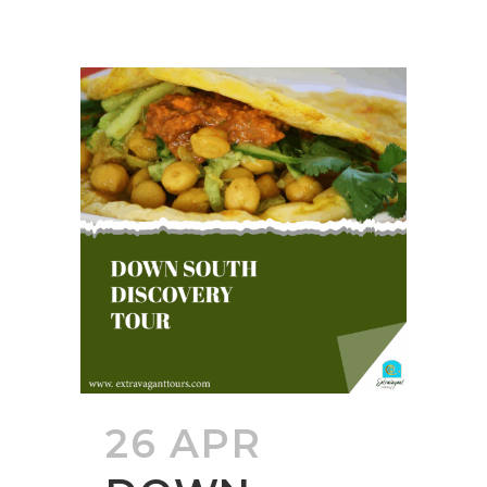
26 APR