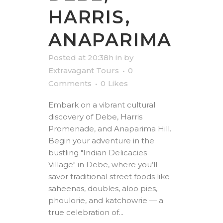
HARRIS,
ANAPARIMA
Posted at 20:38h
in
by
Extravagant Tours
0
Comments
0
Likes
Embark on a vibrant cultural
discovery of Debe, Harris
Promenade, and Anaparima Hill.
Begin your adventure in the
bustling "Indian Delicacies
Village" in Debe, where you’ll
savor traditional street foods like
saheenas, doubles, aloo pies,
phoulorie, and katchowrie — a
true celebration of...