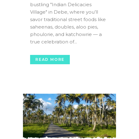
bustling "Indian Delicacies
Village" in Debe, where you’ll
savor traditional street foods like
saheenas, doubles, aloo pies,
phoulorie, and katchowrie — a
true celebration of...
READ MORE