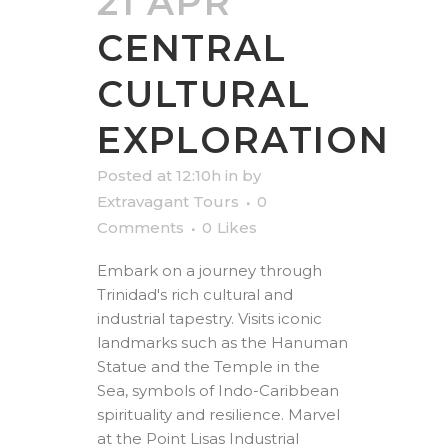
21 APR
CENTRAL
CULTURAL
EXPLORATION
Posted at 12:10h
in
by
Extravagant Tours
0
Comments
0
Likes
Embark on a journey through
Trinidad's rich cultural and
industrial tapestry. Visits iconic
landmarks such as the Hanuman
Statue and the Temple in the
Sea, symbols of Indo-Caribbean
spirituality and resilience. Marvel
at the Point Lisas Industrial