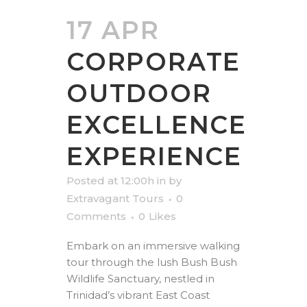
17 APR
CORPORATE
OUTDOOR
EXCELLENCE
EXPERIENCE
Posted at 12:00h
in
by
Extravagant Tours
0
Comments
0
Likes
Embark on an immersive walking
tour through the lush Bush Bush
Wildlife Sanctuary, nestled in
Trinidad’s vibrant East Coast