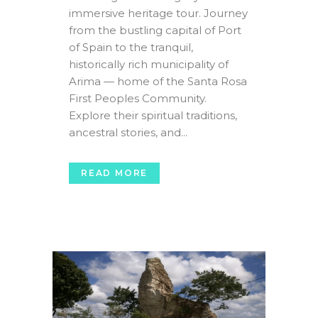
immersive heritage tour. Journey
from the bustling capital of Port
of Spain to the tranquil,
historically rich municipality of
Arima — home of the Santa Rosa
First Peoples Community.
Explore their spiritual traditions,
ancestral stories, and...
READ MORE