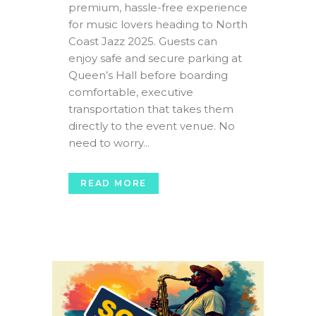
premium, hassle-free experience
for music lovers heading to North
Coast Jazz 2025. Guests can
enjoy safe and secure parking at
Queen’s Hall before boarding
comfortable, executive
transportation that takes them
directly to the event venue. No
need to worry...
READ MORE