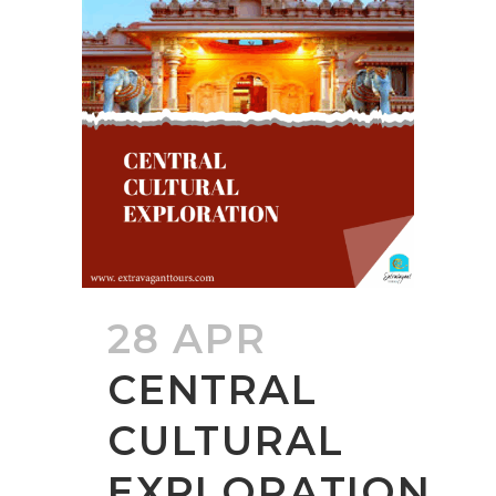
28 APR
CENTRAL
CULTURAL
EXPLORATION