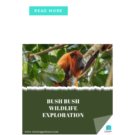
READ MORE