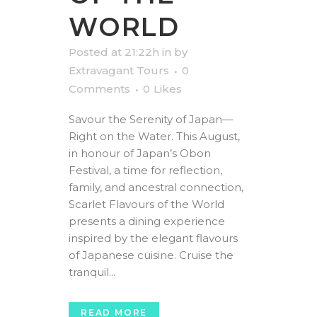
WORLD
Posted at 21:22h
in
by
Extravagant Tours
0
Comments
0
Likes
Savour the Serenity of Japan—
Right on the Water. This August,
in honour of Japan’s Obon
Festival, a time for reflection,
family, and ancestral connection,
Scarlet Flavours of the World
presents a dining experience
inspired by the elegant flavours
of Japanese cuisine. Cruise the
tranquil...
READ MORE