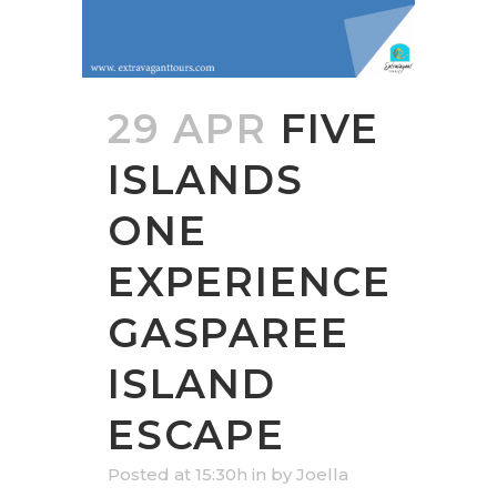
29 APR
FIVE
ISLANDS
ONE
EXPERIENCE
GASPAREE
ISLAND
ESCAPE
Posted at 15:30h
in
by
Joella