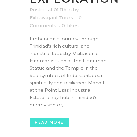
Posted at 01:11h
in
by
Extravagant Tours
0
Comments
0
Likes
Embark on a journey through
Trinidad's rich cultural and
industrial tapestry. Visits iconic
landmarks such as the Hanuman
Statue and the Temple in the
Sea, symbols of Indo-Caribbean
spirituality and resilience. Marvel
at the Point Lisas Industrial
Estate, a key hub in Trinidad’s
energy sector,...
READ MORE