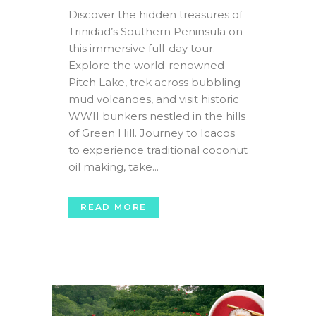
Discover the hidden treasures of
Trinidad’s Southern Peninsula on
this immersive full-day tour.
Explore the world-renowned
Pitch Lake, trek across bubbling
mud volcanoes, and visit historic
WWII bunkers nestled in the hills
of Green Hill. Journey to Icacos
to experience traditional coconut
oil making, take...
READ MORE