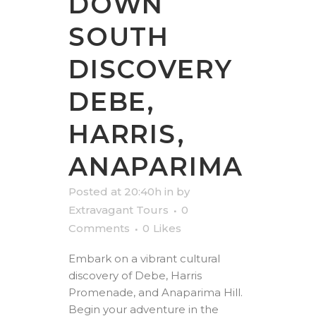
DOWN
SOUTH
DISCOVERY
DEBE,
HARRIS,
ANAPARIMA
Posted at 20:40h
in
by
Extravagant Tours
0
Comments
0
Likes
Embark on a vibrant cultural
discovery of Debe, Harris
Promenade, and Anaparima Hill.
Begin your adventure in the