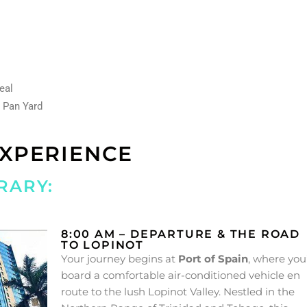
Meal
a Pan Yard
EXPERIENCE
RARY:
8:00 AM – DEPARTURE & THE ROAD
TO LOPINOT
Your journey begins at
Port of Spain
, where you’
board a comfortable air-conditioned vehicle en
route to the lush Lopinot Valley. Nestled in the