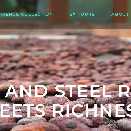
ERIENCE COLLECTION
EX TOURS
ABOUT
 AND STEEL 
EETS RICHNE