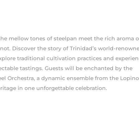
he mellow tones of steelpan meet the rich aroma o
inot. Discover the story of Trinidad’s world-renown
ore traditional cultivation practices and experie
ectable tastings. Guests will be enchanted by the
eel Orchestra, a dynamic ensemble from the Lopino
tage in one unforgettable celebration.