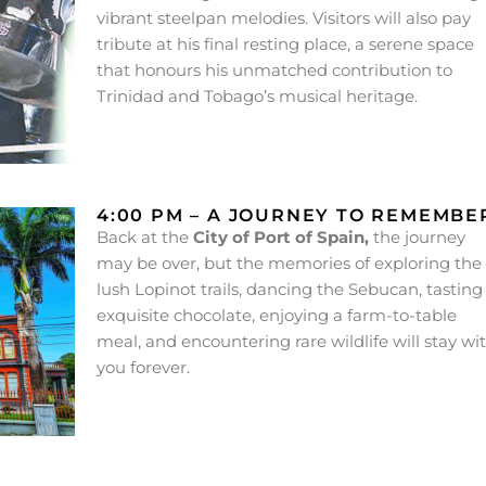
vibrant steelpan melodies. Visitors will also pay
tribute at his final resting place, a serene space
that honours his unmatched contribution to
Trinidad and Tobago’s musical heritage.
4:00 PM – A JOURNEY TO REMEMBE
Back at the
City of Port of Spain,
the journey
may be over, but the memories of exploring the
lush Lopinot trails, dancing the Sebucan, tasting
exquisite chocolate, enjoying a farm-to-table
meal, and encountering rare wildlife will stay wi
you forever.