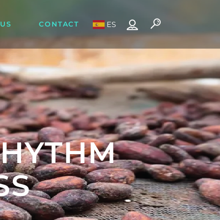
 US
CONTACT
ES
RHYTHM
SS