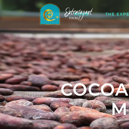
HOME
THE EXP
COCOA
M