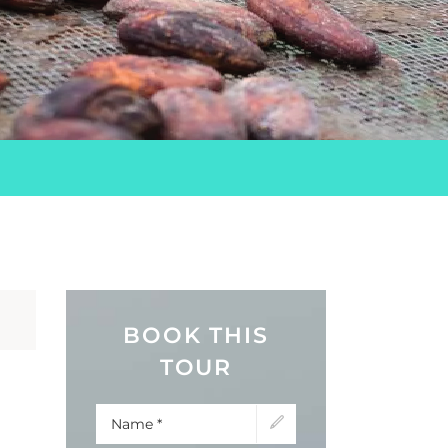
BOOK THIS
TOUR