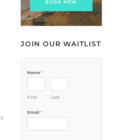
JOIN OUR WAITLIST
Name
*
First
Last
Email
*
ll