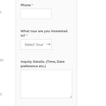
i
Phone
*
n
t
s.
e
r
e
s
What tour are you interested
t
in?
*
e
d
*
a
r
th
e
Inquiry Details. (Time, Date
preference etc.)
e
et