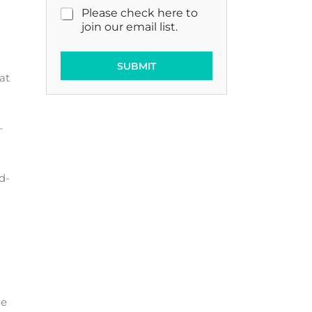
M
Please check here to
a
join our email list.
r
k
e
SUBMIT
at
t
i
n
g
—
E
m
a
i
d-
l
C
o
n
s
e
n
t
ge