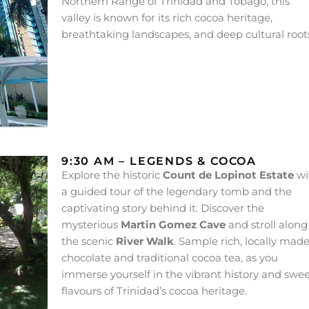
Northern Range of Trinidad and Tobago, this
valley is known for its rich cocoa heritage,
breathtaking landscapes, and deep cultural root
9:30 AM – LEGENDS & COCOA
Explore the historic
Count de Lopinot Estate
wi
a guided tour of the legendary tomb and the
captivating story behind it. Discover the
mysterious
Martin Gomez Cave
and stroll along
the scenic
River Walk
. Sample rich, locally mad
chocolate and traditional cocoa tea, as you
immerse yourself in the vibrant history and swe
flavours of Trinidad’s cocoa heritage.