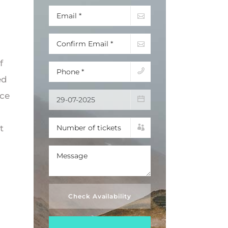
f
ed
nce
t
Check Availability