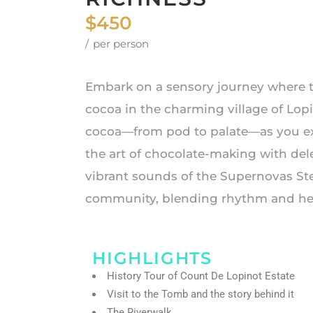
$450
per person
Embark on a sensory journey where t
cocoa in the charming village of Lop
cocoa—from pod to palate—as you expl
the art of chocolate-making with del
vibrant sounds of the Supernovas St
community, blending rhythm and heri
HIGHLIGHTS
History Tour of Count De Lopinot Estate
Visit to the Tomb and the story behind it
The Riverwalk