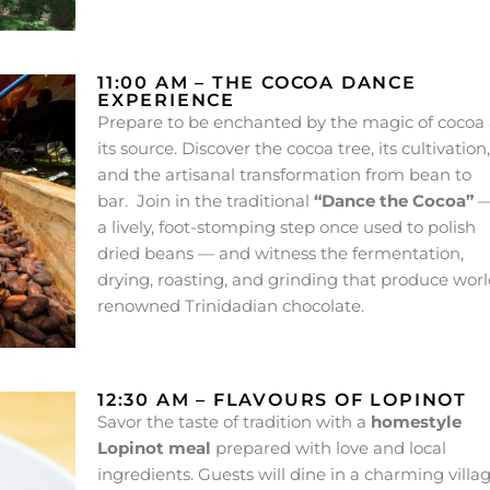
11:00 AM – THE COCOA DANCE
EXPERIENCE
Prepare to be enchanted by the magic of cocoa 
its source. Discover the cocoa tree, its cultivation,
and the artisanal transformation from bean to
bar. Join in the traditional
“Dance the Cocoa”
a lively, foot-stomping step once used to polish
dried beans — and witness the fermentation,
drying, roasting, and grinding that produce worl
renowned Trinidadian chocolate.
12:30 AM – FLAVOURS OF LOPINOT
Savor the taste of tradition with a
homestyle
Lopinot meal
prepared with love and local
ingredients. Guests will dine in a charming villa