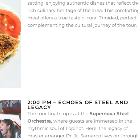
setting, enjoying authentic dishes that reflect th
rich culinary heritage of the area. This comfortin
meal offers a true taste of rural Trinidad, perfect
complementing the cultural journey of the tour.
2:00 PM – ECHOES OF STEEL AND
LEGACY
The tour final stop is at the
Supernova Steel
Orchestra,
where guests are immersed in the
rhythmic soul of Lopinot. Here, the legacy of
master arranger Dr. Jit Samaroo lives on throug