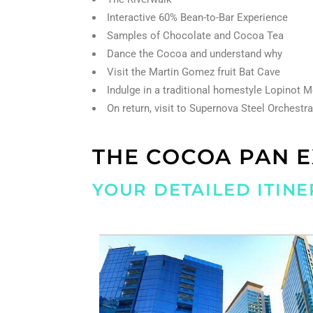
Interactive 60% Bean-to-Bar Experience
Samples of Chocolate and Cocoa Tea
Dance the Cocoa and understand why
Visit the Martin Gomez fruit Bat Cave
Indulge in a traditional homestyle Lopinot 
On return, visit to Supernova Steel Orchestr
THE COCOA PAN 
YOUR DETAILED ITINE