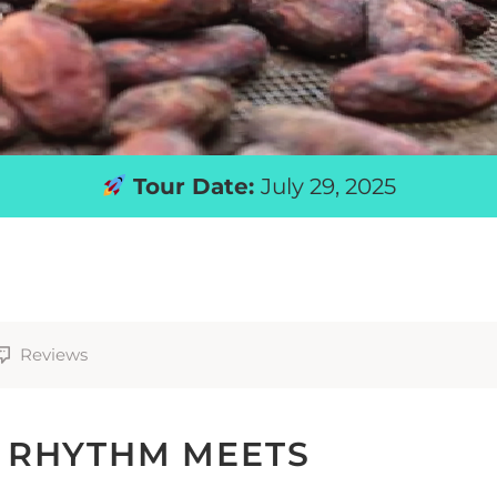
Tour Date:
July 29, 2025
Reviews
 RHYTHM MEETS