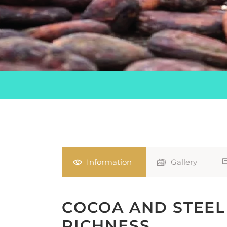
Information
Gallery
COCOA AND STEEL
RICHNESS