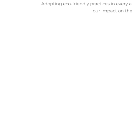
Adopting eco-friendly practices in every a
our impact on the