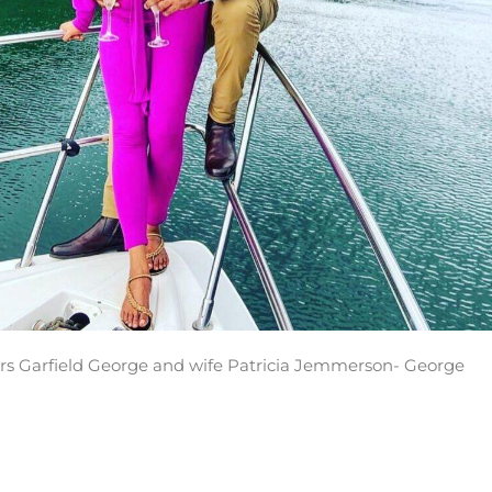
s Garfield George and wife Patricia Jemmerson- George