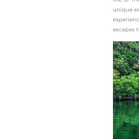
unique ex
experienc
escapes t