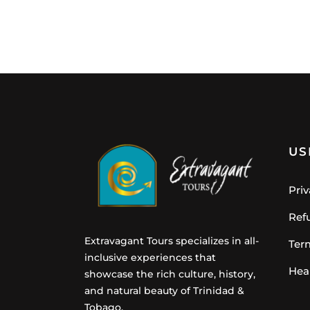
US
Priv
Ref
Extravagant Tours specializes in all-
Ter
inclusive experiences that
Hea
showcase the rich culture, history,
and natural beauty of Trinidad &
Tobago.