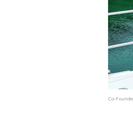
Co-Founder