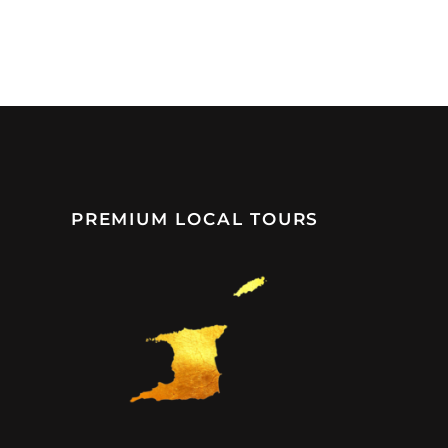
PREMIUM LOCAL TOURS