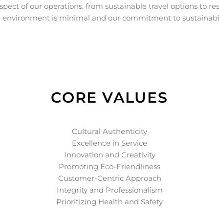
spect of our operations, from sustainable travel options to res
 environment is minimal and our commitment to sustainabil
CORE VALUES
Cultural Authenticity
Excellence in Service
Innovation and Creativity
Promoting Eco-Friendliness
Customer-Centric Approach
Integrity and Professionalism
Prioritizing Health and Safety