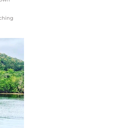
iching