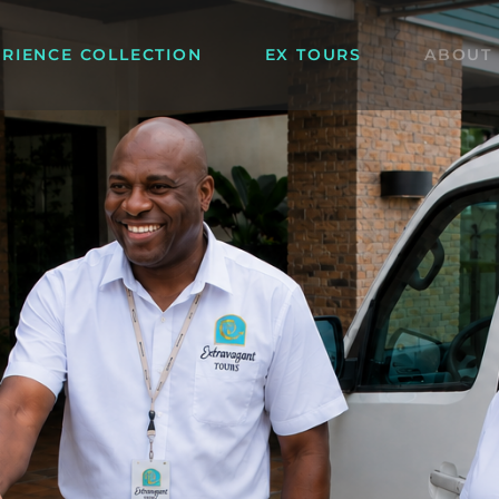
ERIENCE COLLECTION
EX TOURS
ABOUT