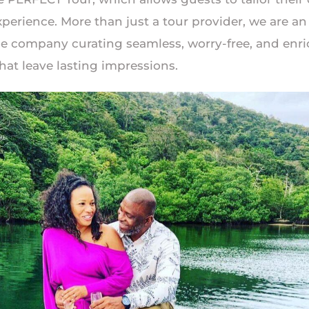
perience. More than just a tour provider, we are an
e company curating seamless, worry-free, and enr
hat leave lasting impressions.