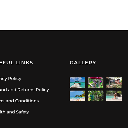
EFUL LINKS
GALLERY
acy Policy
und and Returns Policy
ms and Conditions
lth and Safety