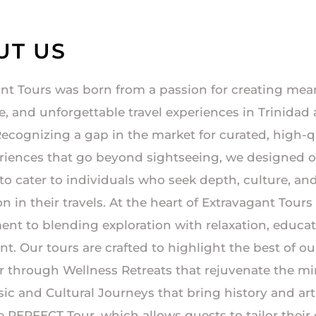
UT US
nt Tours was born from a passion for creating mea
, and unforgettable travel experiences in Trinidad
ecognizing a gap in the market for curated, high-q
riences that go beyond sightseeing, we designed 
 to cater to individuals who seek depth, culture, an
 in their travels. At the heart of Extravagant Tours 
t to blending exploration with relaxation, educat
t. Our tours are crafted to highlight the best of ou
 through Wellness Retreats that rejuvenate the m
ic and Cultural Journeys that bring history and arti
The PERFECT Tour, which allows guests to tailor thei