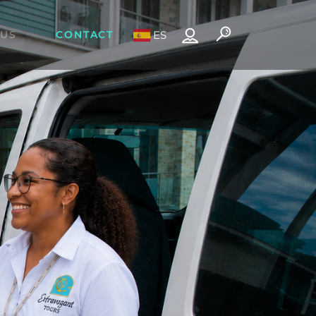
 US
CONTACT
ES