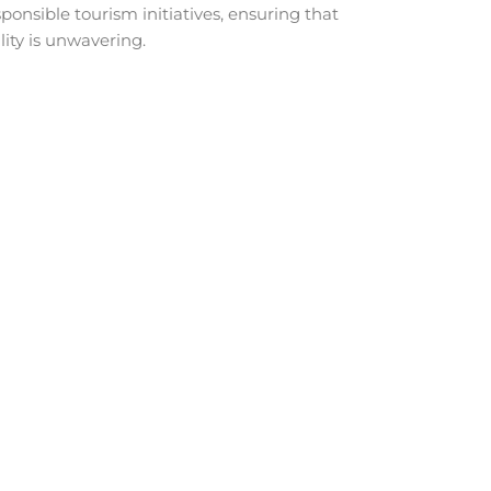
ponsible tourism initiatives, ensuring that
ity is unwavering.