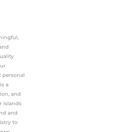
ningful,
 and
uality
our
d personal
is a
ion, and
r islands
ind and
stry to
r own