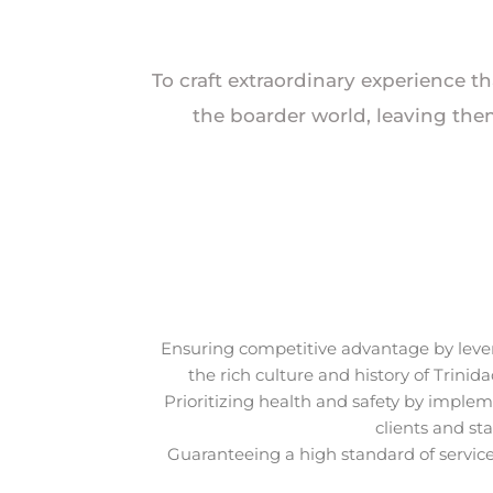
To craft extraordinary experience th
the boarder world, leaving the
Ensuring competitive advantage by lever
the rich culture and history of Trini
Prioritizing health and safety by imple
clients and st
Guaranteeing a high standard of service 