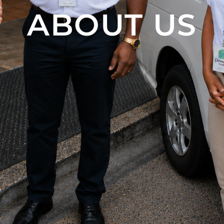
ABOUT US