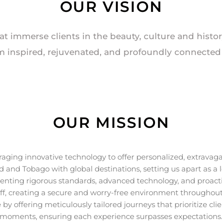
OUR VISION
at immerse clients in the beauty, culture and histo
m inspired, rejuvenated, and profoundly connected t
OUR MISSION
aging innovative technology to offer personalized, extravaga
dad and Tobago with global destinations, setting us apart as a
menting rigorous standards, advanced technology, and proact
aff, creating a secure and worry-free environment throughout
by offering meticulously tailored journeys that prioritize cl
moments, ensuring each experience surpasses expectations