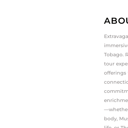
ABO
Extravaga
immersive
Tobago. R
tour expe
offerings
connection
commitmen
enrichmen
—whether
body, Mus
life, or 