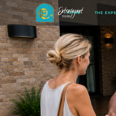
HOME
THE EXP