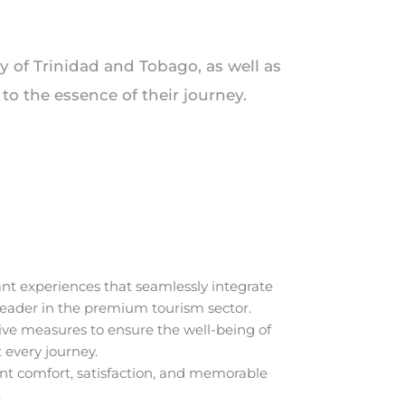
ry of Trinidad and Tobago, as well as
o the essence of their journey.
nt experiences that seamlessly integrate
 leader in the premium tourism sector.
ive measures to ensure the well-being of
 every journey.
ient comfort, satisfaction, and memorable
.