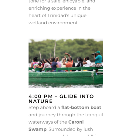
tone for a safe, enjoyable, and
enriching experience in the
heart of Trinidad’s unique
wetland environment.
4:00 PM – GLIDE INTO
NATURE
Step aboard a
flat-bottom boat
and journey through the tranquil
waterways of the
Caroni
Swamp
. Surrounded by lush