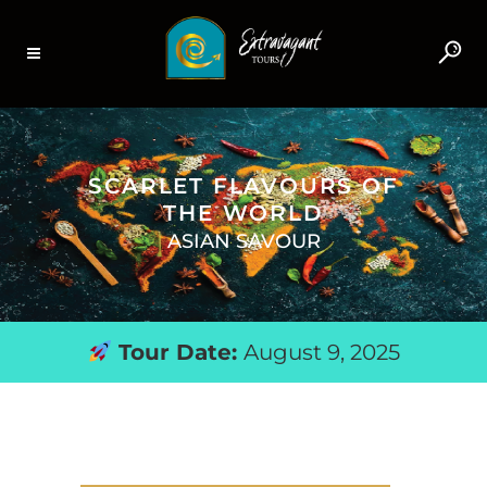
SCARLET FLAVOURS OF
THE WORLD
ASIAN SAVOUR
Tour Date:
August 9, 2025