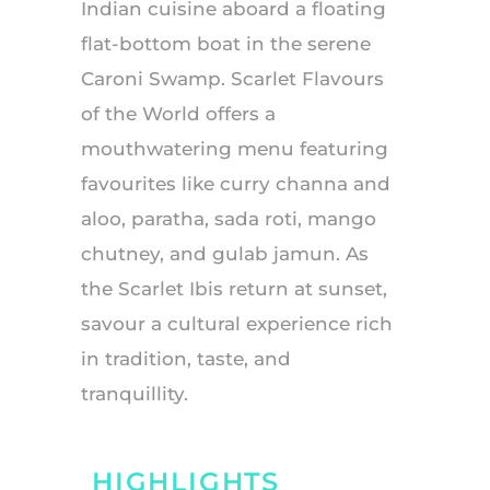
Indian cuisine aboard a floating
flat-bottom boat in the serene
Caroni Swamp. Scarlet Flavours
of the World offers a
mouthwatering menu featuring
favourites like curry channa and
aloo, paratha, sada roti, mango
chutney, and gulab jamun. As
the Scarlet Ibis return at sunset,
savour a cultural experience rich
in tradition, taste, and
tranquillity.
HIGHLIGHTS