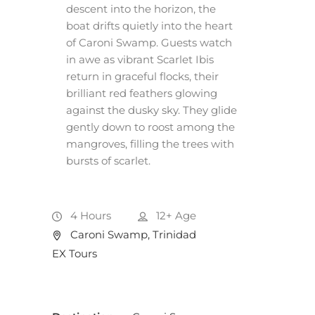
descent into the horizon, the
boat drifts quietly into the heart
of Caroni Swamp. Guests watch
in awe as vibrant Scarlet Ibis
return in graceful flocks, their
brilliant red feathers glowing
against the dusky sky. They glide
gently down to roost among the
mangroves, filling the trees with
bursts of scarlet.
4 Hours
12+
Age
Caroni Swamp, Trinidad
EX Tours