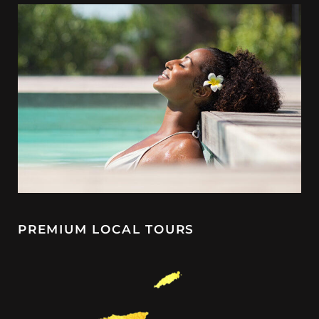
PREMIUM LOCAL TOURS