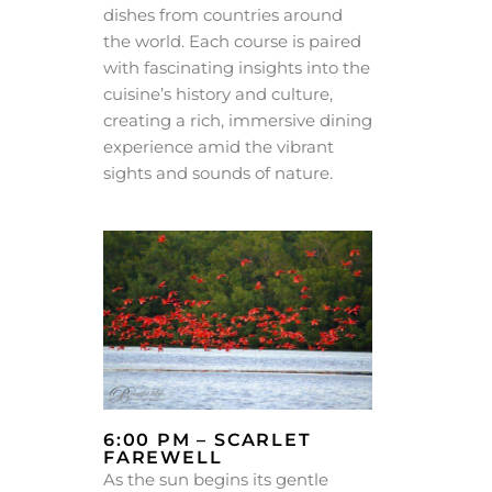
dishes from countries around
the world. Each course is paired
with fascinating insights into the
cuisine’s history and culture,
creating a rich, immersive dining
experience amid the vibrant
sights and sounds of nature.
6:00 PM – SCARLET
FAREWELL
As the sun begins its gentle