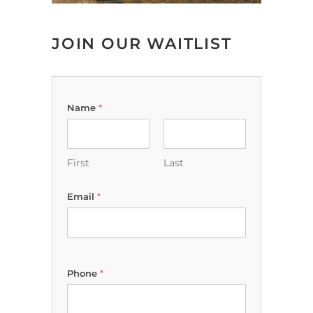
JOIN OUR WAITLIST
Name
*
First
Last
Email
*
Phone
*