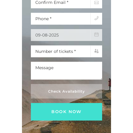
Check Availability