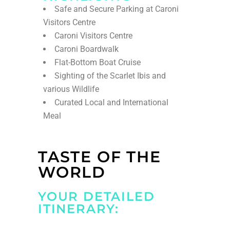
Safe and Secure Parking at Caroni
Visitors Centre
Caroni Visitors Centre
Caroni Boardwalk
Flat-Bottom Boat Cruise
Sighting of the Scarlet Ibis and
various Wildlife
Curated Local and International
Meal
TASTE OF THE
WORLD
YOUR DETAILED
ITINERARY: