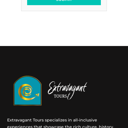
t
i
n
g
E
m
a
i
l
C
o
n
s
e
n
t
Extravagant Tours specializes in all-inclusive
experiences that showcase the rich culture, history,