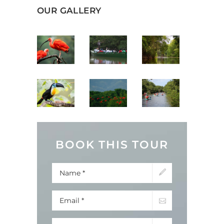
OUR GALLERY
BOOK THIS TOUR