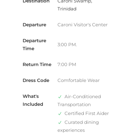
Destination
Caroni Swamp,
Trinidad
Departure
Caroni Visitor's Center
Departure
3:00 PM.
Time
Return Time
7:00 PM
Dress Code
Comfortable Wear
What's
Air-Conditioned
Included
Transportation
Certified First Aider
Curated dining
experiences