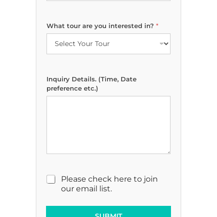
D
What tour are you interested in?
*
a
t
e
D
e
t
Inquiry Details. (Time, Date
a
preference etc.)
i
l
s
.
p
r
e
f
e
r
M
Please check here to join
e
a
our email list.
n
r
c
k
e
e
SUBMIT