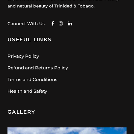
and natural beauty of Trinidad & Tobago.
Connect With Us:
USEFUL LINKS
Privacy Policy
Refund and Returns Policy
Terms and Conditions
Health and Safety
GALLERY