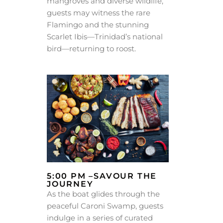
mangroves and diverse wildlife,
guests may witness the rare
Flamingo and the stunning
Scarlet Ibis—Trinidad’s national
bird—returning to roost.
5:00 PM –SAVOUR THE
JOURNEY
As the boat glides through the
peaceful Caroni Swamp, guests
indulge in a series of curated