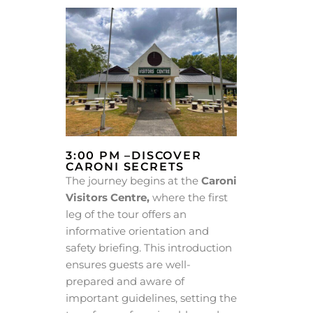
3:00 PM –DISCOVER
CARONI SECRETS
The journey begins at the
Caroni
Visitors Centre,
where the first
leg of the tour offers an
informative orientation and
safety briefing. This introduction
ensures guests are well-
prepared and aware of
important guidelines, setting the