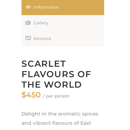
Information
Gallery
Reviews
SCARLET
FLAVOURS OF
THE WORLD
$450
per person
Delight in the aromatic spices
and vibrant flavours of East