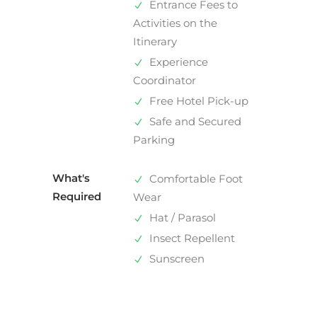
Entrance Fees to
Activities on the
Itinerary
Experience
Coordinator
Free Hotel Pick-up
Safe and Secured
Parking
What's
Comfortable Foot
Required
Wear
Hat / Parasol
Insect Repellent
Sunscreen