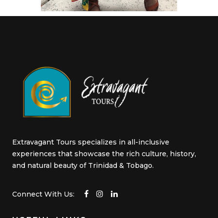
Extravagant Tours specializes in all-inclusive
experiences that showcase the rich culture, history,
and natural beauty of Trinidad & Tobago.
Connect With Us: