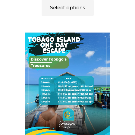
Select options