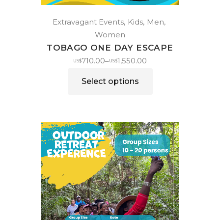
Extravagant Events
Kids
Men
Women
TOBAGO ONE DAY ESCAPE
710.00
1,550.00
–
US$
US$
Select options