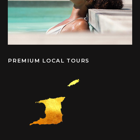
PREMIUM LOCAL TOURS