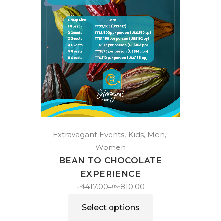
Extravagant Events
Kids
Men
Women
BEAN TO CHOCOLATE
EXPERIENCE
417.00
810.00
–
US$
US$
Select options