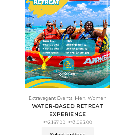
Extravagant Events
Men
Women
WATER-BASED RETREAT
EXPERIENCE
2,167.00
3,083.00
–
US$
US$
Select options