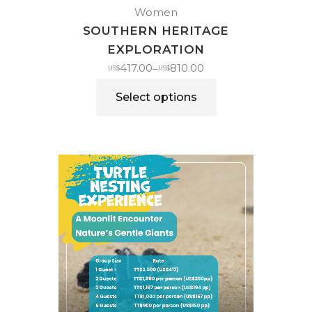
Women
SOUTHERN HERITAGE
EXPLORATION
417.00
810.00
–
US$
US$
Select options