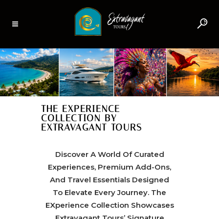
THE EXPERIENCE
COLLECTION BY
EXTRAVAGANT TOURS
Discover A World Of Curated
Experiences, Premium Add-Ons,
And Travel Essentials Designed
To Elevate Every Journey. The
EXperience Collection Showcases
Extravagant Tours’ Signature