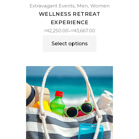
Extravagant Events
Men
Women
WELLNESS RETREAT
EXPERIENCE
2,250.00
3,667.00
–
US$
US$
Select options