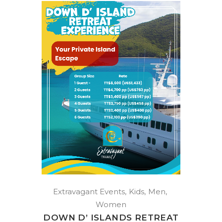
Extravagant Events
Kids
Men
Women
DOWN D’ ISLANDS RETREAT