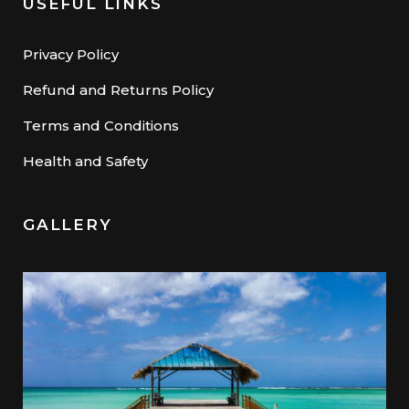
USEFUL LINKS
Privacy Policy
Refund and Returns Policy
Terms and Conditions
Health and Safety
GALLERY