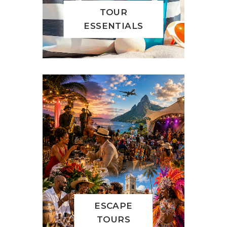
TOUR
ESSENTIALS
ESCAPE
TOURS