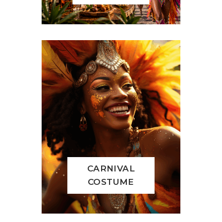
CARNIVAL
COSTUME