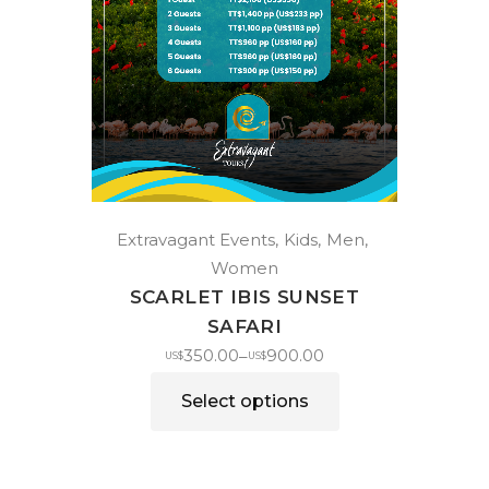
Extravagant Events
Kids
Men
Women
SCARLET IBIS SUNSET
SAFARI
350.00
900.00
–
US$
US$
Select options