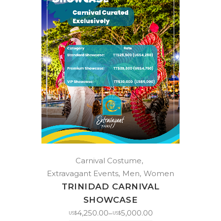
Carnival Costume
Extravagant Events
Men
Women
TRINIDAD CARNIVAL
SHOWCASE
4,250.00
5,000.00
–
US$
US$