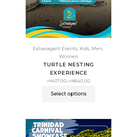
Extravagant Events
Kids
Men
Women
TURTLE NESTING
EXPERIENCE
417.00
840.00
–
US$
US$
Select options