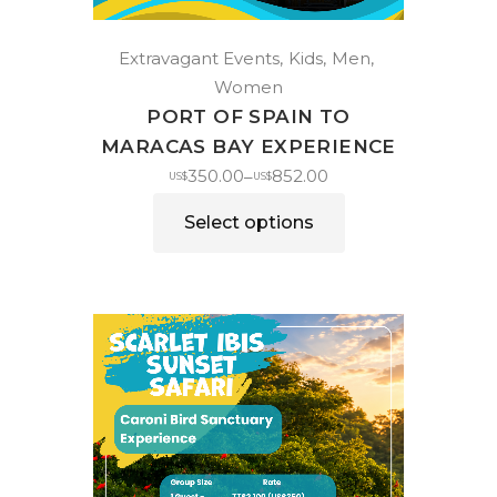
Extravagant Events
Kids
Men
Women
PORT OF SPAIN TO
MARACAS BAY EXPERIENCE
350.00
852.00
–
US$
US$
Select options