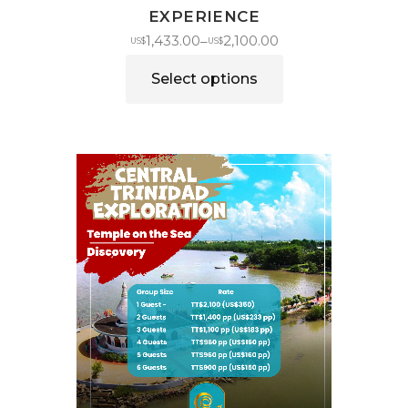
EXPERIENCE
1,433.00
2,100.00
–
US$
US$
Select options