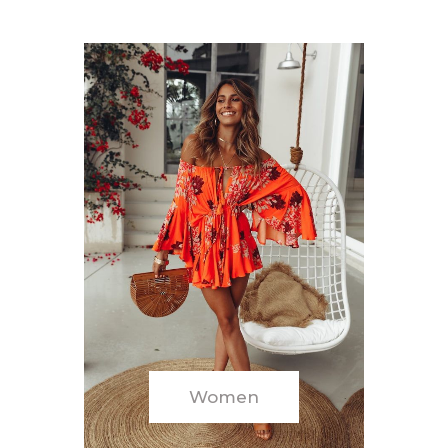
Women