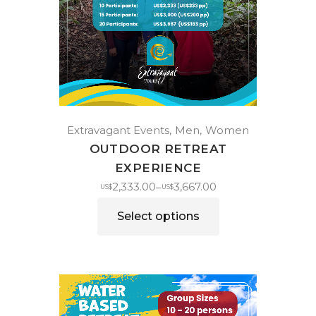
Extravagant Events
Men
Women
OUTDOOR RETREAT
EXPERIENCE
2,333.00
3,667.00
–
US$
US$
Select options