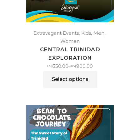
Extravagant Events
Kids
Men
Women
CENTRAL TRINIDAD
EXPLORATION
350.00
900.00
–
US$
US$
Select options