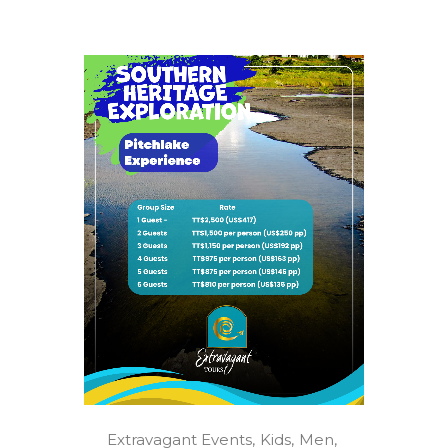
Extravagant Events
Kids
Men