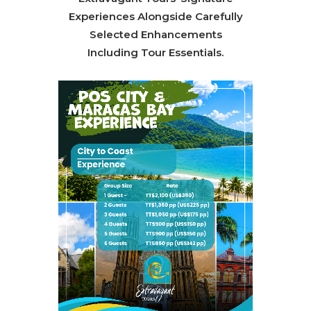
Experiences Alongside Carefully
Selected Enhancements
Including Tour Essentials.