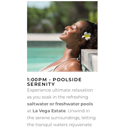
1:00PM - POOLSIDE
SERENITY
Experience ultimate relaxation
as you soak in the refreshing
saltwater or freshwater pools
at
La Vega Estate
. Unwind in
the serene surroundings, letting
the tranquil waters rejuvenate