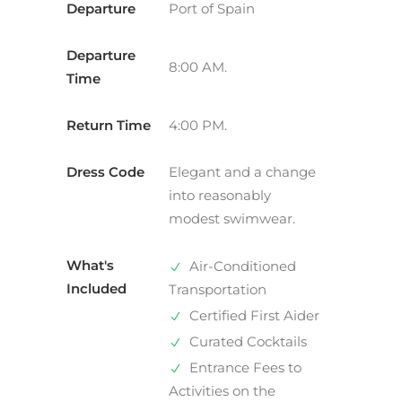
Departure
Port of Spain
Departure
8:00 AM.
Time
Return Time
4:00 PM.
Dress Code
Elegant and a change
into reasonably
modest swimwear.
What's
Air-Conditioned
Included
Transportation
Certified First Aider
Curated Cocktails
Entrance Fees to
Activities on the