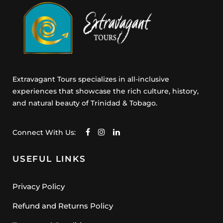
e
n
t
Extravagant Tours specializes in all-inclusive
experiences that showcase the rich culture, history,
and natural beauty of Trinidad & Tobago.
Connect With Us:
USEFUL LINKS
Privacy Policy
Refund and Returns Policy