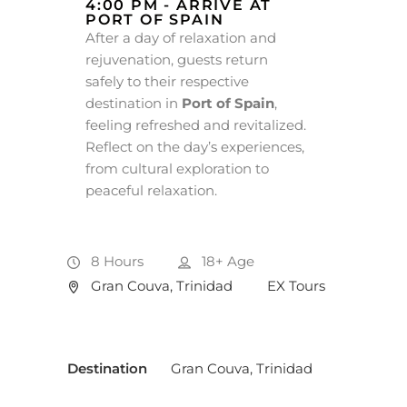
4:00 PM - ARRIVE AT
PORT OF SPAIN
After a day of relaxation and
rejuvenation, guests return
safely to their respective
destination in
Port of Spain
,
feeling refreshed and revitalized.
Reflect on the day’s experiences,
from cultural exploration to
peaceful relaxation.
8 Hours
18+
Age
Gran Couva, Trinidad
EX Tours
Destination
Gran Couva, Trinidad