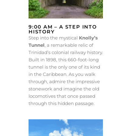
9:00 AM – A STEP INTO
HISTORY
Step into the mystical
Knolly’s
Tunnel
, a remarkable relic of
Trinidad’s colonial railway history.
Built in 1898, this 660-foot-long
tunnel is the only one of its kind
in the Caribbean. As you walk
through, admire the impressive
stonework and imagine the old
locomotives that once passed
through this hidden passage.