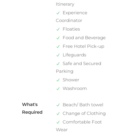
Itinerary
Experience
Coordinator
Floaties
Food and Beverage
Free Hotel Pick-up
Lifeguards
Safe and Secured
Parking
Shower
Washroom
What's
Beach/ Bath towel
Required
Change of Clothing
Comfortable Foot
Wear