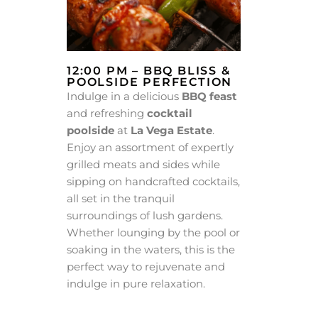
12:00 PM – BBQ BLISS &
POOLSIDE PERFECTION
Indulge in a delicious
BBQ feast
and refreshing
cocktail
poolside
at
La Vega Estate
.
Enjoy an assortment of expertly
grilled meats and sides while
sipping on handcrafted cocktails,
all set in the tranquil
surroundings of lush gardens.
Whether lounging by the pool or
soaking in the waters, this is the
perfect way to rejuvenate and
indulge in pure relaxation.