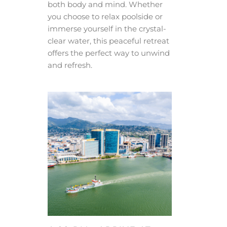
both body and mind. Whether
you choose to relax poolside or
immerse yourself in the crystal-
clear water, this peaceful retreat
offers the perfect way to unwind
and refresh.