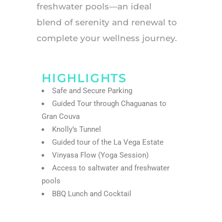
freshwater pools—an ideal
blend of serenity and renewal to
complete your wellness journey.
HIGHLIGHTS
Safe and Secure Parking
Guided Tour through Chaguanas to
Gran Couva
Knolly’s Tunnel
Guided tour of the La Vega Estate
Vinyasa Flow (Yoga Session)
Access to saltwater and freshwater
pools
BBQ Lunch and Cocktail