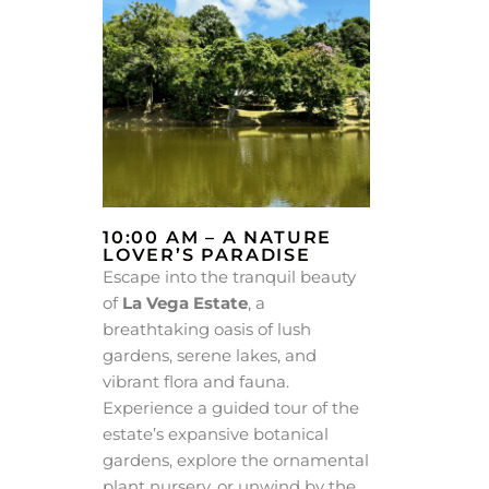
10:00 AM – A NATURE
LOVER’S PARADISE
Escape into the tranquil beauty
of
La Vega Estate
, a
breathtaking oasis of lush
gardens, serene lakes, and
vibrant flora and fauna.
Experience a guided tour of the
estate’s expansive botanical
gardens, explore the ornamental
plant nursery, or unwind by the