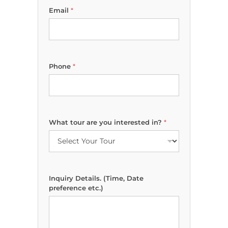
Email
*
W
Phone
*
h
a
t
*
M
a
What tour are you interested in?
*
r
k
e
t
i
n
Inquiry Details. (Time, Date
g
preference etc.)