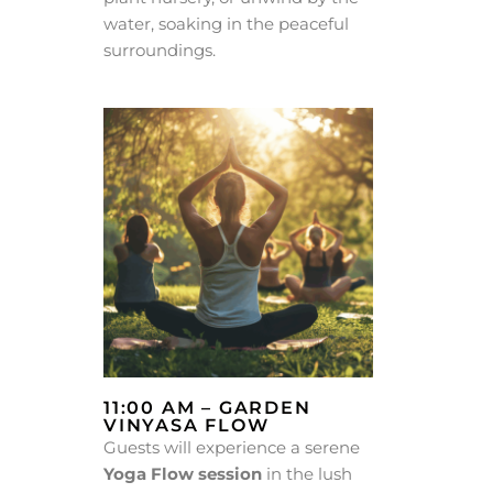
water, soaking in the peaceful
surroundings.
11:00 AM – GARDEN
VINYASA FLOW
Guests will experience a serene
Yoga Flow session
in the lush