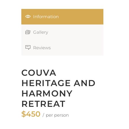
Information
Gallery
Reviews
COUVA
HERITAGE AND
HARMONY
RETREAT
$450
per person