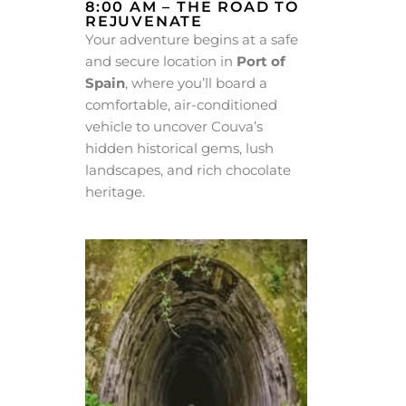
8:00 AM – THE ROAD TO
REJUVENATE
Your adventure begins at a safe
and secure location in
Port of
Spain
, where you’ll board a
comfortable, air-conditioned
vehicle to uncover Couva’s
hidden historical gems, lush
landscapes, and rich chocolate
heritage.