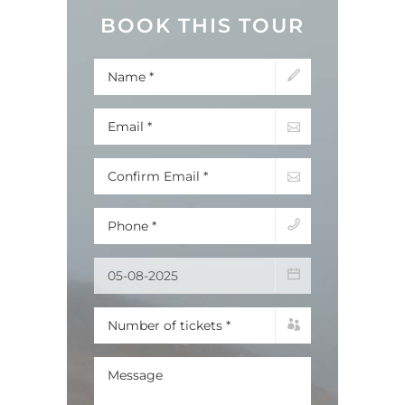
BOOK THIS TOUR