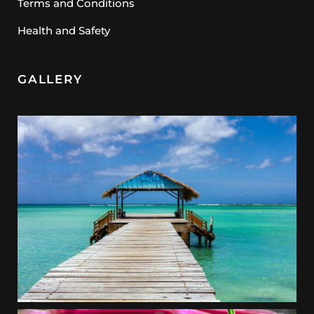
Terms and Conditions
Health and Safety
GALLERY