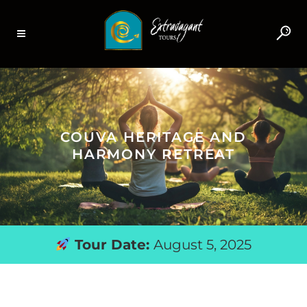
COUVA HERITAGE AND
HARMONY RETREAT
Tour Date:
August 5, 2025