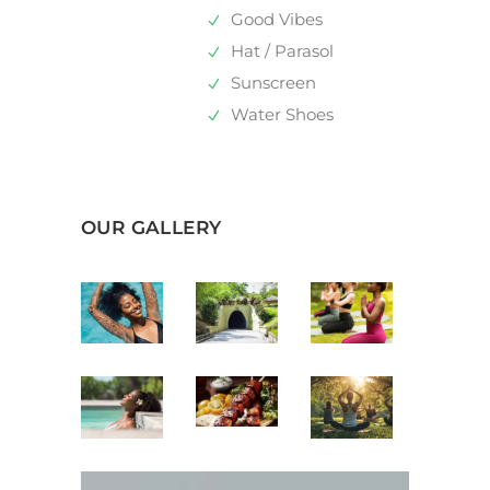
Good Vibes
Hat / Parasol
Sunscreen
Water Shoes
OUR GALLERY