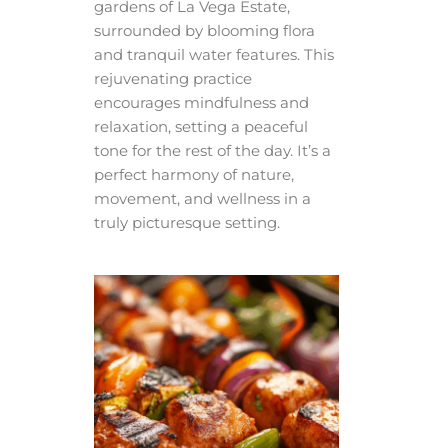
gardens of La Vega Estate,
surrounded by blooming flora
and tranquil water features. This
rejuvenating practice
encourages mindfulness and
relaxation, setting a peaceful
tone for the rest of the day. It’s a
perfect harmony of nature,
movement, and wellness in a
truly picturesque setting.