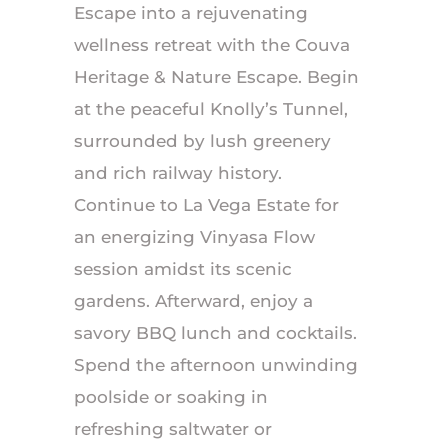
Escape into a rejuvenating
wellness retreat with the Couva
Heritage & Nature Escape. Begin
at the peaceful Knolly’s Tunnel,
surrounded by lush greenery
and rich railway history.
Continue to La Vega Estate for
an energizing Vinyasa Flow
session amidst its scenic
gardens. Afterward, enjoy a
savory BBQ lunch and cocktails.
Spend the afternoon unwinding
poolside or soaking in
refreshing saltwater or