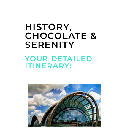
HISTORY,
CHOCOLATE &
SERENITY
YOUR DETAILED
ITINERARY: