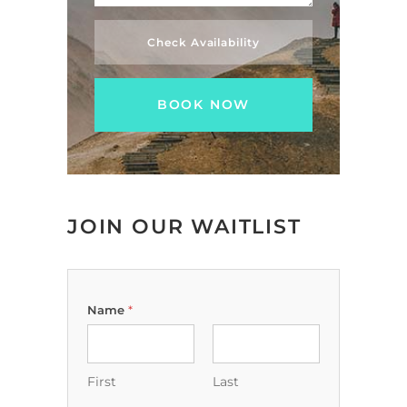
Check Availability
JOIN OUR WAITLIST
Name
*
First
Last