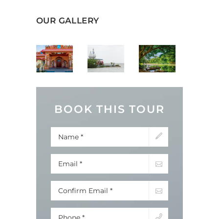
OUR GALLERY
BOOK THIS TOUR