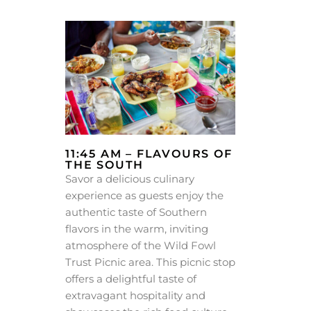
11:45 AM – FLAVOURS OF
THE SOUTH
Savor a delicious culinary
experience as guests enjoy the
authentic taste of Southern
flavors in the warm, inviting
atmosphere of the Wild Fowl
Trust Picnic area. This picnic stop
offers a delightful taste of
extravagant hospitality and