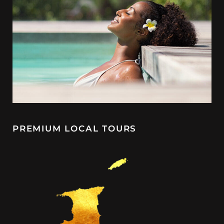
PREMIUM LOCAL TOURS