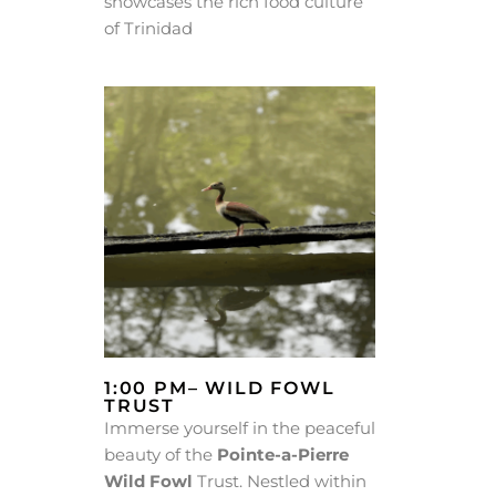
showcases the rich food culture
of Trinidad
1:00 PM– WILD FOWL
TRUST
Immerse yourself in the peaceful
beauty of the
Pointe-a-Pierre
Wild Fowl
Trust. Nestled within