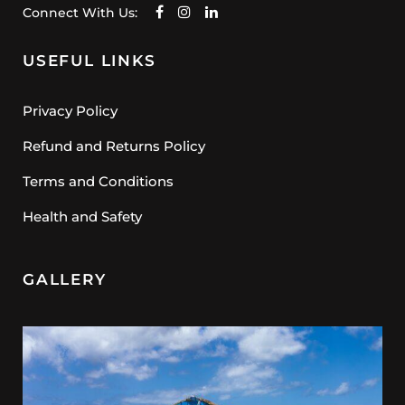
Connect With Us:
USEFUL LINKS
Privacy Policy
Refund and Returns Policy
Terms and Conditions
Health and Safety
GALLERY