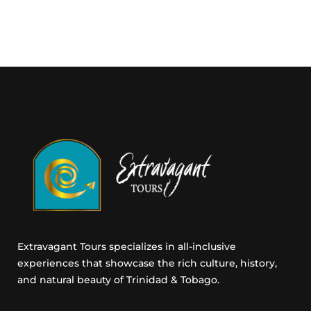
g
E
m
a
i
l
C
o
n
s
e
n
t
Extravagant Tours specializes in all-inclusive
experiences that showcase the rich culture, history,
and natural beauty of Trinidad & Tobago.