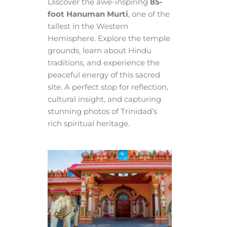
Discover the awe-inspiring
85-
foot Hanuman Murti
, one of the
tallest in the Western
Hemisphere. Explore the temple
grounds, learn about Hindu
traditions, and experience the
peaceful energy of this sacred
site. A perfect stop for reflection,
cultural insight, and capturing
stunning photos of Trinidad’s
rich spiritual heritage.