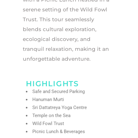
serene setting of the Wild Fowl
Trust. This tour seamlessly
blends cultural exploration,
ecological discovery, and
tranquil relaxation, making it an
unforgettable adventure.
HIGHLIGHTS
Safe and Secured Parking
Hanuman Murti
Sri Dattatreya Yoga Centre
Temple on the Sea
Wild Fowl Trust
Picnic Lunch & Beverages