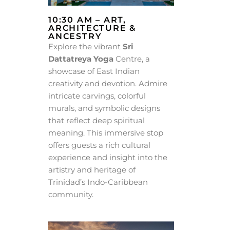
10:30 AM – ART,
ARCHITECTURE &
ANCESTRY
Explore the vibrant
Sri
Dattatreya Yoga
Centre, a
showcase of East Indian
creativity and devotion. Admire
intricate carvings, colorful
murals, and symbolic designs
that reflect deep spiritual
meaning. This immersive stop
offers guests a rich cultural
experience and insight into the
artistry and heritage of
Trinidad’s Indo-Caribbean
community.