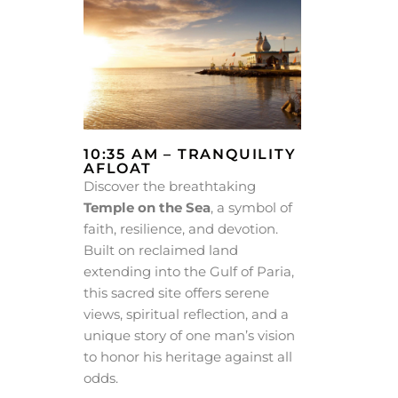
10:35 AM – TRANQUILITY
AFLOAT
Discover the breathtaking
Temple on the Sea
, a symbol of
faith, resilience, and devotion.
Built on reclaimed land
extending into the Gulf of Paria,
this sacred site offers serene
views, spiritual reflection, and a
unique story of one man’s vision
to honor his heritage against all
odds.