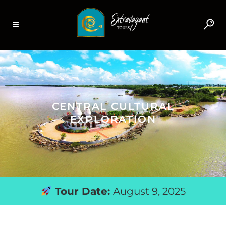
CENTRAL CULTURAL
EXPLORATION
Tour Date:
August 9, 2025