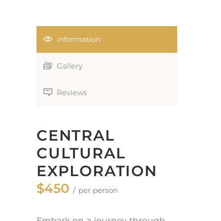
Information
Gallery
Reviews
CENTRAL
CULTURAL
EXPLORATION
$450
per person
Embark on a journey through