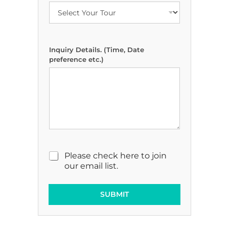
t
a
i
l
s
Inquiry Details. (Time, Date
.
preference etc.)
M
a
r
k
e
t
i
n
g
E
M
Please check here to join
m
a
our email list.
a
r
i
k
l
e
SUBMIT
t
i
n