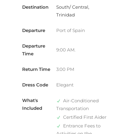
Destination
South/ Central,
Trinidad
Departure
Port of Spain
Departure
9:00 AM.
Time
Return Time
3:00 PM
Dress Code
Elegant
What's
Air-Conditioned
Included
Transportation
Certified First Aider
Entrance Fees to
Activities on the