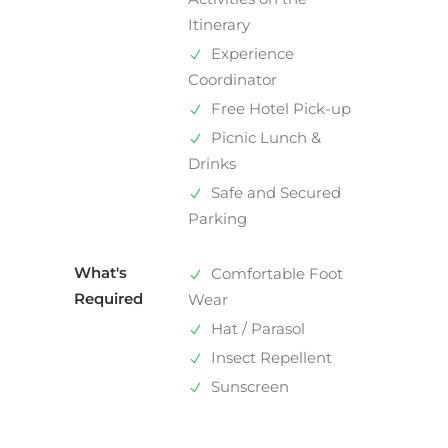
Itinerary
Experience
Coordinator
Free Hotel Pick-up
Picnic Lunch &
Drinks
Safe and Secured
Parking
What's
Comfortable Foot
Required
Wear
Hat / Parasol
Insect Repellent
Sunscreen