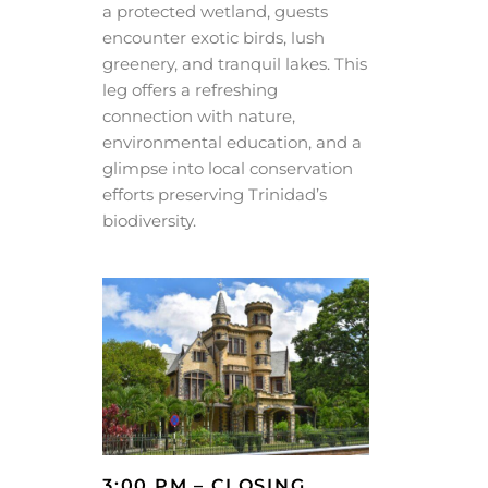
a protected wetland, guests
encounter exotic birds, lush
greenery, and tranquil lakes. This
leg offers a refreshing
connection with nature,
environmental education, and a
glimpse into local conservation
efforts preserving Trinidad’s
biodiversity.
3:00 PM – CLOSING