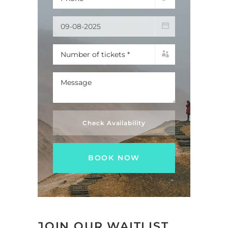
Check Availability
JOIN OUR WAITLIST