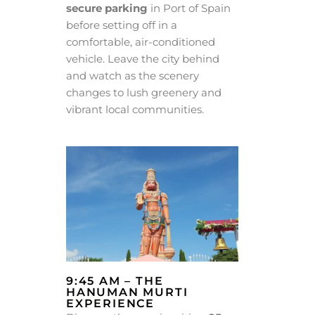
secure parking
in Port of Spain
before setting off in a
comfortable, air-conditioned
vehicle. Leave the city behind
and watch as the scenery
changes to lush greenery and
vibrant local communities.
9:45 AM – THE
HANUMAN MURTI
EXPERIENCE