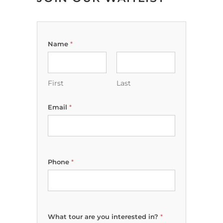
Name
*
First
Last
Email
*
Phone
*
D
What tour are you interested in?
*
e