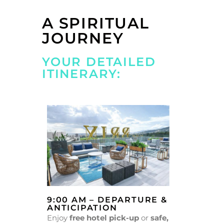
A SPIRITUAL
JOURNEY
YOUR DETAILED
ITINERARY:
9:00 AM – DEPARTURE &
ANTICIPATION
Enjoy
free hotel pick-up
or
safe,