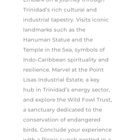
Trinidad’s rich cultural and
industrial tapestry. Visits iconic
landmarks such as the
Hanuman Statue and the
Temple in the Sea, symbols of
Indo-Caribbean spirituality and
resilience. Marvel at the Point
Lisas Industrial Estate, a key
hub in Trinidad’s energy sector,
and explore the Wild Fowl Trust,
a sanctuary dedicated to the
conservation of endangered
birds. Conclude your experience
with a Picnic Lunch nestled in a