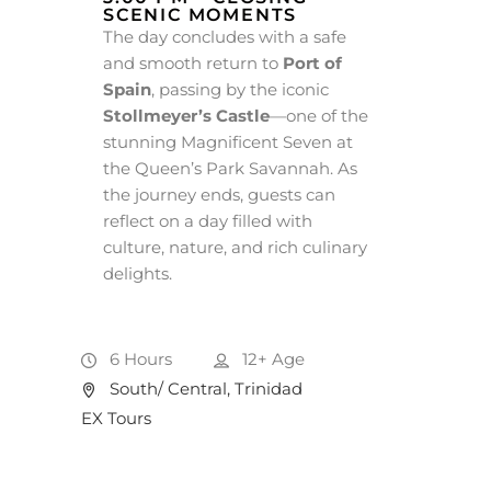
SCENIC MOMENTS
The day concludes with a safe
and smooth return to
Port of
Spain
, passing by the iconic
Stollmeyer’s Castle
—one of the
stunning Magnificent Seven at
the Queen’s Park Savannah. As
the journey ends, guests can
reflect on a day filled with
culture, nature, and rich culinary
delights.
6 Hours
12+
Age
South/ Central, Trinidad
EX Tours