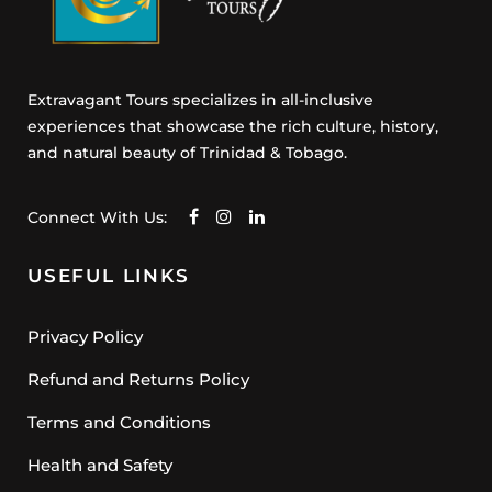
Extravagant Tours specializes in all-inclusive
experiences that showcase the rich culture, history,
and natural beauty of Trinidad & Tobago.
Connect With Us:
USEFUL LINKS
Privacy Policy
Refund and Returns Policy
Terms and Conditions
Health and Safety