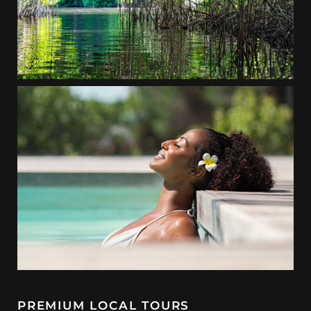
PREMIUM LOCAL TOURS