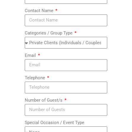
Contact Name
Categories / Group Type
Email
Telephone
Number of Guest/s
Special Occasion / Event Type