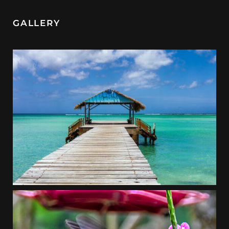
GALLERY