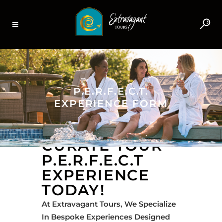
P.E.R.F.E.C.T.
EXPERIENCE FORM
CURATE YOUR
P.E.R.F.E.C.T
EXPERIENCE
TODAY!
At Extravagant Tours, We Specialize
In Bespoke Experiences Designed