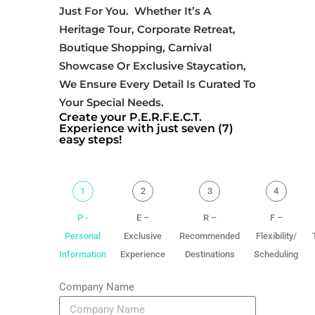
Just For You. Whether It’s A
Heritage Tour, Corporate Retreat,
Boutique Shopping, Carnival
Showcase Or Exclusive Staycation,
We Ensure Every Detail Is Curated To
Your Special Needs.
Create your P.E.R.F.E.C.T.
Experience with just seven (7)
easy steps!
1
2
3
4
P -
E –
R –
F –
Personal
Exclusive
Recommended
Flexibility/
Information
Experience
Destinations
Scheduling
Company Name