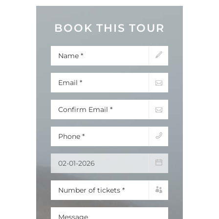
BOOK THIS TOUR