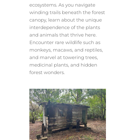
ecosystems. As you navigate
winding trails beneath the forest
canopy, learn about the unique
interdependence of the plants
and animals that thrive here.
Encounter rare wildlife such as
monkeys, macaws, and reptiles,
and marvel at towering trees,
medicinal plants, and hidden
forest wonders.