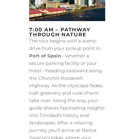
7:00 AM – PATHWAY
THROUGH NATURE
The tour begins with a scenic
drive from your pickup point in
Port of Spain
—whether a
secure parking facility or your
hotel—heading eastward along
the Churchill-Roosevelt
Highway. As the cityscape fades,
lush greenery and rural charm
take over. Along the way, your
guide shares fascinating insights
into Trinidad’s history and
landscapes. After a relaxing
journey, you’ll arrive at Nariva
Swamp’s edge, where your