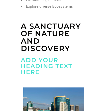
Explore diverse Ecosystems
A SANCTUARY
OF NATURE
AND
DISCOVERY
ADD YOUR
HEADING TEXT
HERE