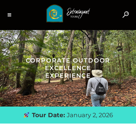
CORPORATE OUTDOOR
EXCELLENCE
EXPERIENCE
Tour Date:
January 2, 2026