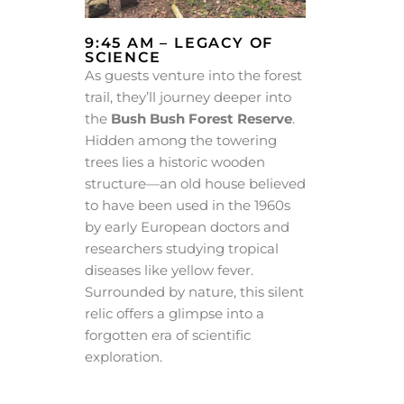
9:45 AM – LEGACY OF
SCIENCE
As guests venture into the forest
trail, they’ll journey deeper into
the
Bush Bush Forest Reserve
.
Hidden among the towering
trees lies a historic wooden
structure—an old house believed
to have been used in the 1960s
by early European doctors and
researchers studying tropical
diseases like yellow fever.
Surrounded by nature, this silent
relic offers a glimpse into a
forgotten era of scientific
exploration.