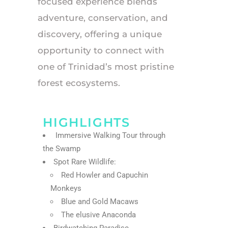
focused experience blends
adventure, conservation, and
discovery, offering a unique
opportunity to connect with
one of Trinidad’s most pristine
forest ecosystems.
HIGHLIGHTS
Immersive Walking Tour through
the Swamp
Spot Rare Wildlife:
Red Howler and Capuchin
Monkeys
Blue and Gold Macaws
The elusive Anaconda
Birdwatching Paradise