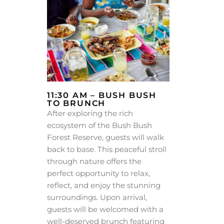
11:30 AM – BUSH BUSH
TO BRUNCH
After exploring the rich
ecosystem of the Bush Bush
Forest Reserve, guests will walk
back to base. This peaceful stroll
through nature offers the
perfect opportunity to relax,
reflect, and enjoy the stunning
surroundings. Upon arrival,
guests will be welcomed with a
well-deserved brunch featuring