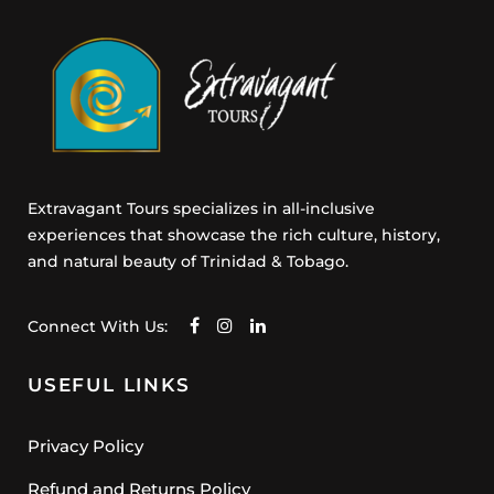
s
e
n
t
Extravagant Tours specializes in all-inclusive
experiences that showcase the rich culture, history,
and natural beauty of Trinidad & Tobago.
Connect With Us:
USEFUL LINKS
Privacy Policy
Refund and Returns Policy