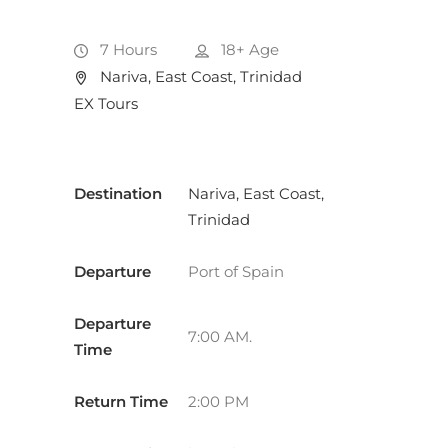
7 Hours
18+
Age
Nariva, East Coast, Trinidad
EX Tours
Destination
Nariva, East Coast,
Trinidad
Departure
Port of Spain
Departure
7:00 AM.
Time
Return Time
2:00 PM