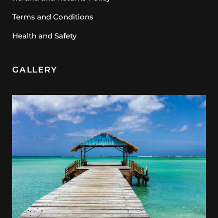
Terms and Conditions
Health and Safety
GALLERY