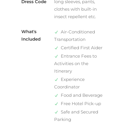
Dress Code
long sleeves, pants,
clothes with built-in
insect repellent etc.
What's
Air-Conditioned
Included
Transportation
Certified First Aider
Entrance Fees to
Activities on the
Itinerary
Experience
Coordinator
Food and Beverage
Free Hotel Pick-up
Safe and Secured
Parking