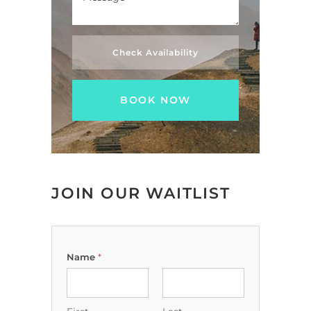
Check Availability
JOIN OUR WAITLIST
Name
*