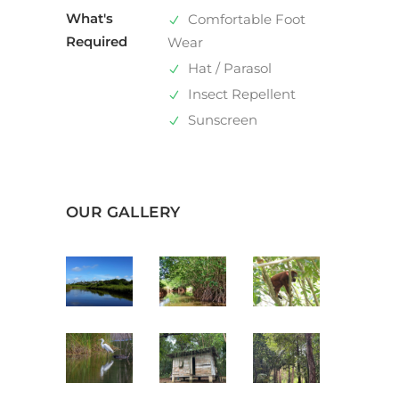
What's
Comfortable Foot
Required
Wear
Hat / Parasol
Insect Repellent
Sunscreen
OUR GALLERY