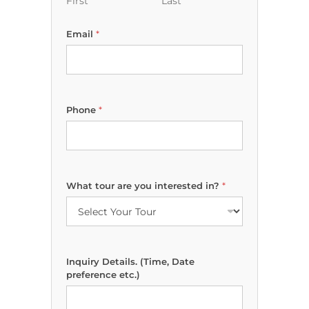
First
Last
Email
*
*
Phone
*
W
h
a
t
N
a
What tour are you interested in?
*
m
e
Inquiry Details. (Time, Date
preference etc.)