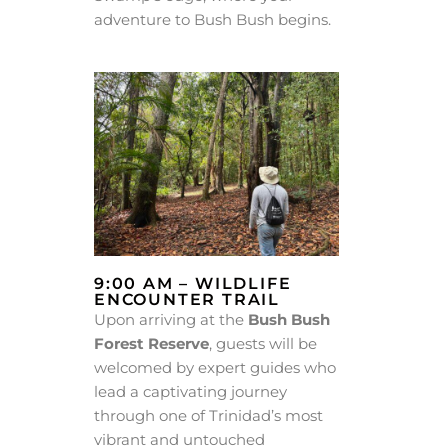
adventure to Bush Bush begins.
9:00 AM – WILDLIFE
ENCOUNTER TRAIL
Upon arriving at the
Bush Bush
Forest Reserve
, guests will be
welcomed by expert guides who
lead a captivating journey
through one of Trinidad’s most
vibrant and untouched