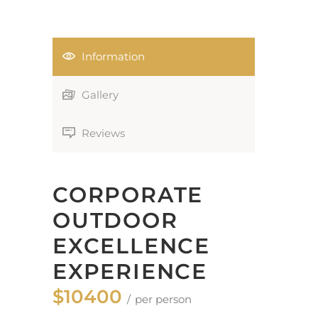
Information
Gallery
Reviews
CORPORATE
OUTDOOR
EXCELLENCE
EXPERIENCE
$10400
per person