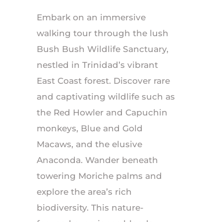
Embark on an immersive
walking tour through the lush
Bush Bush Wildlife Sanctuary,
nestled in Trinidad’s vibrant
East Coast forest. Discover rare
and captivating wildlife such as
the Red Howler and Capuchin
monkeys, Blue and Gold
Macaws, and the elusive
Anaconda. Wander beneath
towering Moriche palms and
explore the area’s rich
biodiversity. This nature-