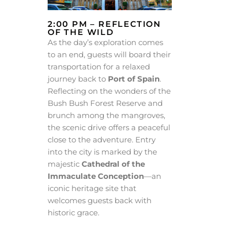
2:00 PM – REFLECTION
OF THE WILD
As the day’s exploration comes
to an end, guests will board their
transportation for a relaxed
journey back to
Port of Spain
.
Reflecting on the wonders of the
Bush Bush Forest Reserve and
brunch among the mangroves,
the scenic drive offers a peaceful
close to the adventure. Entry
into the city is marked by the
majestic
Cathedral of the
Immaculate Conception
—an
iconic heritage site that
welcomes guests back with
historic grace.