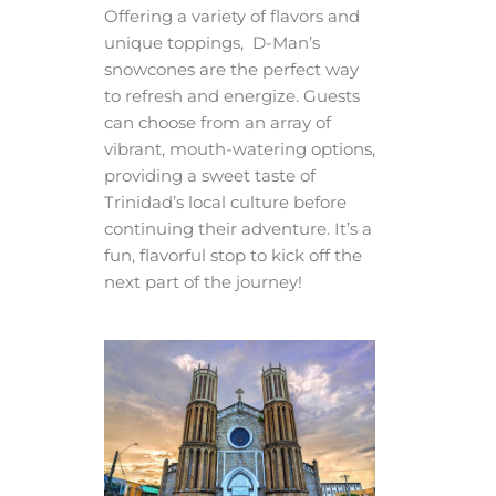
Offering a variety of flavors and
unique toppings, D-Man’s
snowcones are the perfect way
to refresh and energize. Guests
can choose from an array of
vibrant, mouth-watering options,
providing a sweet taste of
Trinidad’s local culture before
continuing their adventure. It’s a
fun, flavorful stop to kick off the
next part of the journey!