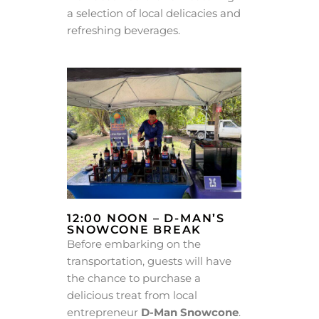
a selection of local delicacies and
refreshing beverages.
12:00 NOON – D-MAN’S
SNOWCONE BREAK
Before embarking on the
transportation, guests will have
the chance to purchase a
delicious treat from local
entrepreneur
D-Man Snowcone
.