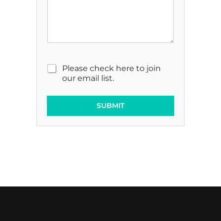
M
Please check here to join
a
our email list.
r
k
e
SUBMIT
t
i
n
g
E
m
a
i
l
C
o
n