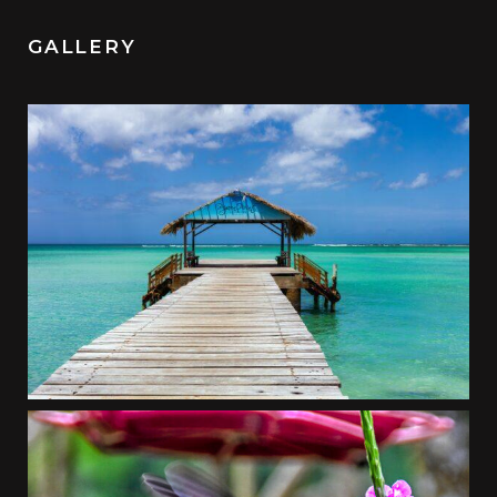
GALLERY