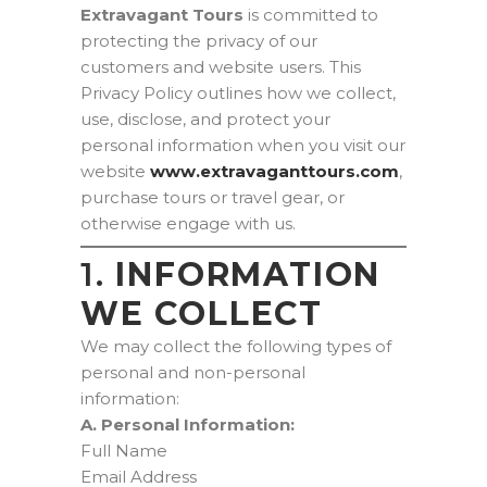
Extravagant Tours
is committed to
protecting the privacy of our
customers and website users. This
Privacy Policy outlines how we collect,
use, disclose, and protect your
personal information when you visit our
website
www.extravaganttours.com
,
purchase tours or travel gear, or
otherwise engage with us.
1.
INFORMATION
WE COLLECT
We may collect the following types of
personal and non-personal
information:
A. Personal Information:
Full Name
Email Address