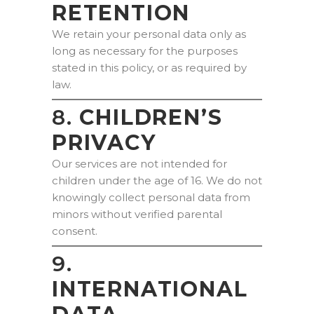
RETENTION
We retain your personal data only as
long as necessary for the purposes
stated in this policy, or as required by
law.
8.
CHILDREN’S
PRIVACY
Our services are not intended for
children under the age of 16. We do not
knowingly collect personal data from
minors without verified parental
consent.
9.
INTERNATIONAL