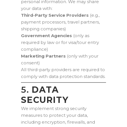
personal information. We may share
your data with:
Third-Party Service Providers
(e.g.,
payment processors, travel partners,
shipping companies)
Government Agencies
(only as
required by law or for visa/tour entry
compliance)
Marketing Partners
(only with your
consent)
All third-party providers are required to
comply with data protection standards.
5.
DATA
SECURITY
We implement strong security
measures to protect your data,
including encryption, firewalls, and