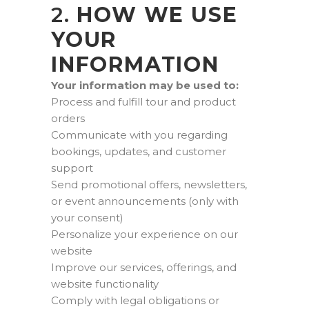
2.
HOW WE USE
YOUR
INFORMATION
Your information may be used to:
Process and fulfill tour and product
orders
Communicate with you regarding
bookings, updates, and customer
support
Send promotional offers, newsletters,
or event announcements (only with
your consent)
Personalize your experience on our
website
Improve our services, offerings, and
website functionality
Comply with legal obligations or