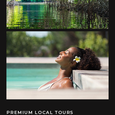
PREMIUM LOCAL TOURS