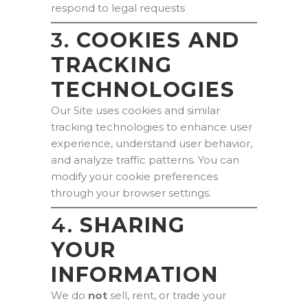
respond to legal requests
3.
COOKIES AND
TRACKING
TECHNOLOGIES
Our Site uses cookies and similar
tracking technologies to enhance user
experience, understand user behavior,
and analyze traffic patterns. You can
modify your cookie preferences
through your browser settings.
4.
SHARING
YOUR
INFORMATION
We do
not
sell, rent, or trade your