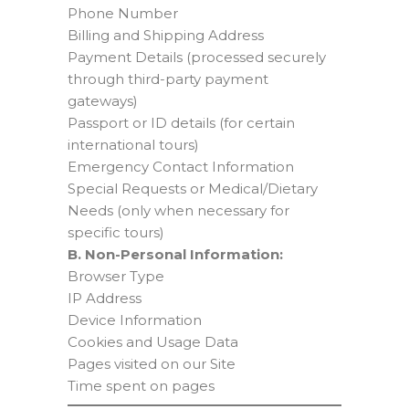
Phone Number
Billing and Shipping Address
Payment Details (processed securely
through third-party payment
gateways)
Passport or ID details (for certain
international tours)
Emergency Contact Information
Special Requests or Medical/Dietary
Needs (only when necessary for
specific tours)
B. Non-Personal Information:
Browser Type
IP Address
Device Information
Cookies and Usage Data
Pages visited on our Site
Time spent on pages