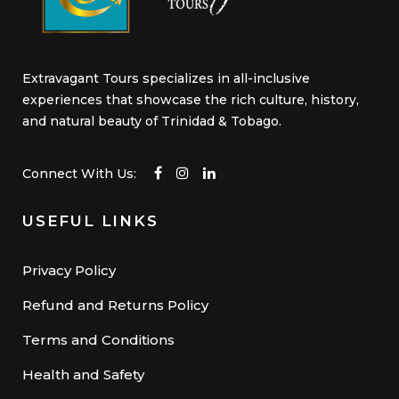
Extravagant Tours specializes in all-inclusive
experiences that showcase the rich culture, history,
and natural beauty of Trinidad & Tobago.
Connect With Us:
USEFUL LINKS
Privacy Policy
Refund and Returns Policy
Terms and Conditions
Health and Safety