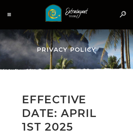
PRIVACY POLICY
EFFECTIVE
DATE: APRIL
1ST 2025