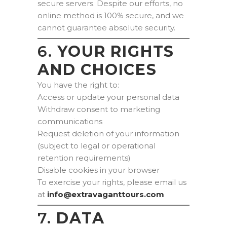
secure servers. Despite our efforts, no
online method is 100% secure, and we
cannot guarantee absolute security.
6.
YOUR RIGHTS
AND CHOICES
You have the right to:
Access or update your personal data
Withdraw consent to marketing
communications
Request deletion of your information
(subject to legal or operational
retention requirements)
Disable cookies in your browser
To exercise your rights, please email us
at
moc.sruottnagavartxe@ofni
7.
DATA