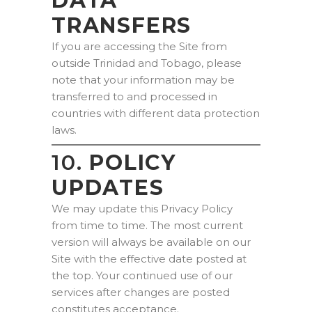
DATA
TRANSFERS
If you are accessing the Site from
outside Trinidad and Tobago, please
note that your information may be
transferred to and processed in
countries with different data protection
laws.
10.
POLICY
UPDATES
We may update this Privacy Policy
from time to time. The most current
version will always be available on our
Site with the effective date posted at
the top. Your continued use of our
services after changes are posted
constitutes acceptance.