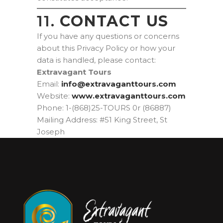
11.
CONTACT US
If you have any questions or concerns
about this Privacy Policy or how your
data is handled, please contact:
Extravagant Tours
Email:
moc.sruottnagavartxe@ofni
Website:
www.extravaganttours.com
Phone: 1-(868)25-TOURS 0r (86887)
Mailing Address: #51 King Street, St
Joseph