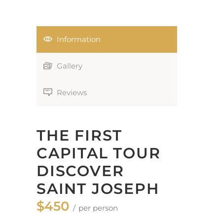
Information
Gallery
Reviews
THE FIRST
CAPITAL TOUR
DISCOVER
SAINT JOSEPH
$450
per person