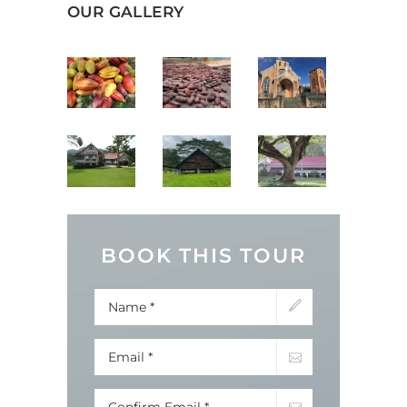
OUR GALLERY
BOOK THIS TOUR