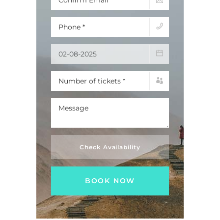
Check Availability