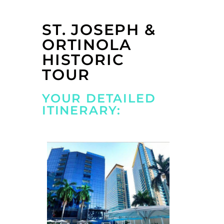
ST. JOSEPH &
ORTINOLA
HISTORIC
TOUR
YOUR DETAILED
ITINERARY: