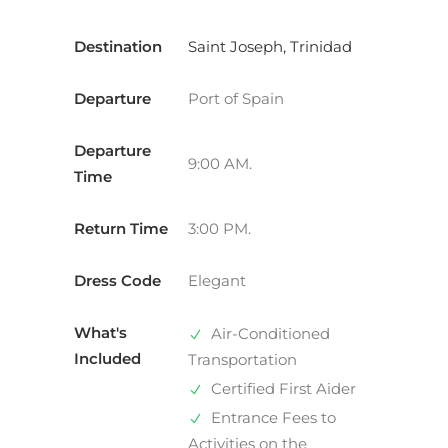
Destination
Saint Joseph, Trinidad
Departure
Port of Spain
Departure
9:00 AM.
Time
Return Time
3:00 PM.
Dress Code
Elegant
What's
Air-Conditioned
Included
Transportation
Certified First Aider
Entrance Fees to
Activities on the