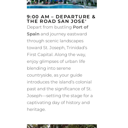
9:00 AM – DEPARTURE &
THE ROAD SAN JOSE'
Depart from bustling
Port of
Spain
and journey eastward
through scenic landscapes
toward St. Joseph, Trinidad’s
First Capital. Along the way,
enjoy glimpses of urban life
blending into serene
countryside, as your guide
introduces the island’s colonial
past and the significance of St.
Joseph—setting the stage for a
captivating day of history and
heritage.