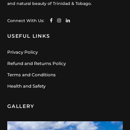
and natural beauty of Trinidad & Tobago.
Connect With Us:
USEFUL LINKS
Privacy Policy
Refund and Returns Policy
Terms and Conditions
Health and Safety
GALLERY