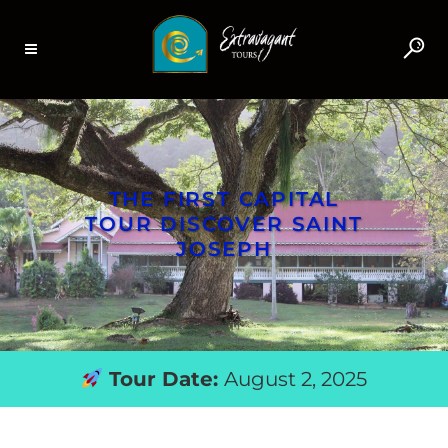
THE FIRST CAPITAL
TOUR DISCOVER SAINT
JOSEPH
Tour Date:
August 2, 2025