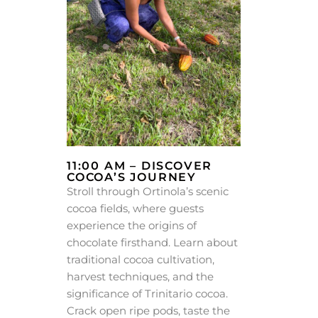
11:00 AM – DISCOVER
COCOA’S JOURNEY
Stroll through Ortinola’s scenic
cocoa fields, where guests
experience the origins of
chocolate firsthand. Learn about
traditional cocoa cultivation,
harvest techniques, and the
significance of Trinitario cocoa.
Crack open ripe pods, taste the