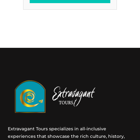
t
a
i
i
n
l
g
E
E
m
m
a
a
i
i
l
l
C
o
n
s
e
n
t
Extravagant Tours specializes in all-inclusive
experiences that showcase the rich culture, history,