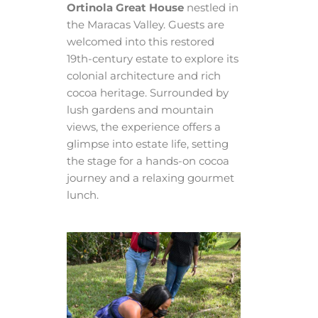
Ortinola Great House
nestled in
the Maracas Valley. Guests are
welcomed into this restored
19th-century estate to explore its
colonial architecture and rich
cocoa heritage. Surrounded by
lush gardens and mountain
views, the experience offers a
glimpse into estate life, setting
the stage for a hands-on cocoa
journey and a relaxing gourmet
lunch.