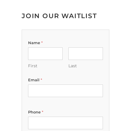
JOIN OUR WAITLIST
Name
*
First
Last
Email
*
Phone
*