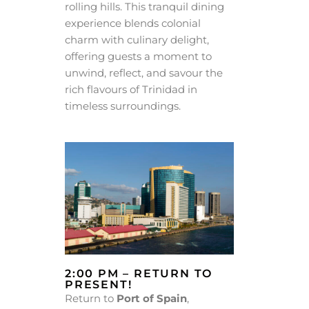
rolling hills. This tranquil dining
experience blends colonial
charm with culinary delight,
offering guests a moment to
unwind, reflect, and savour the
rich flavours of Trinidad in
timeless surroundings.
2:00 PM – RETURN TO
PRESENT!
Return to
Port of Spain
,