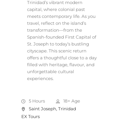
Trinidad’s vibrant modern
capital, where colonial past
meets contemporary life. As you
travel, reflect on the island’s
transformation—from the
Spanish-founded First Capital of
St. Joseph to today’s bustling
cityscape. This scenic return
offers a thoughtful close to a day
filled with heritage, flavour, and
unforgettable cultural
experiences.
5 Hours
18+
Age
Saint Joseph, Trinidad
EX Tours