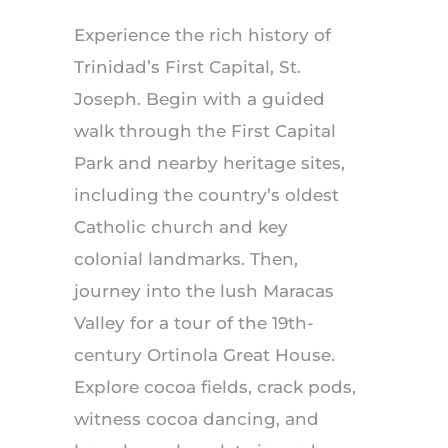
Experience the rich history of
Trinidad’s First Capital, St.
Joseph. Begin with a guided
walk through the First Capital
Park and nearby heritage sites,
including the country’s oldest
Catholic church and key
colonial landmarks. Then,
journey into the lush Maracas
Valley for a tour of the 19th-
century Ortinola Great House.
Explore cocoa fields, crack pods,
witness cocoa dancing, and