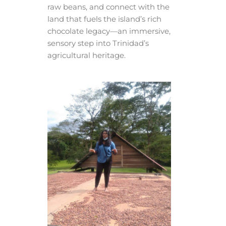
raw beans, and connect with the
land that fuels the island’s rich
chocolate legacy—an immersive,
sensory step into Trinidad’s
agricultural heritage.