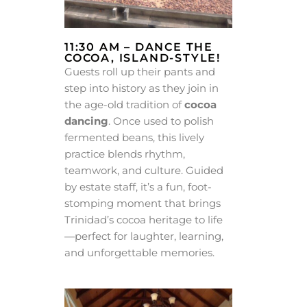
11:30 AM – DANCE THE
COCOA, ISLAND-STYLE!
Guests roll up their pants and
step into history as they join in
the age-old tradition of
cocoa
dancing
. Once used to polish
fermented beans, this lively
practice blends rhythm,
teamwork, and culture. Guided
by estate staff, it’s a fun, foot-
stomping moment that brings
Trinidad’s cocoa heritage to life
—perfect for laughter, learning,
and unforgettable memories.