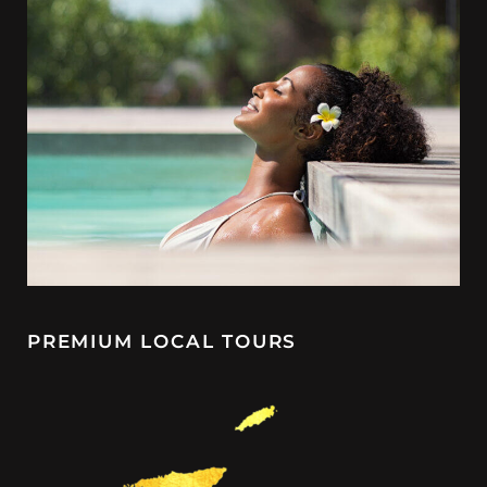
PREMIUM LOCAL TOURS