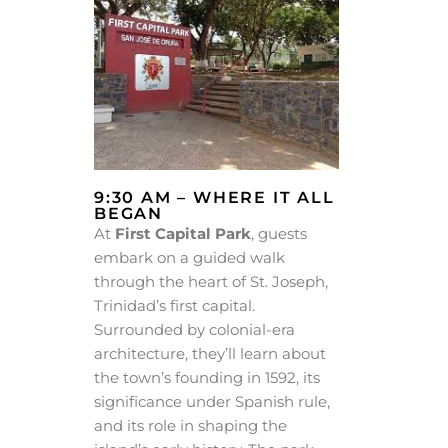
9:30 AM – WHERE IT ALL
BEGAN
At
First Capital Park
, guests
embark on a guided walk
through the heart of St. Joseph,
Trinidad’s first capital.
Surrounded by colonial-era
architecture, they’ll learn about
the town’s founding in 1592, its
significance under Spanish rule,
and its role in shaping the