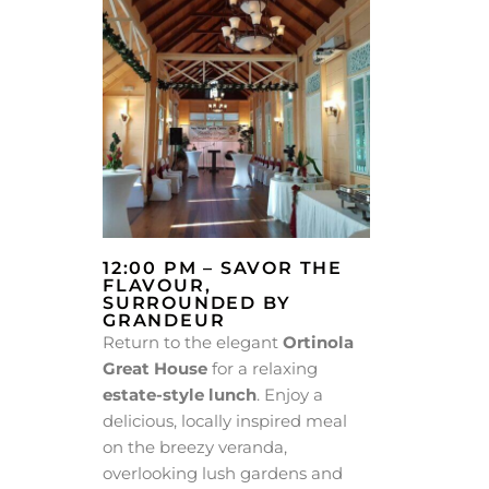
12:00 PM – SAVOR THE
FLAVOUR,
SURROUNDED BY
GRANDEUR
Return to the elegant
Ortinola
Great House
for a relaxing
estate-style lunch
. Enjoy a
delicious, locally inspired meal
on the breezy veranda,
overlooking lush gardens and