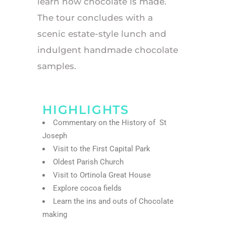
learn how chocolate is made.
The tour concludes with a
scenic estate-style lunch and
indulgent handmade chocolate
samples.
HIGHLIGHTS
Commentary on the History of St
Joseph
Visit to the First Capital Park
Oldest Parish Church
Visit to Ortinola Great House
Explore cocoa fields
Learn the ins and outs of Chocolate
making