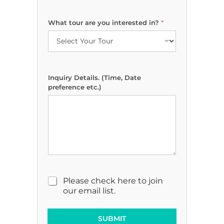
What tour are you interested in?
*
Inquiry Details. (Time, Date
preference etc.)
t
M
Please check here to join
o
a
our email list.
u
r
r
k
E
e
SUBMIT
m