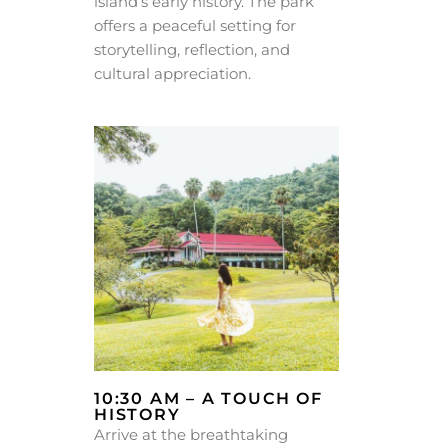
island’s early history. The park
offers a peaceful setting for
storytelling, reflection, and
cultural appreciation.
10:30 AM – A TOUCH OF
HISTORY
Arrive at the breathtaking