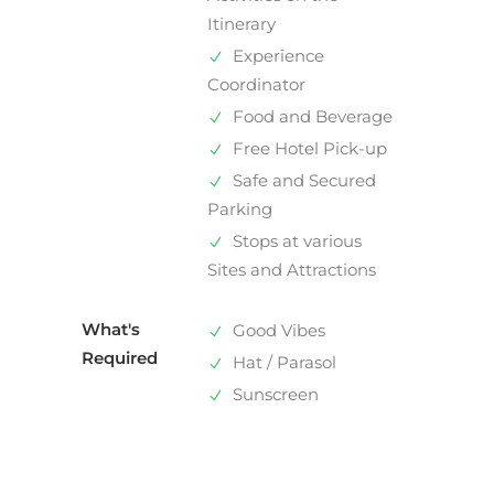
Itinerary
Experience
Coordinator
Food and Beverage
Free Hotel Pick-up
Safe and Secured
Parking
Stops at various
Sites and Attractions
What's
Good Vibes
Required
Hat / Parasol
Sunscreen