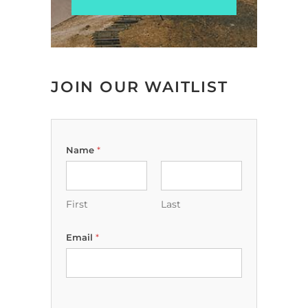
JOIN OUR WAITLIST
Name
*
First
Last
Email
*
y