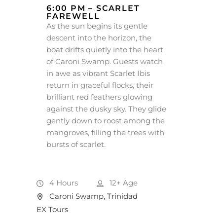
6:00 PM – SCARLET
FAREWELL
As the sun begins its gentle
descent into the horizon, the
boat drifts quietly into the heart
of Caroni Swamp. Guests watch
in awe as vibrant Scarlet Ibis
return in graceful flocks, their
brilliant red feathers glowing
against the dusky sky. They glide
gently down to roost among the
mangroves, filling the trees with
bursts of scarlet.
4 Hours
12+
Age
Caroni Swamp, Trinidad
EX Tours