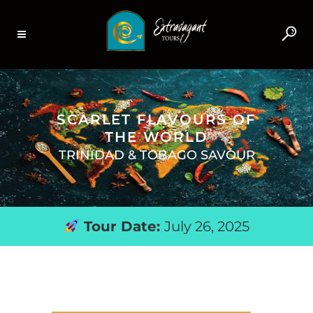
SCARLET FLAVOURS OF
THE WORLD
TRINIDAD & TOBAGO SAVOUR
Tour Date:
July 26, 2025