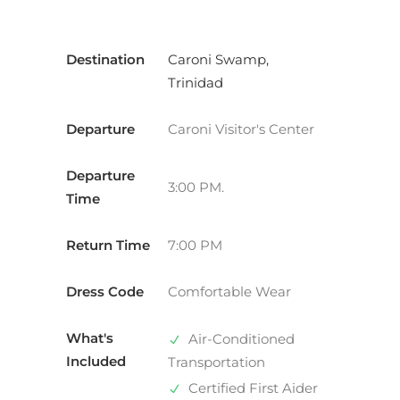
Destination
Caroni Swamp,
Trinidad
Departure
Caroni Visitor's Center
Departure
3:00 PM.
Time
Return Time
7:00 PM
Dress Code
Comfortable Wear
What's
Air-Conditioned
Included
Transportation
Certified First Aider