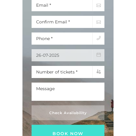
Check Availability