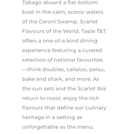
Tobago aboard a flat-bottom
boat in the calm, scenic waters
of the Caroni Swamp. Scarlet
Flavours of the World: Taste T&T
offers a one-of-a-kind dining
experience featuring a curated
selection of national favourites
—think doubles, callaloo, pelau,
bake and shark, and more. As
the sun sets and the Scarlet Ibis
return to roost, enjoy the rich
flavours that define our culinary
heritage in a setting as
unforgettable as the menu.