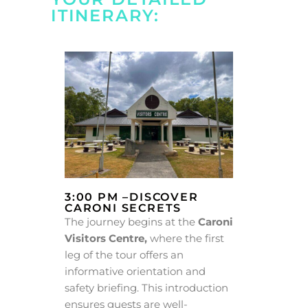
ITINERARY:
3:00 PM –DISCOVER
CARONI SECRETS
The journey begins at the
Caroni
Visitors Centre,
where the first
leg of the tour offers an
informative orientation and
safety briefing. This introduction
ensures guests are well-