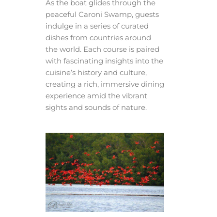
As the boat glides through the
peaceful Caroni Swamp, guests
indulge in a series of curated
dishes from countries around
the world. Each course is paired
with fascinating insights into the
cuisine’s history and culture,
creating a rich, immersive dining
experience amid the vibrant
sights and sounds of nature.