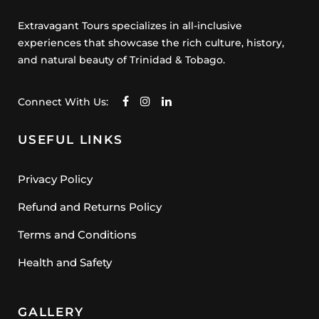
Extravagant Tours specializes in all-inclusive
experiences that showcase the rich culture, history,
and natural beauty of Trinidad & Tobago.
Connect With Us:
USEFUL LINKS
Privacy Policy
Refund and Returns Policy
Terms and Conditions
Health and Safety
GALLERY