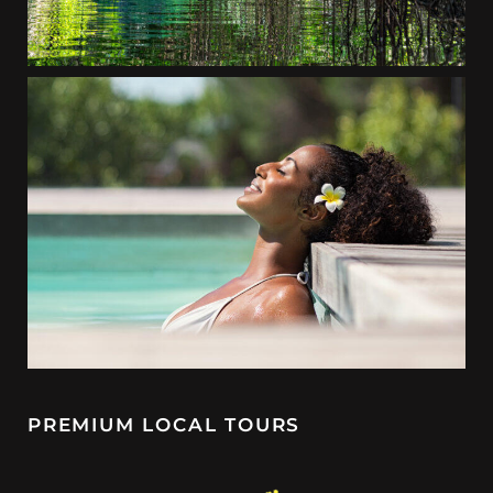
PREMIUM LOCAL TOURS