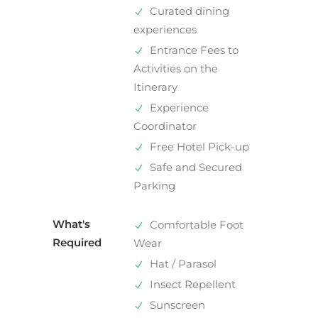
Curated dining
experiences
Entrance Fees to
Activities on the
Itinerary
Experience
Coordinator
Free Hotel Pick-up
Safe and Secured
Parking
What's
Comfortable Foot
Required
Wear
Hat / Parasol
Insect Repellent
Sunscreen