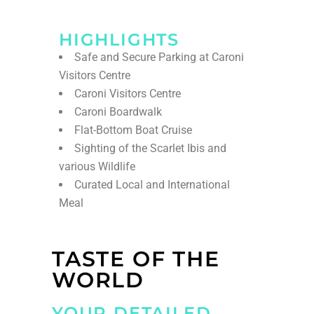
HIGHLIGHTS
Safe and Secure Parking at Caroni
Visitors Centre
Caroni Visitors Centre
Caroni Boardwalk
Flat-Bottom Boat Cruise
Sighting of the Scarlet Ibis and
various Wildlife
Curated Local and International
Meal
TASTE OF THE
WORLD
YOUR DETAILED