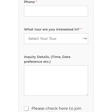
Phone
*
o
u
(
T
i
m
What tour are you interested in?
*
e
,
i
n
?
Inquiry Details. (Time, Date
preference etc.)
M
Please check here to join