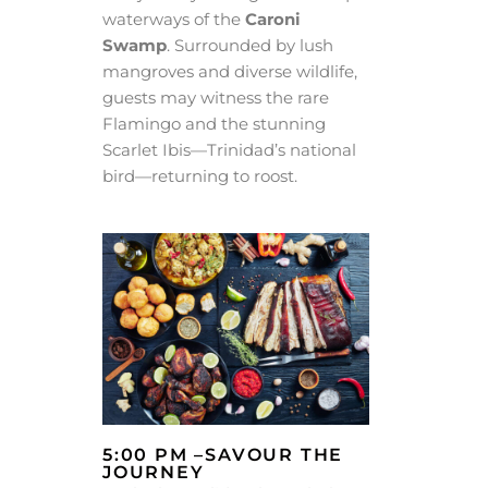
waterways of the
Caroni
Swamp
. Surrounded by lush
mangroves and diverse wildlife,
guests may witness the rare
Flamingo and the stunning
Scarlet Ibis—Trinidad’s national
bird—returning to roost.
5:00 PM –SAVOUR THE
JOURNEY