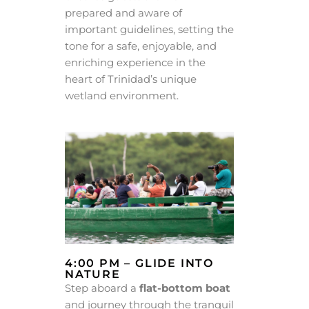
prepared and aware of
important guidelines, setting the
tone for a safe, enjoyable, and
enriching experience in the
heart of Trinidad’s unique
wetland environment.
4:00 PM – GLIDE INTO
NATURE
Step aboard a
flat-bottom boat
and journey through the tranquil