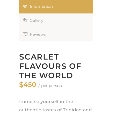
Information
Gallery
Reviews
SCARLET
FLAVOURS OF
THE WORLD
$450
per person
Immerse yourself in the
authentic tastes of Trinidad and