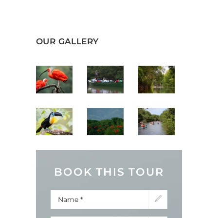
OUR GALLERY
BOOK THIS TOUR