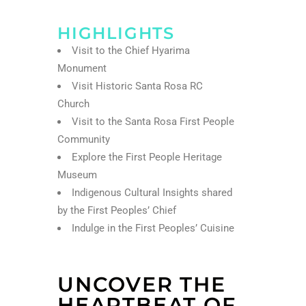
HIGHLIGHTS
Visit to the Chief Hyarima
Monument
Visit Historic Santa Rosa RC
Church
Visit to the Santa Rosa First People
Community
Explore the First People Heritage
Museum
Indigenous Cultural Insights shared
by the First Peoples’ Chief
Indulge in the First Peoples’ Cuisine
UNCOVER THE
HEARTBEAT OF