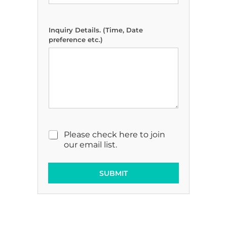
Inquiry Details. (Time, Date
preference etc.)
M
Please check here to join
a
our email list.
r
k
e
SUBMIT
t
i
n
g
E