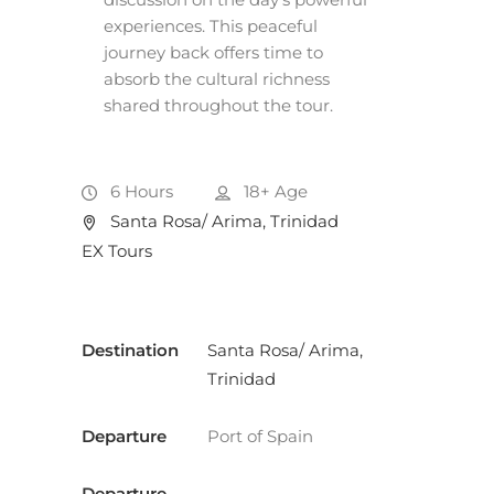
experiences. This peaceful
journey back offers time to
absorb the cultural richness
shared throughout the tour.
6 Hours
18+
Age
Santa Rosa/ Arima, Trinidad
EX Tours
Destination
Santa Rosa/ Arima,
Trinidad
Departure
Port of Spain
Departure