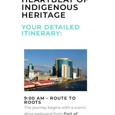
INDIGENOUS
HERITAGE
YOUR DETAILED
ITINERARY:
9:00 AM – ROUTE TO
ROOTS
The journey begins with a scenic
drive eastward from
Port of