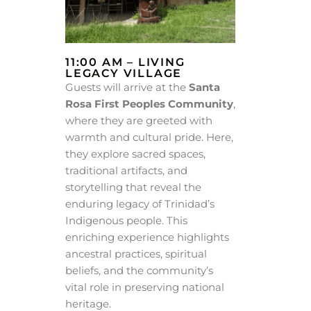
11:00 AM – LIVING
LEGACY VILLAGE
Guests will arrive at the
Santa
Rosa First Peoples Community
,
where they are greeted with
warmth and cultural pride. Here,
they explore sacred spaces,
traditional artifacts, and
storytelling that reveal the
enduring legacy of Trinidad’s
Indigenous people. This
enriching experience highlights
ancestral practices, spiritual
beliefs, and the community’s
vital role in preserving national
heritage.