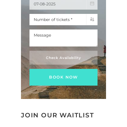
Check Availability
JOIN OUR WAITLIST