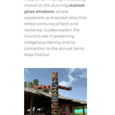
marvel at the stunning
stained-
glass windows
, ornate
woodwork, and sacred relics that
reflect centuries of faith and
resilience. Guides explain the
church’s role in preserving
Indigenous identity and its
connection to the annual Santa
Rosa Festival.