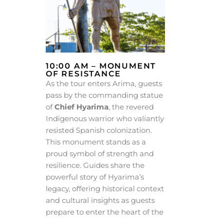
10:00 AM – MONUMENT
OF RESISTANCE
As the tour enters Arima, guests
pass by the commanding statue
of
Chief Hyarima
, the revered
Indigenous warrior who valiantly
resisted Spanish colonization.
This monument stands as a
proud symbol of strength and
resilience. Guides share the
powerful story of Hyarima’s
legacy, offering historical context
and cultural insights as guests
prepare to enter the heart of the