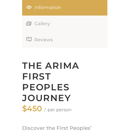
Information
Gallery
Reviews
THE ARIMA
FIRST
PEOPLES
JOURNEY
$450
per person
Discover the First Peoples’