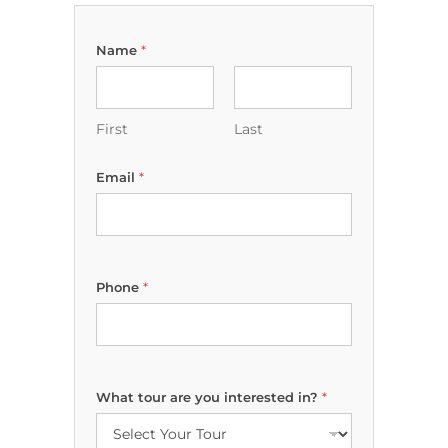
Name
*
First
Last
y
Email
*
o
u
D
a
t
e
Phone
*
N
a
m
e
What tour are you interested in?
*