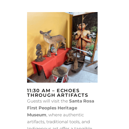
11:30 AM – ECHOES
THROUGH ARTIFACTS
Guests will visit the
Santa Rosa
First Peoples Heritage
Museum
, where authentic
artifacts, traditional tools, and
Indigenous art offer a tangible