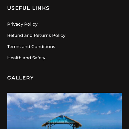
USEFUL LINKS
Privacy Policy
Refund and Returns Policy
Terms and Conditions
Health and Safety
GALLERY