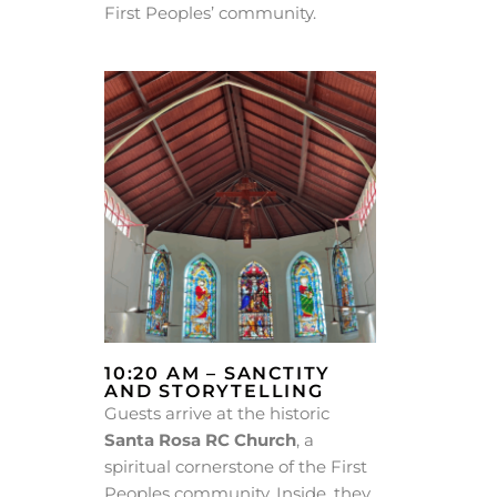
First Peoples’ community.
10:20 AM – SANCTITY
AND STORYTELLING
Guests arrive at the historic
Santa Rosa RC Church
, a
spiritual cornerstone of the First
Peoples community. Inside, they