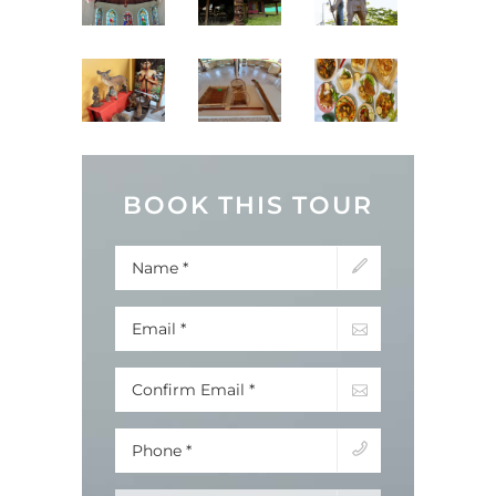
BOOK THIS TOUR