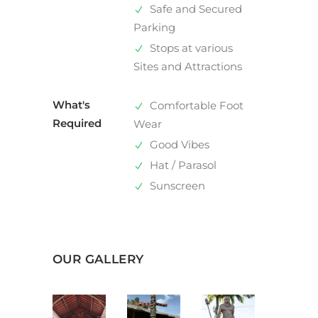
Safe and Secured
Parking
Stops at various
Sites and Attractions
What's
Comfortable Foot
Required
Wear
Good Vibes
Hat / Parasol
Sunscreen
OUR GALLERY