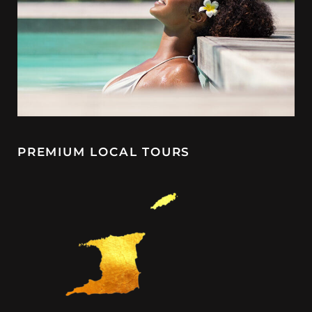
PREMIUM LOCAL TOURS