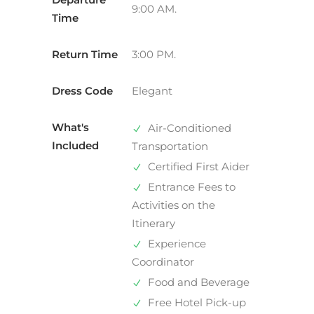
9:00 AM.
Time
Return Time
3:00 PM.
Dress Code
Elegant
What's
Air-Conditioned
Included
Transportation
Certified First Aider
Entrance Fees to
Activities on the
Itinerary
Experience
Coordinator
Food and Beverage
Free Hotel Pick-up