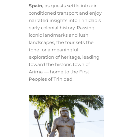
Spain,
as guests settle into air
conditioned transport and enjoy
narrated insights into Trinidad’s
early colonial history. Passing
iconic landmarks and lush
landscapes, the tour sets the
tone for a meaningful
exploration of heritage, leading
toward the historic town of
Arima — home to the First
Peoples of Trinidad.