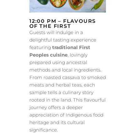
12:00 PM – FLAVOURS
OF THE FIRST
Guests will indulge in a
delightful tasting experience
featuring
traditional First
Peoples cuisine
, lovingly
prepared using ancestral
methods and local ingredients.
From roasted cassava to smoked
meats and herbal teas, each
sample tells a culinary story
rooted in the land. This flavourful
journey offers a deeper
appreciation of Indigenous food
heritage and its cultural
significance.