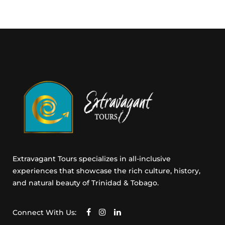
m
a
i
l
C
o
n
s
e
n
t
Extravagant Tours specializes in all-inclusive
experiences that showcase the rich culture, history,
and natural beauty of Trinidad & Tobago.
Connect With Us: