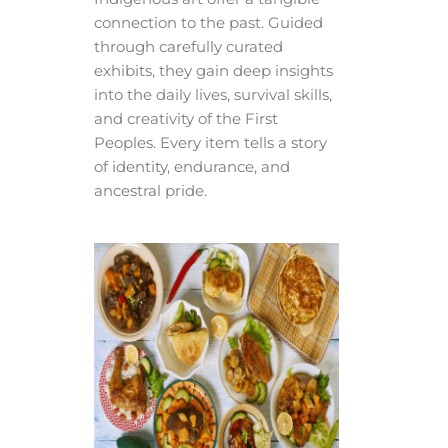
connection to the past. Guided
through carefully curated
exhibits, they gain deep insights
into the daily lives, survival skills,
and creativity of the First
Peoples. Every item tells a story
of identity, endurance, and
ancestral pride.