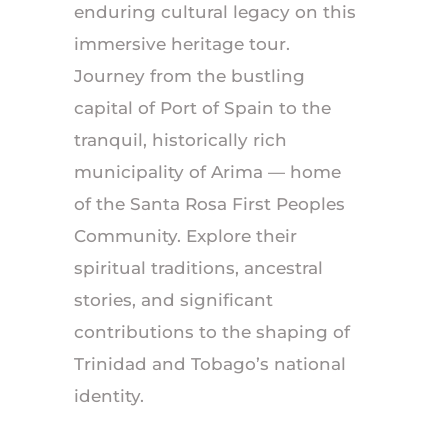
enduring cultural legacy on this
immersive heritage tour.
Journey from the bustling
capital of Port of Spain to the
tranquil, historically rich
municipality of Arima — home
of the Santa Rosa First Peoples
Community. Explore their
spiritual traditions, ancestral
stories, and significant
contributions to the shaping of
Trinidad and Tobago’s national
identity.