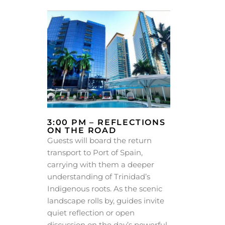
3:00 PM – REFLECTIONS
ON THE ROAD
Guests will board the return
transport to Port of Spain,
carrying with them a deeper
understanding of Trinidad’s
Indigenous roots. As the scenic
landscape rolls by, guides invite
quiet reflection or open
discussion on the day’s powerful