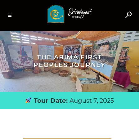
THE ARIMA FIRST
PEOPLES JOURNEY
Tour Date:
August 7, 2025