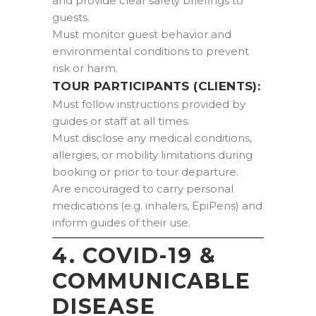
and provide clear safety briefings to
guests.
Must monitor guest behavior and
environmental conditions to prevent
risk or harm.
TOUR PARTICIPANTS (CLIENTS):
Must follow instructions provided by
guides or staff at all times.
Must disclose any medical conditions,
allergies, or mobility limitations during
booking or prior to tour departure.
Are encouraged to carry personal
medications (e.g. inhalers, EpiPens) and
inform guides of their use.
4. COVID-19 &
COMMUNICABLE
DISEASE