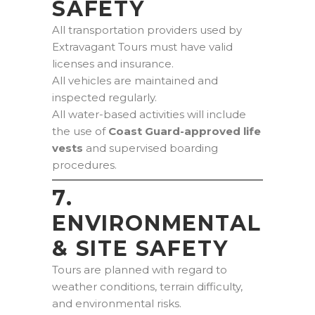
SAFETY
All transportation providers used by
Extravagant Tours must have valid
licenses and insurance.
All vehicles are maintained and
inspected regularly.
All water-based activities will include
the use of
Coast Guard-approved life
vests
and supervised boarding
procedures.
7.
ENVIRONMENTAL
& SITE SAFETY
Tours are planned with regard to
weather conditions, terrain difficulty,
and environmental risks.