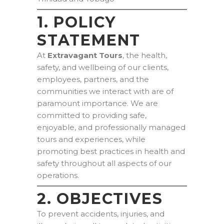
1. POLICY
STATEMENT
At
Extravagant Tours
, the health,
safety, and wellbeing of our clients,
employees, partners, and the
communities we interact with are of
paramount importance. We are
committed to providing safe,
enjoyable, and professionally managed
tours and experiences, while
promoting best practices in health and
safety throughout all aspects of our
operations.
2. OBJECTIVES
To prevent accidents, injuries, and