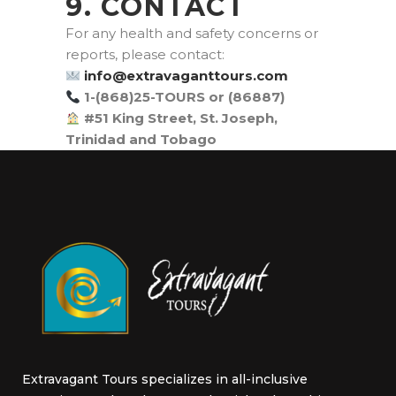
9. CONTACT
For any health and safety concerns or
reports, please contact:
moc.sruottnagavartxe@ofni
1-(868)25-TOURS or (86887)
#51 King Street, St. Joseph,
Trinidad and Tobago
Extravagant Tours specializes in all-inclusive