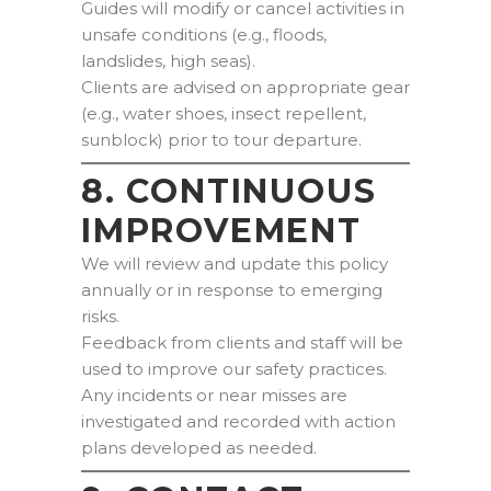
Guides will modify or cancel activities in
unsafe conditions (e.g., floods,
landslides, high seas).
Clients are advised on appropriate gear
(e.g., water shoes, insect repellent,
sunblock) prior to tour departure.
8. CONTINUOUS
IMPROVEMENT
We will review and update this policy
annually or in response to emerging
risks.
Feedback from clients and staff will be
used to improve our safety practices.
Any incidents or near misses are
investigated and recorded with action
plans developed as needed.