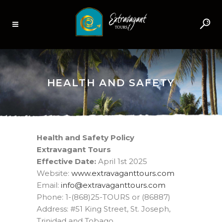
HEALTH AND SAFETY
Health and Safety Policy
Extravagant Tours
Effective Date:
April 1st 2025
Website:
www.extravaganttours.com
Email:
moc.sruottnagavartxe@ofni
Phone: 1-(868)25-TOURS or (86887)
Address: #51 King Street, St. Joseph,
Trinidad and Tobago