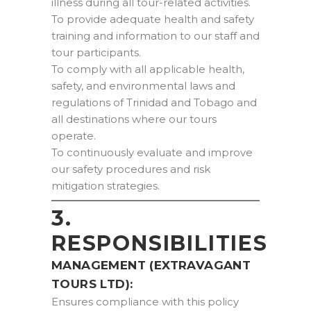
illness during all tour-related activities.
To provide adequate health and safety
training and information to our staff and
tour participants.
To comply with all applicable health,
safety, and environmental laws and
regulations of Trinidad and Tobago and
all destinations where our tours
operate.
To continuously evaluate and improve
our safety procedures and risk
mitigation strategies.
3.
RESPONSIBILITIES
MANAGEMENT (EXTRAVAGANT
TOURS LTD):
Ensures compliance with this policy