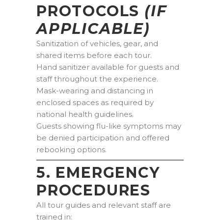
PROTOCOLS
(IF
APPLICABLE)
Sanitization of vehicles, gear, and
shared items before each tour.
Hand sanitizer available for guests and
staff throughout the experience.
Mask-wearing and distancing in
enclosed spaces as required by
national health guidelines.
Guests showing flu-like symptoms may
be denied participation and offered
rebooking options.
5. EMERGENCY
PROCEDURES
All tour guides and relevant staff are
trained in: