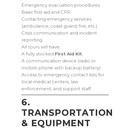
Emergency evacuation procedures
Basic first aid and CPR
Contacting emergency services
(ambulance, coast guard, fire, etc.)
Crisis communication and incident
reporting
All tours will have:
A fully stocked
First Aid Kit
A communication device (radio or
mobile phone with backup battery)
Access to emergency contact lists for
local medical centers, law
enforcement, and support staff
6.
TRANSPORTATION
& EQUIPMENT