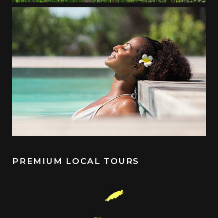
PREMIUM LOCAL TOURS