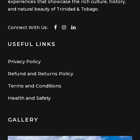
experiences that showcase the rich culture, history,
and natural beauty of Trinidad & Tobago.
Connect With Us:
USEFUL LINKS
Privacy Policy
Refund and Returns Policy
Terms and Conditions
Health and Safety
GALLERY