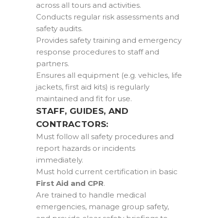
across all tours and activities.
Conducts regular risk assessments and
safety audits.
Provides safety training and emergency
response procedures to staff and
partners.
Ensures all equipment (e.g. vehicles, life
jackets, first aid kits) is regularly
maintained and fit for use.
STAFF, GUIDES, AND
CONTRACTORS:
Must follow all safety procedures and
report hazards or incidents
immediately.
Must hold current certification in basic
First Aid and CPR
.
Are trained to handle medical
emergencies, manage group safety,