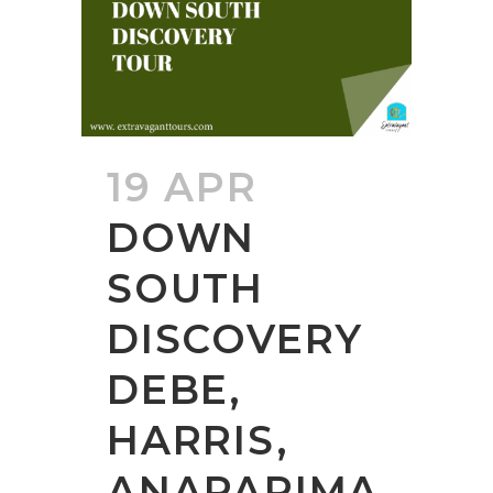
19 APR
DOWN
SOUTH
DISCOVERY
DEBE,
HARRIS,
ANAPARIMA