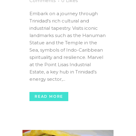
Comments
0
Likes
Embark on a journey through
Trinidad's rich cultural and
industrial tapestry. Visits iconic
landmarks such as the Hanuman
Statue and the Temple in the
Sea, symbols of Indo-Caribbean
spirituality and resilience. Marvel
at the Point Lisas Industrial
Estate, a key hub in Trinidad’s
energy sector,...
READ MORE