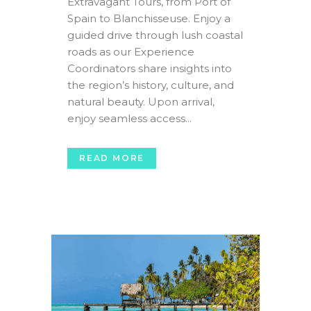
Extravagant Tours, from Port of
Spain to Blanchisseuse. Enjoy a
guided drive through lush coastal
roads as our Experience
Coordinators share insights into
the region’s history, culture, and
natural beauty. Upon arrival,
enjoy seamless access...
READ MORE