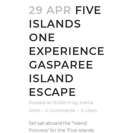
29 APR
FIVE
ISLANDS
ONE
EXPERIENCE
GASPAREE
ISLAND
ESCAPE
Posted at 15:30h
in
by
Joella
John
0 Comments
0
Likes
Set sail aboard the "Island
Princess" for the "Five Islands