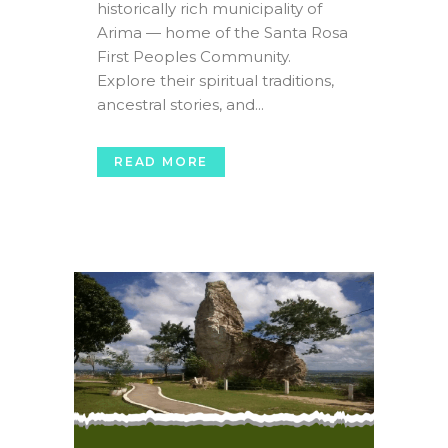
historically rich municipality of
Arima — home of the Santa Rosa
First Peoples Community.
Explore their spiritual traditions,
ancestral stories, and...
READ MORE