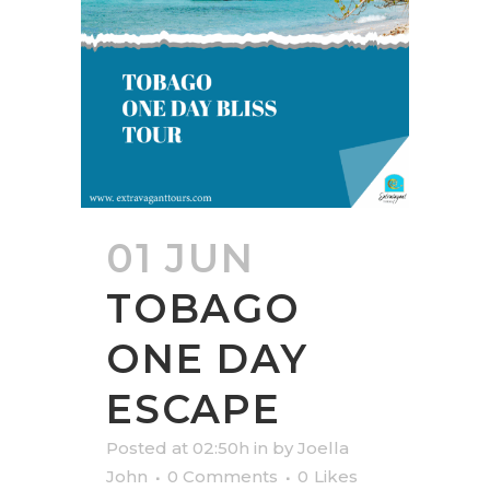
01 JUN
TOBAGO
ONE DAY
ESCAPE
Posted at 02:50h
in
by
Joella
John
0 Comments
0
Likes