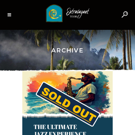
ARCHIVE