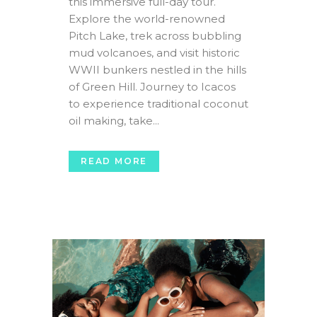
this immersive full-day tour.
Explore the world-renowned
Pitch Lake, trek across bubbling
mud volcanoes, and visit historic
WWII bunkers nestled in the hills
of Green Hill. Journey to Icacos
to experience traditional coconut
oil making, take...
READ MORE