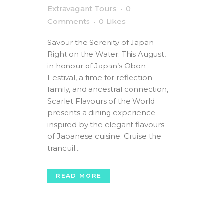
Extravagant Tours
0
Comments
0
Likes
Savour the Serenity of Japan—
Right on the Water. This August,
in honour of Japan’s Obon
Festival, a time for reflection,
family, and ancestral connection,
Scarlet Flavours of the World
presents a dining experience
inspired by the elegant flavours
of Japanese cuisine. Cruise the
tranquil...
READ MORE