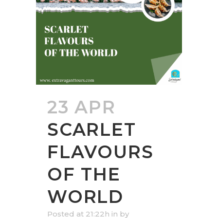
23 APR
SCARLET
FLAVOURS
OF THE
WORLD
Posted at 21:22h
in
by