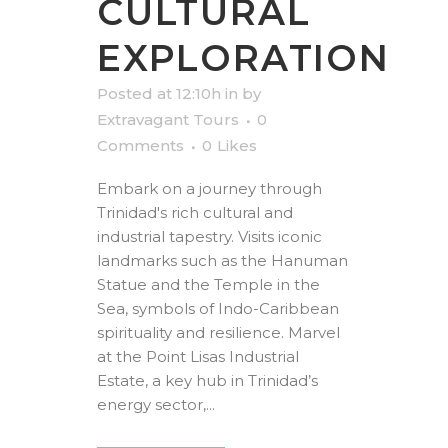
CULTURAL
EXPLORATION
Posted at 12:10h
in
by
Extravagant Tours
0
Comments
0
Likes
Embark on a journey through
Trinidad's rich cultural and
industrial tapestry. Visits iconic
landmarks such as the Hanuman
Statue and the Temple in the
Sea, symbols of Indo-Caribbean
spirituality and resilience. Marvel
at the Point Lisas Industrial
Estate, a key hub in Trinidad’s
energy sector,...