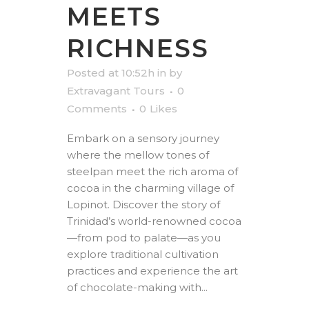
MEETS
RICHNESS
Posted at 10:52h
in
by
Extravagant Tours
0
Comments
0
Likes
Embark on a sensory journey
where the mellow tones of
steelpan meet the rich aroma of
cocoa in the charming village of
Lopinot. Discover the story of
Trinidad’s world-renowned cocoa
—from pod to palate—as you
explore traditional cultivation
practices and experience the art
of chocolate-making with...