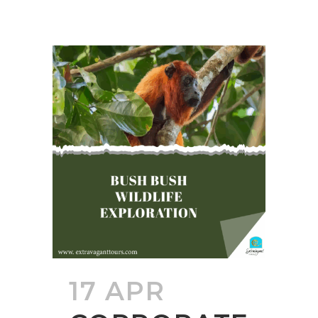
17 APR