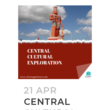
21 APR
CENTRAL