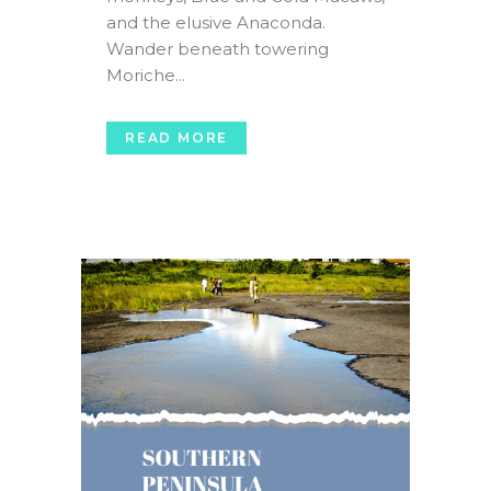
and the elusive Anaconda.
Wander beneath towering
Moriche...
READ MORE