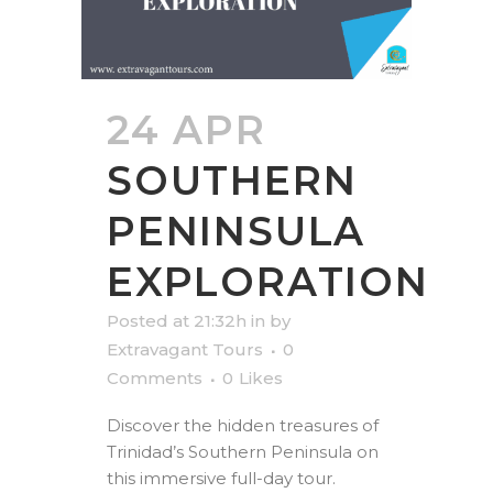
24 APR
SOUTHERN
PENINSULA
EXPLORATION
Posted at 21:32h
in
by
Extravagant Tours
0
Comments
0
Likes
Discover the hidden treasures of
Trinidad’s Southern Peninsula on
this immersive full-day tour.