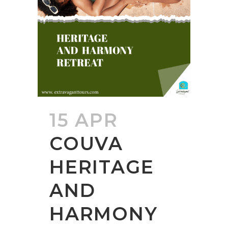
15 APR
COUVA
HERITAGE
AND
HARMONY