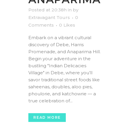
Posted at 20:38h
in
by
Extravagant Tours
0
Comments
0
Likes
Embark on a vibrant cultural
discovery of Debe, Harris
Promenade, and Anaparima Hill.
Begin your adventure in the
bustling "Indian Delicacies
Village" in Debe, where you’ll
savor traditional street foods like
saheenas, doubles, aloo pies,
phoulorie, and katchowrie — a
true celebration of...
READ MORE