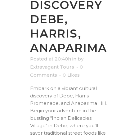
DISCOVERY
DEBE,
HARRIS,
ANAPARIMA
Posted at 20:40h
in
by
Extravagant Tours
0
Comments
0
Likes
Embark on a vibrant cultural
discovery of Debe, Harris
Promenade, and Anaparima Hill.
Begin your adventure in the
bustling "Indian Delicacies
Village" in Debe, where you’ll
savor traditional street foods like