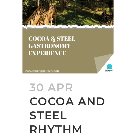
30 APR
COCOA AND
STEEL
RHYTHM