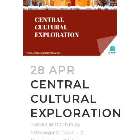
28 APR
CENTRAL
CULTURAL
EXPLORATION
Posted at 01:11h
in
by
Extravagant Tours
0