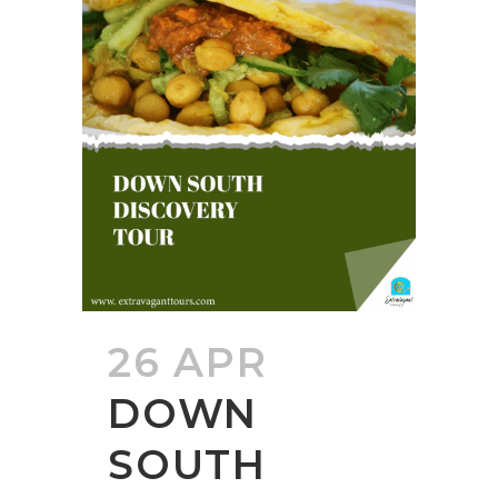
26 APR
DOWN
SOUTH