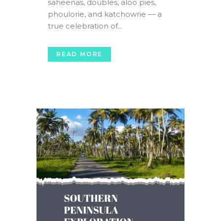
saheenas, doubles, aloo pies,
phoulorie, and katchowrie — a
true celebration of...
READ MORE