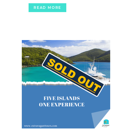
READ MORE