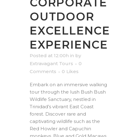
CORPORATE
OUTDOOR
EXCELLENCE
EXPERIENCE
Posted at 12:00h
in
by
Extravagant Tours
0
Comments
0
Likes
Embark on an immersive walking
tour through the lush Bush Bush
Wildlife Sanctuary, nestled in
Trinidad’s vibrant East Coast
forest. Discover rare and
captivating wildlife such as the
Red Howler and Capuchin
monkeys, Blue and Gold Macaws,