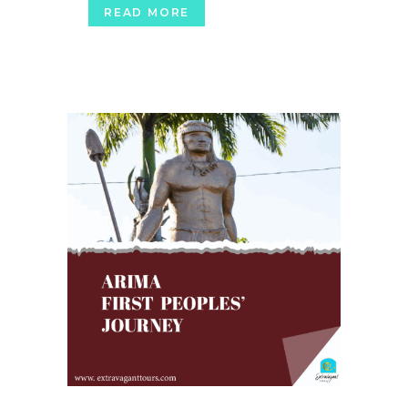
READ MORE