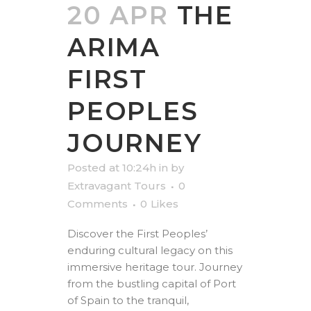
20 APR
THE
ARIMA
FIRST
PEOPLES
JOURNEY
Posted at 10:24h
in
by
Extravagant Tours
0
Comments
0
Likes
Discover the First Peoples’
enduring cultural legacy on this
immersive heritage tour. Journey
from the bustling capital of Port
of Spain to the tranquil,