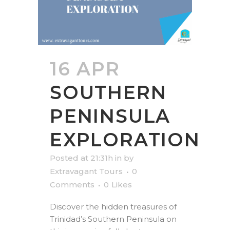
16 APR
SOUTHERN
PENINSULA
EXPLORATION
Posted at 21:31h
in
by
Extravagant Tours
0
Comments
0
Likes
Discover the hidden treasures of
Trinidad’s Southern Peninsula on