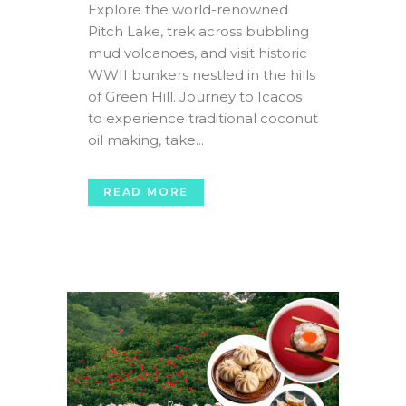
Explore the world-renowned
Pitch Lake, trek across bubbling
mud volcanoes, and visit historic
WWII bunkers nestled in the hills
of Green Hill. Journey to Icacos
to experience traditional coconut
oil making, take...
READ MORE