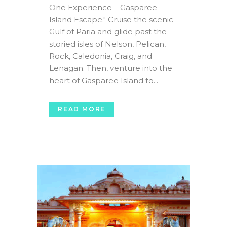
One Experience – Gasparee
Island Escape." Cruise the scenic
Gulf of Paria and glide past the
storied isles of Nelson, Pelican,
Rock, Caledonia, Craig, and
Lenagan. Then, venture into the
heart of Gasparee Island to...
READ MORE