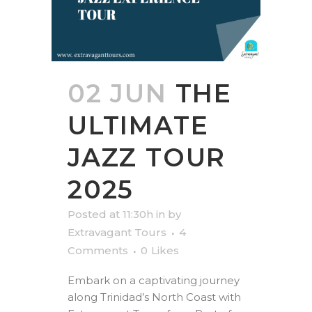
02 JUN
THE
ULTIMATE
JAZZ TOUR
2025
Posted at 11:30h
in
by
Extravagant Tours
4
Comments
0
Likes
Embark on a captivating journey
along Trinidad’s North Coast with