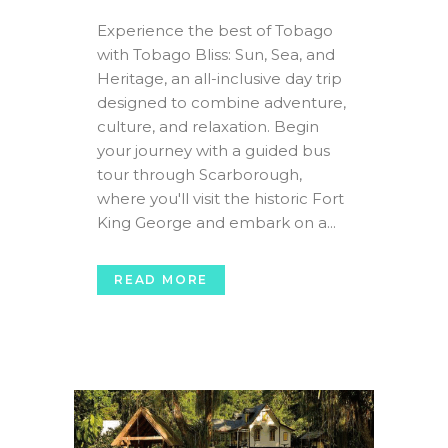
Experience the best of Tobago
with Tobago Bliss: Sun, Sea, and
Heritage, an all-inclusive day trip
designed to combine adventure,
culture, and relaxation. Begin
your journey with a guided bus
tour through Scarborough,
where you'll visit the historic Fort
King George and embark on a...
READ MORE