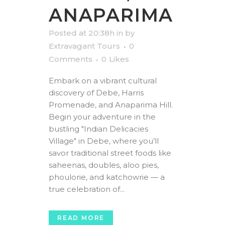
ANAPARIMA
Posted at 20:38h
in
by
Extravagant Tours
0
Comments
0
Likes
Embark on a vibrant cultural
discovery of Debe, Harris
Promenade, and Anaparima Hill.
Begin your adventure in the
bustling "Indian Delicacies
Village" in Debe, where you’ll
savor traditional street foods like
saheenas, doubles, aloo pies,
phoulorie, and katchowrie — a
true celebration of...
READ MORE