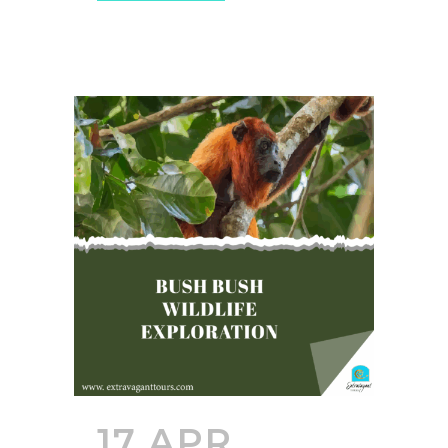
17 APR