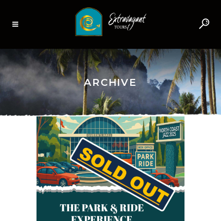
ARCHIVE