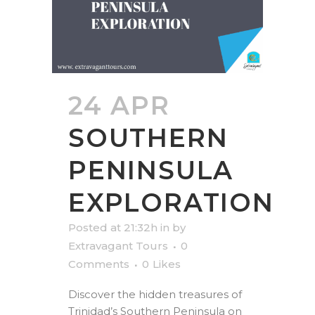
24 APR
SOUTHERN
PENINSULA
EXPLORATION
Posted at 21:32h
in
by
Extravagant Tours
0
Comments
0
Likes
Discover the hidden treasures of
Trinidad’s Southern Peninsula on