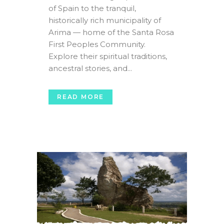
of Spain to the tranquil,
historically rich municipality of
Arima — home of the Santa Rosa
First Peoples Community.
Explore their spiritual traditions,
ancestral stories, and...
READ MORE