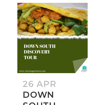
26 APR
DOWN