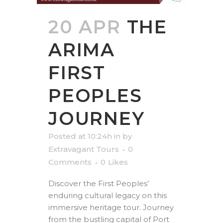
20 APR
THE
ARIMA
FIRST
PEOPLES
JOURNEY
Posted at 10:24h
in
by
Extravagant Tours
0
Comments
0
Likes
Discover the First Peoples’
enduring cultural legacy on this
immersive heritage tour. Journey
from the bustling capital of Port