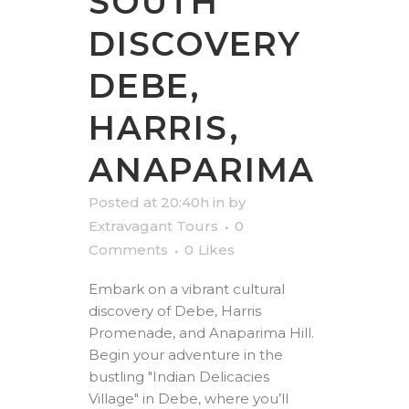
SOUTH
DISCOVERY
DEBE,
HARRIS,
ANAPARIMA
Posted at 20:40h
in
by
Extravagant Tours
0
Comments
0
Likes
Embark on a vibrant cultural
discovery of Debe, Harris
Promenade, and Anaparima Hill.
Begin your adventure in the
bustling "Indian Delicacies
Village" in Debe, where you’ll