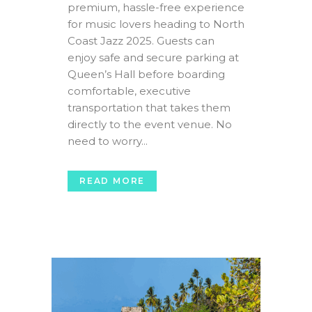
premium, hassle-free experience
for music lovers heading to North
Coast Jazz 2025. Guests can
enjoy safe and secure parking at
Queen’s Hall before boarding
comfortable, executive
transportation that takes them
directly to the event venue. No
need to worry...
READ MORE