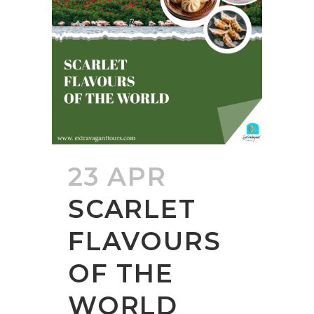
23 APR
SCARLET
FLAVOURS
OF THE
WORLD