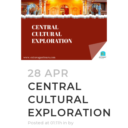
28 APR
CENTRAL
CULTURAL
EXPLORATION
Posted at 01:11h
in
by