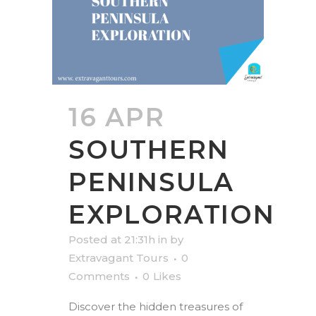
16 APR
SOUTHERN
PENINSULA
EXPLORATION
Posted at 21:31h
in
by
Extravagant Tours
0
Comments
0
Likes
Discover the hidden treasures of