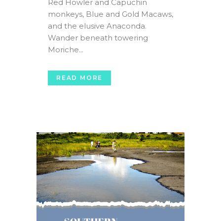
Red Howler and Capuchin
monkeys, Blue and Gold Macaws,
and the elusive Anaconda.
Wander beneath towering
Moriche...
READ MORE