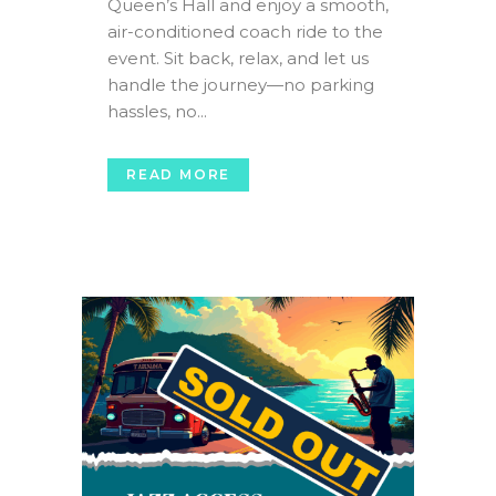
Queen’s Hall and enjoy a smooth,
air-conditioned coach ride to the
event. Sit back, relax, and let us
handle the journey—no parking
hassles, no...
READ MORE