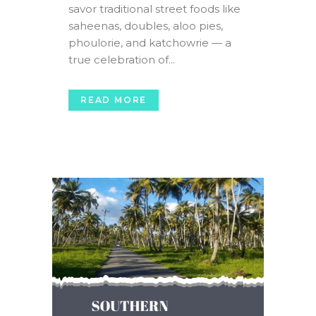
savor traditional street foods like
saheenas, doubles, aloo pies,
phoulorie, and katchowrie — a
true celebration of...
READ MORE