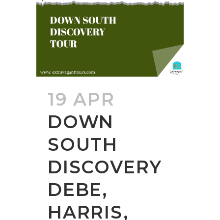
19 APR
DOWN
SOUTH
DISCOVERY
DEBE,
HARRIS,