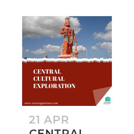
21 APR
CENTRAL