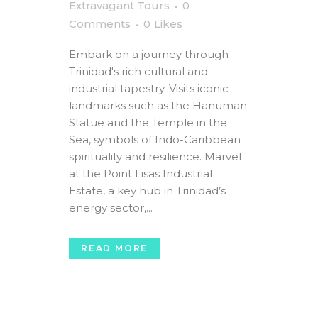
Extravagant Tours
0
Comments
0
Likes
Embark on a journey through
Trinidad's rich cultural and
industrial tapestry. Visits iconic
landmarks such as the Hanuman
Statue and the Temple in the
Sea, symbols of Indo-Caribbean
spirituality and resilience. Marvel
at the Point Lisas Industrial
Estate, a key hub in Trinidad’s
energy sector,...
READ MORE