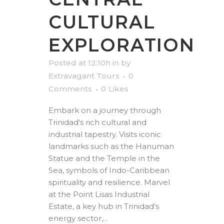
CULTURAL
EXPLORATION
Posted at 12:10h
in
by
Extravagant Tours
0
Comments
0
Likes
Embark on a journey through
Trinidad's rich cultural and
industrial tapestry. Visits iconic
landmarks such as the Hanuman
Statue and the Temple in the
Sea, symbols of Indo-Caribbean
spirituality and resilience. Marvel
at the Point Lisas Industrial
Estate, a key hub in Trinidad’s
energy sector,...