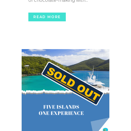
of chocolate-making with...
READ MORE