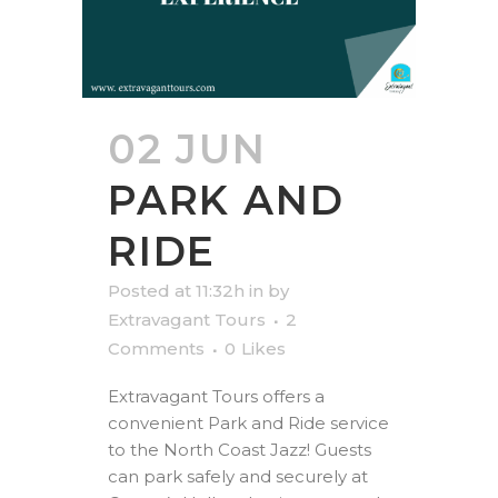
02 JUN
PARK AND
RIDE
Posted at 11:32h
in
by
Extravagant Tours
2
Comments
0
Likes
Extravagant Tours offers a
convenient Park and Ride service
to the North Coast Jazz! Guests
can park safely and securely at