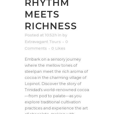
RHYTHM
MEETS
RICHNESS
Posted at 10:52h
in
by
Extravagant Tours
0
Comments
0
Likes
Embark on a sensory journey
where the mellow tones of
steelpan meet the rich aroma of
cocoa in the charming village of
Lopinot. Discover the story of
Trinidad’s world-renowned cocoa
—from pod to palate—as you
explore traditional cultivation
practices and experience the art