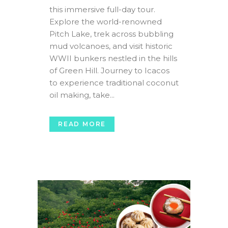
this immersive full-day tour.
Explore the world-renowned
Pitch Lake, trek across bubbling
mud volcanoes, and visit historic
WWII bunkers nestled in the hills
of Green Hill. Journey to Icacos
to experience traditional coconut
oil making, take...
READ MORE