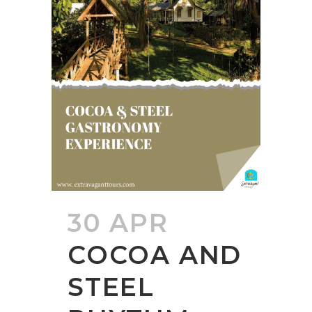
30 APR
COCOA AND
STEEL