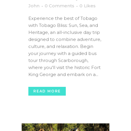
John
0 Comments
0
Likes
Experience the best of Tobago
with Tobago Bliss: Sun, Sea, and
Heritage, an all-inclusive day trip
designed to combine adventure,
culture, and relaxation. Begin
your journey with a guided bus
tour through Scarborough,
where you'll visit the historic Fort
King George and embark on a...
READ MORE