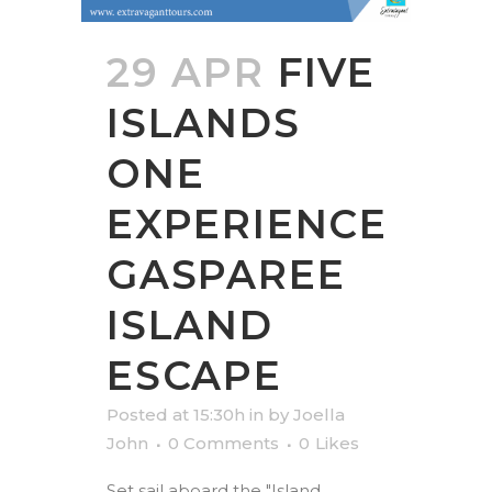
29 APR
FIVE
ISLANDS
ONE
EXPERIENCE
GASPAREE
ISLAND
ESCAPE
Posted at 15:30h
in
by
Joella
John
0 Comments
0
Likes
Set sail aboard the "Island