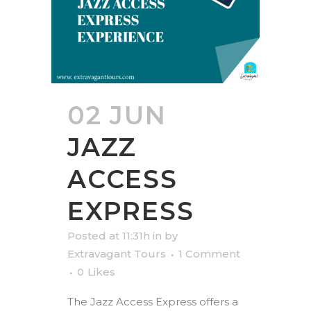
02 JUN
JAZZ
ACCESS
EXPRESS
Posted at 11:31h
in
by
Extravagant Tours
1 Comment
0
Likes
The Jazz Access Express offers a