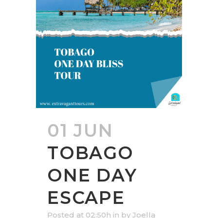
01 JUN
TOBAGO
ONE DAY
ESCAPE
Posted at 02:50h
in
by
Joella