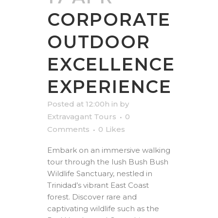
CORPORATE
OUTDOOR
EXCELLENCE
EXPERIENCE
Posted at 12:00h
in
by
Extravagant Tours
0
Comments
0
Likes
Embark on an immersive walking
tour through the lush Bush Bush
Wildlife Sanctuary, nestled in
Trinidad’s vibrant East Coast
forest. Discover rare and
captivating wildlife such as the