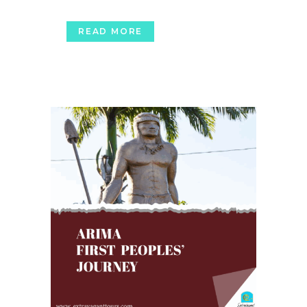
READ MORE