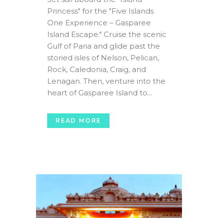
Princess" for the "Five Islands
One Experience – Gasparee
Island Escape." Cruise the scenic
Gulf of Paria and glide past the
storied isles of Nelson, Pelican,
Rock, Caledonia, Craig, and
Lenagan. Then, venture into the
heart of Gasparee Island to...
READ MORE