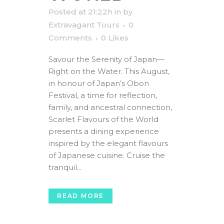
Posted at 21:22h
in
by
Extravagant Tours
0
Comments
0
Likes
Savour the Serenity of Japan—
Right on the Water. This August,
in honour of Japan’s Obon
Festival, a time for reflection,
family, and ancestral connection,
Scarlet Flavours of the World
presents a dining experience
inspired by the elegant flavours
of Japanese cuisine. Cruise the
tranquil...
READ MORE