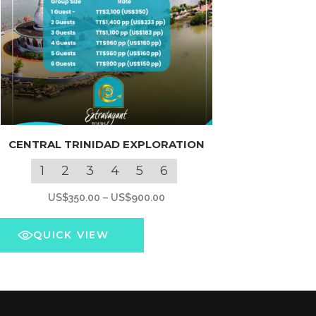
s
CENTRAL TRINIDAD EXPLORATION
oduct
s
1
2
3
4
5
6
tiple
Price
US$
350.00
–
US$
900.00
iants.
range:
e
US$350.00
QUICK VIEW
ions
through
y
US$900.00
osen