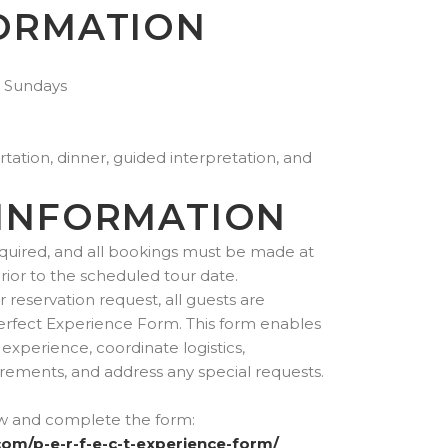
ORMATION
 Sundays
tation, dinner, guided interpretation, and
INFORMATION
quired, and all bookings must be made at
prior to the scheduled tour date.
reservation request, all guests are
erfect Experience Form. This form enables
experience, coordinate logistics,
ements, and address any special requests.
ow and complete the form:
com/p-e-r-f-e-c-t-experience-form/