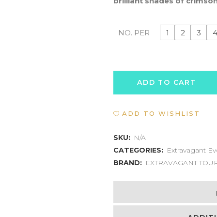
brilliant shades of crimson
1
2
3
NO. PER
SCARLET
ADD TO CART
IBIS
ADD TO WISHLIST
SUNSET
SAFARI
SKU:
N/A
CATEGORIES:
Extravagant Ev
quantity
BRAND:
EXTRAVAGANT TOU