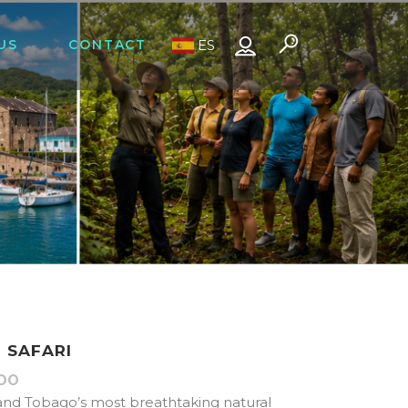
US
CONTACT
ES
T SAFARI
00
Price
range:
and Tobago’s most breathtaking natural