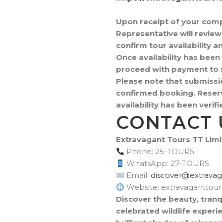
Upon receipt of your com
Representative will revie
confirm tour availability 
Once availability has been 
proceed with payment to s
Please note that submissi
confirmed booking. Reserv
availability has been veri
CONTACT 
Extravagant Tours TT Lim
Phone: 25-TOURS
WhatsApp: 27-TOURS
Email:
moc.sruottnagava
Website: extravaganttou
Discover the beauty, tranq
celebrated wildlife experi