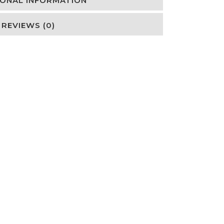
IONAL INFORMATION
REVIEWS (0)