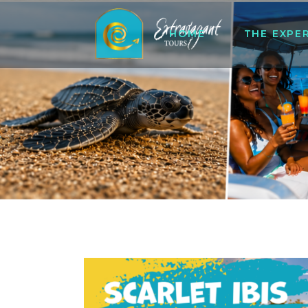
HOME
THE EXPE