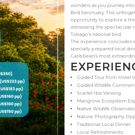
wonders as you journey into
Bird Sanctuary. This unforg
opportunity to explore a t
witnessing the spectacular re
Tobago’s national bird.
The experience concludes wi
specially prepared local din
Caribbean’s most extraordina
EXPERIEN
Guided Tour from Hotel t
Guided Wildlife Commen
Scarlet Ibis Viewing
Mangrove Ecosystem Exp
Native Wildlife Observati
Nature Photography Oppo
Traditional Local Dinner
Local Refreshments