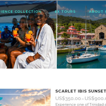
RIENCE COLLECTION
EX TOURS
ABOUT 
SCARLET IBIS SUNSE
US$
350.00
US$
900.
–
Experience one of Trinidad 