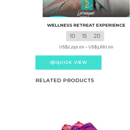
This
WELLNESS RETREAT EXPERIENCE
product
has
10
15
20
multiple
Price
US$
2,250.00
–
US$
3,667.00
variants.
range:
The
US$2,25
QUICK VIEW
options
through
may
US$3,66
RELATED PRODUCTS
be
chosen
on
the
product
page