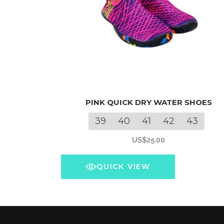
This
PINK QUICK DRY WATER SHOES
product
has
39
40
41
42
43
multiple
US$
25.00
variants.
The
QUICK VIEW
options
may
be
chosen