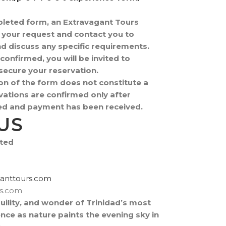
pleted form, an Extravagant Tours
w your request and contact you to
and discuss any specific requirements.
confirmed, you will be invited to
ecure your reservation.
on of the form does not constitute a
ations are confirmed only after
fied and payment has been received.
US
ited
rtxe@revocsid
rs.com
uility, and wonder of Trinidad’s most
ence as nature paints the evening sky in