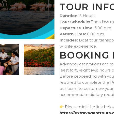
TOUR INF
Duration:
5 Hours
Tour Schedule:
Tuesdays to
Departure Time:
3:00 p.m.
Return Time:
8:00 p.m.
Includes:
Boat tour, transpor
wildlife experience.
BOOKING 
Advance reservations are re
least forty-eight (48) hours 
Before proceeding with your 
required to complete the P
our team to customize your 
accommodate dietary requir
Please click the link bel
https://extravaganttours.