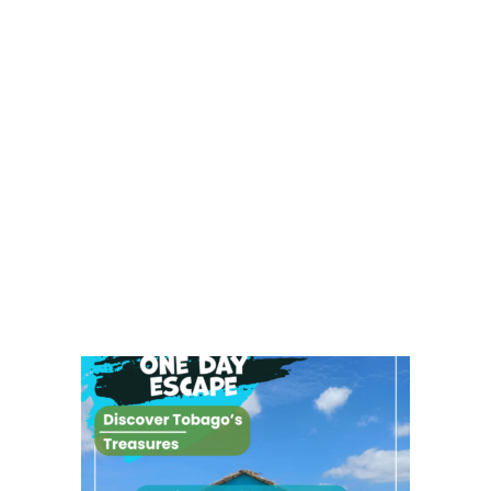
0.00
7.00