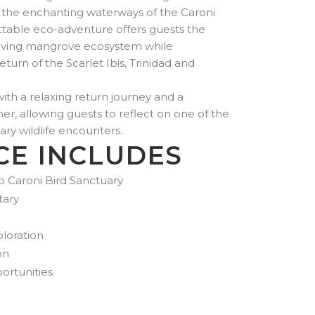
US$350.00
 the enchanting waterways of the Caroni
through
ettable eco-adventure offers guests the
US$900.00
hriving mangrove ecosystem while
turn of the Scarlet Ibis, Trinidad and
th a relaxing return journey and a
ner, allowing guests to reflect on one of the
ry wildlife encounters.
CE INCLUDES
o Caroni Bird Sanctuary
tary
loration
on
rtunities