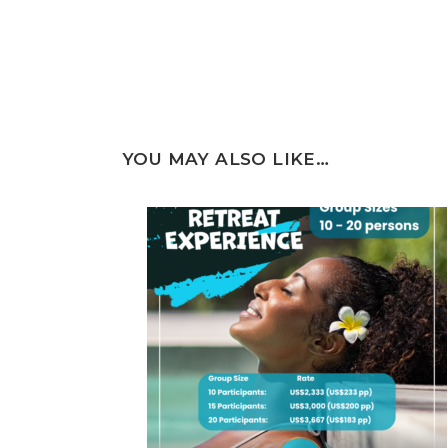
YOU MAY ALSO LIKE…