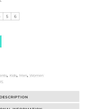
.
4
5
6
ents
,
Kids
,
Men
,
Women
RS
DESCRIPTION