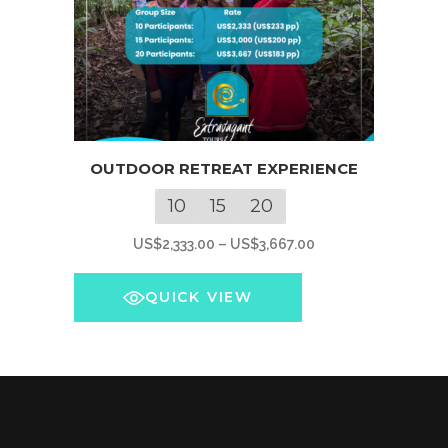
This
OUTDOOR RETREAT EXPERIENCE
product
has
10
15
20
multiple
Price
US$
2,333.00
–
US$
3,667.00
variants.
range:
The
US$2,333.00
QUICK VIEW
options
through
may
US$3,667.00
be
chosen
on
the