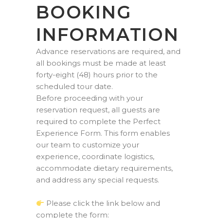
BOOKING
INFORMATION
Advance reservations are required, and
all bookings must be made at least
forty-eight (48) hours prior to the
scheduled tour date.
Before proceeding with your
reservation request, all guests are
required to complete the Perfect
Experience Form. This form enables
our team to customize your
experience, coordinate logistics,
accommodate dietary requirements,
and address any special requests.
Please click the link below and
complete the form: