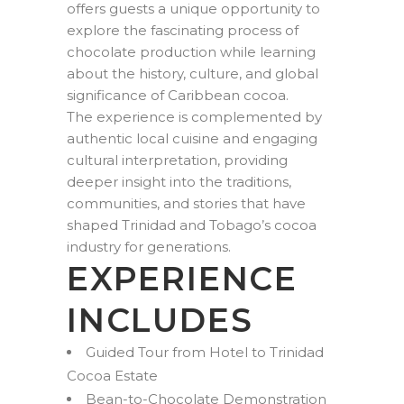
offers guests a unique opportunity to
explore the fascinating process of
chocolate production while learning
about the history, culture, and global
significance of Caribbean cocoa.
The experience is complemented by
authentic local cuisine and engaging
cultural interpretation, providing
deeper insight into the traditions,
communities, and stories that have
shaped Trinidad and Tobago’s cocoa
industry for generations.
EXPERIENCE
INCLUDES
Guided Tour from Hotel to Trinidad
Cocoa Estate
Bean-to-Chocolate Demonstration