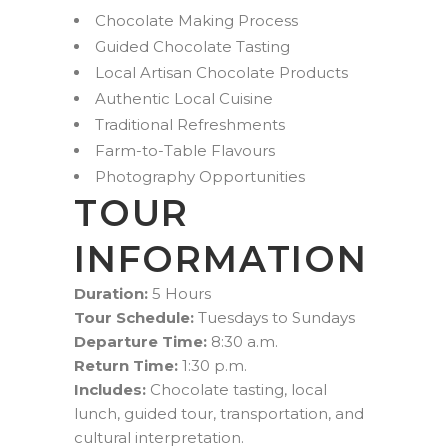
Chocolate Making Process
Guided Chocolate Tasting
Local Artisan Chocolate Products
Authentic Local Cuisine
Traditional Refreshments
Farm-to-Table Flavours
Photography Opportunities
TOUR
INFORMATION
Duration:
5 Hours
Tour Schedule:
Tuesdays to Sundays
Departure Time:
8:30 a.m.
Return Time:
1:30 p.m.
Includes:
Chocolate tasting, local
lunch, guided tour, transportation, and
cultural interpretation.