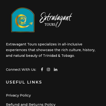
product
page
Extravagant Tours specializes in all-inclusive
experiences that showcase the rich culture, history,
and natural beauty of Trinidad & Tobago.
Connect With Us:
USEFUL LINKS
Privacy Policy
Refund and Returns Policy