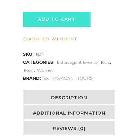
BEAN
ADD TO CART
TO
ADD TO WISHLIST
CHOCOLATE
EXPERIENCE
SKU:
N/A
CATEGORIES:
Extravagant Events
,
Kids
,
quantity
Men
,
Women
BRAND:
EXTRAVAGANT TOURS
DESCRIPTION
ADDITIONAL INFORMATION
REVIEWS (0)