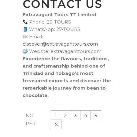
CONTACT US
Extravagant Tours TT Limited
Phone: 25-TOURS
WhatsApp: 27-TOURS
Email:
moc.sruottnagavartxe@revocsid
Website: extravaganttours.com
Experience the flavours, traditions,
and craftsmanship behind one of
Trinidad and Tobago’s most
treasured exports and discover the
remarkable journey from bean to
chocolate.
1
2
3
4
5
NO.
PER
6