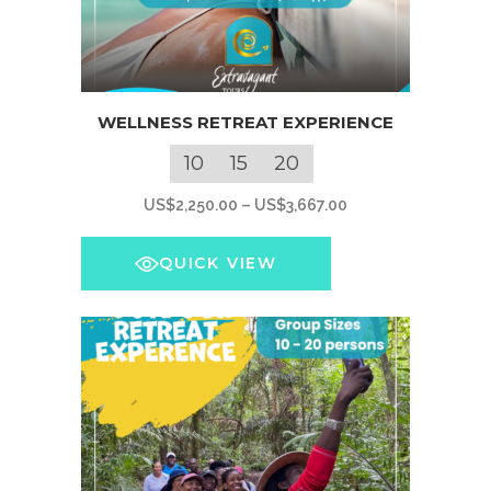
This
WELLNESS RETREAT EXPERIENCE
product
has
10
15
20
multiple
Price
US$
2,250.00
–
US$
3,667.00
variants.
range:
The
US$2,250.00
QUICK VIEW
options
through
may
US$3,667.00
be
chosen
on
the
product
page