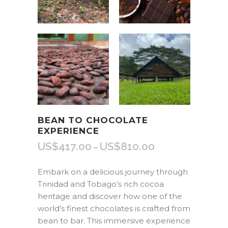
BEAN TO CHOCOLATE
EXPERIENCE
US$
417.00
US$
810.00
Price
–
range:
US$417.00
Embark on a delicious journey through
through
Trinidad and Tobago’s rich cocoa
US$810.00
heritage and discover how one of the
world’s finest chocolates is crafted from
bean to bar. This immersive experience