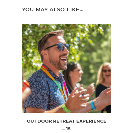
YOU MAY ALSO LIKE…
OUTDOOR RETREAT EXPERIENCE
– 15