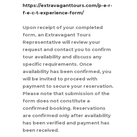
https://extravaganttours.com/p-e-r-
f-e-c-t-experience-form/
Upon receipt of your completed
form, an Extravagant Tours
Representative will review your
request and contact you to confirm
tour availability and discuss any
specific requirements. Once
availability has been confirmed, you
will be invited to proceed with
payment to secure your reservation.
Please note that submission of the
form does not constitute a
confirmed booking. Reservations
are confirmed only after availability
has been verified and payment has
been received.