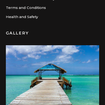
Terms and Conditions
Health and Safety
GALLERY