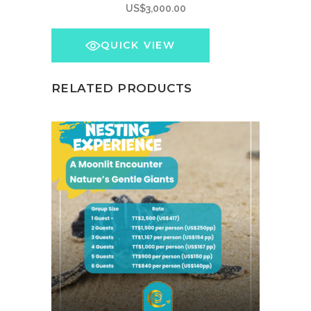
US$
3,000.00
QUICK VIEW
RELATED PRODUCTS