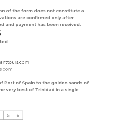
on of the form does not constitute a
ations are confirmed only after
fied and payment has been received.
S
ited
rtxe@revocsid
rs.com
of Port of Spain to the golden sands of
e very best of Trinidad in a single
4
5
6