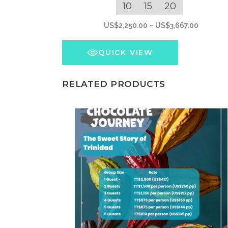
has
10
15
20
multiple
Price
US$
2,250.00
–
US$
3,667.00
variants.
range:
The
US$2,25
QUICK VIEW
options
through
may
US$3,66
RELATED PRODUCTS
be
chosen
on
the
product
page