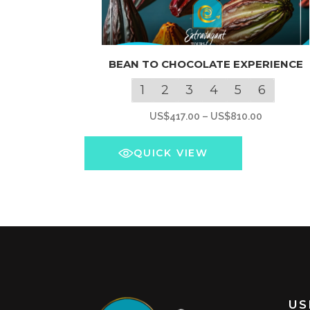
This
BEAN TO CHOCOLATE EXPERIENCE
product
has
1
2
3
4
5
6
multiple
Price
US$
417.00
–
US$
810.00
variants.
range:
The
US$417.0
QUICK VIEW
options
through
may
US$810.0
be
chosen
on
the
product
page
US