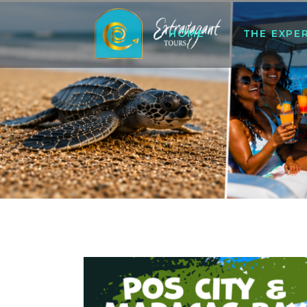
HOME
THE EXPE