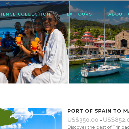
RIENCE COLLECTION
EX TOURS
ABOUT 
PORT OF SPAIN TO 
US$
350.00
US$
852.
–
Discover the best of Trinida