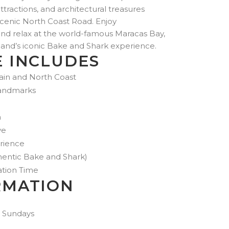
US$350.00
attractions, and architectural treasures
through
scenic North Coast Road. Enjoy
US$852.00
and relax at the world-famous Maracas Bay,
land’s iconic Bake and Shark experience.
E INCLUDES
pain and North Coast
 Landmarks
h
ve
rience
entic Bake and Shark)
ation Time
RMATION
 Sundays