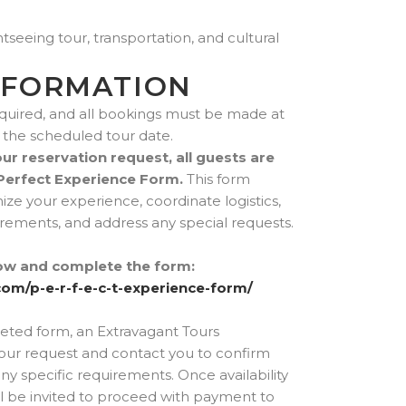
tseeing tour, transportation, and cultural
NFORMATION
quired, and all bookings must be made at
to the scheduled tour date.
r reservation request, all guests are
Perfect Experience Form.
This form
ze your experience, coordinate logistics,
ements, and address any special requests.
elow and complete the form:
com/p-e-r-f-e-c-t-experience-form/
eted form, an Extravagant Tours
your request and contact you to confirm
 any specific requirements. Once availability
l be invited to proceed with payment to