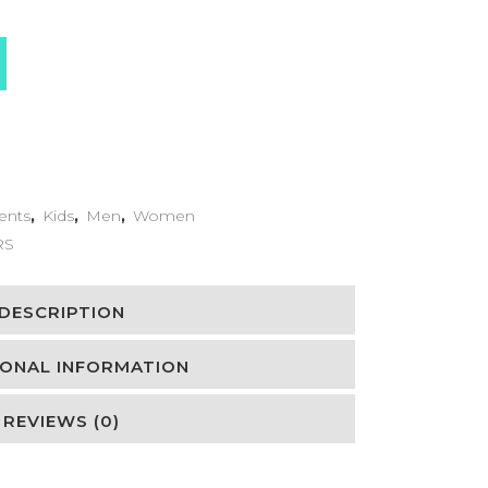
ents
,
Kids
,
Men
,
Women
RS
DESCRIPTION
IONAL INFORMATION
REVIEWS (0)