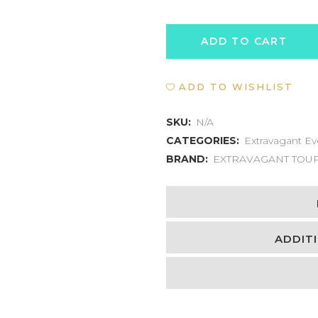
PORT
ADD TO CART
OF
ADD TO WISHLIST
SPAIN
TO
SKU:
N/A
CATEGORIES:
Extravagant Ev
MARACAS
BRAND:
EXTRAVAGANT TOU
BAY
EXPERIENCE
quantity
ADDIT