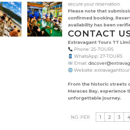
secure your reservation.
Please note that submissi
confirmed booking. Reserv
availability has been veri
CONTACT U
Extravagant Tours TT Lim
Phone: 25-TOURS
WhatsApp: 27-TOURS
Email:
moc.sruottnagava
Website: extravaganttou
From the historic streets 
Maracas Bay, experience th
unforgettable journey.
1
2
3
NO. PER