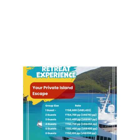
0.00
7.00