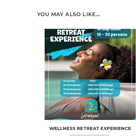
YOU MAY ALSO LIKE…
This
WELLNESS RETREAT EXPERIENCE
product