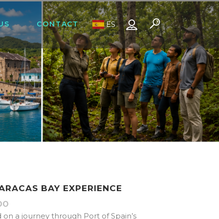
US
CONTACT
ES
MARACAS BAY EXPERIENCE
00
Price
range:
d on a journey through Port of Spain’s