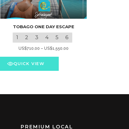
s
TOBAGO ONE DAY ESCAPE
oduct
s
1
2
3
4
5
6
tiple
Price
US$
710.00
–
US$
1,550.00
iants.
range:
e
US$710.00
QUICK VIEW
ions
through
y
US$1,550.00
osen
e
oduct
ge
PREMIUM LOCAL