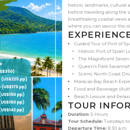
historic landmarks, cultural 
before travelling along the 
breathtaking coastal views 
where you can savour the is
EXPERIENC
Guided Tour of Port of S
Historic Port of Spain
The Magnificent Seven
Queen’s Park Savanna
Scenic North Coast Dri
Maracas Bay Beach Expe
Food and Beverage (Auth
Beach Leisure and Relax
TOUR INFO
Duration:
5 Hours
Tour Schedule:
Tuesdays to
Departure Time:
8:30 a.m.