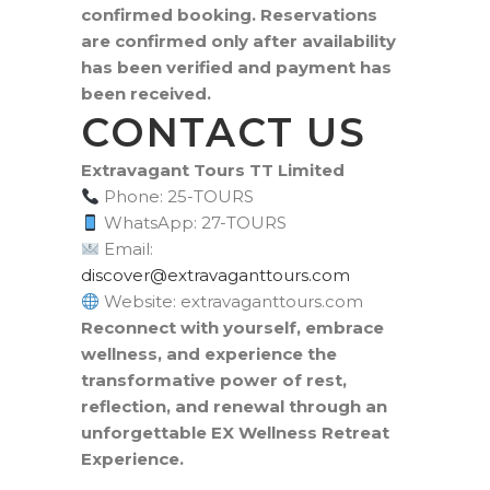
confirmed booking. Reservations
are confirmed only after availability
has been verified and payment has
been received.
CONTACT US
Extravagant Tours TT Limited
Phone: 25-TOURS
WhatsApp: 27-TOURS
Email:
moc.sruottnagavartxe@revocsid
Website: extravaganttours.com
Reconnect with yourself, embrace
wellness, and experience the
transformative power of rest,
reflection, and renewal through an
unforgettable EX Wellness Retreat
Experience.