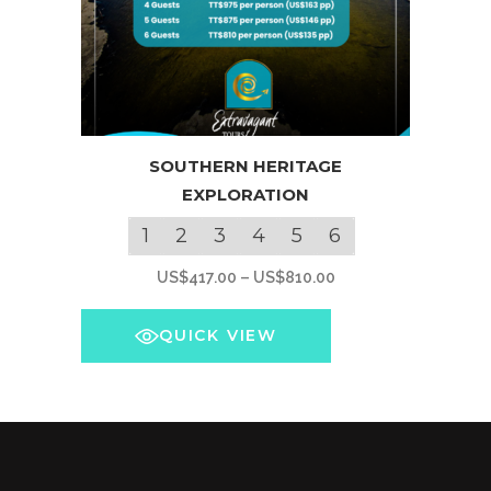
This
SOUTHERN HERITAGE
product
EXPLORATION
has
multiple
1
2
3
4
5
6
variants.
Price
US$
417.00
–
US$
810.00
The
range:
options
US$417.00
QUICK VIEW
may
through
be
US$810.00
chosen
on
the
product