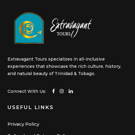
page
Extravagant Tours specializes in all-inclusive
experiences that showcase the rich culture, history,
and natural beauty of Trinidad & Tobago.
Connect With Us:
USEFUL LINKS
Privacy Policy