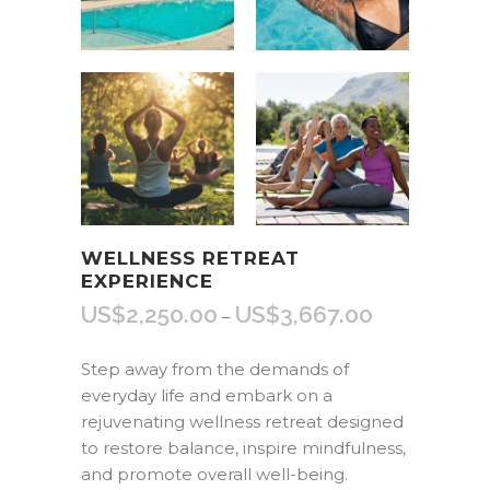
WELLNESS RETREAT
EXPERIENCE
US$
2,250.00
US$
3,667.00
Price
–
range:
US$2,250.00
Step away from the demands of
through
everyday life and embark on a
US$3,667.00
rejuvenating wellness retreat designed
to restore balance, inspire mindfulness,
and promote overall well-being.