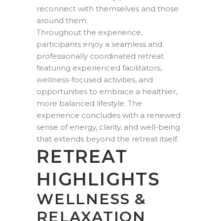
reconnect with themselves and those
around them.
Throughout the experience,
participants enjoy a seamless and
professionally coordinated retreat
featuring experienced facilitators,
wellness-focused activities, and
opportunities to embrace a healthier,
more balanced lifestyle. The
experience concludes with a renewed
sense of energy, clarity, and well-being
that extends beyond the retreat itself.
RETREAT
HIGHLIGHTS
WELLNESS &
RELAXATION