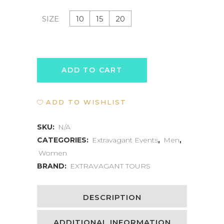
10
15
20
SIZE
WELLNESS
ADD TO CART
RETREAT
ADD TO WISHLIST
EXPERIENCE
quantity
SKU:
N/A
CATEGORIES:
Extravagant Events
,
Men
,
Women
BRAND:
EXTRAVAGANT TOURS
DESCRIPTION
ADDITIONAL INFORMATION