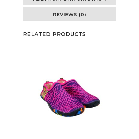
REVIEWS (0)
RELATED PRODUCTS