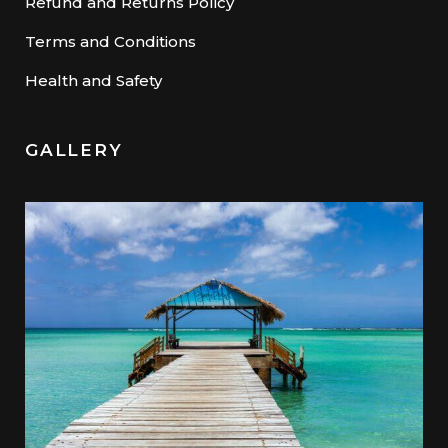
Refund and Returns Policy
Terms and Conditions
Health and Safety
GALLERY