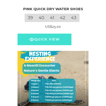
This
PINK QUICK DRY WATER SHOES
product
has
39
40
41
42
43
multiple
US$
25.00
variants.
The
QUICK VIEW
options
may
be
chosen
on
the
product
page