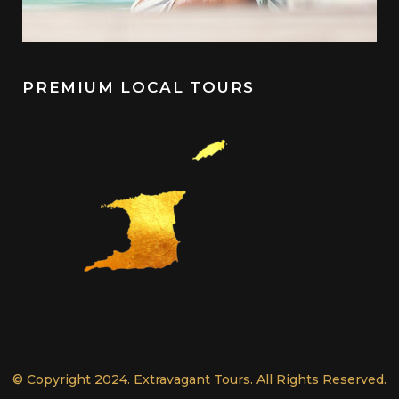
PREMIUM LOCAL TOURS
© Copyright 2024. Extravagant Tours. All Rights Reserved.