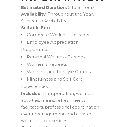
Estimated Duration:
5 to 8 Hours
Availability:
Throughout the Year,
Subject to Availability
Suitable For:
Corporate Wellness Retreats
Employee Appreciation
Programmes
Personal Wellness Escapes
Women’s Retreats
Wellness and Lifestyle Groups
Mindfulness and Self-Care
Experiences
Includes:
Transportation, wellness
activities, meals, refreshments,
facilitators, professional coordination,
event management, and curated
wellness experiences.