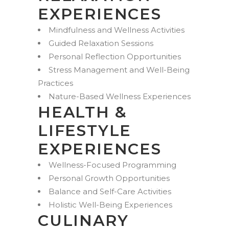
EXPERIENCES
Mindfulness and Wellness Activities
Guided Relaxation Sessions
Personal Reflection Opportunities
Stress Management and Well-Being
Practices
Nature-Based Wellness Experiences
HEALTH &
LIFESTYLE
EXPERIENCES
Wellness-Focused Programming
Personal Growth Opportunities
Balance and Self-Care Activities
Holistic Well-Being Experiences
CULINARY