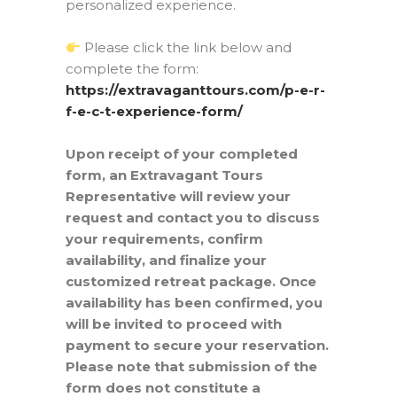
personalized experience.
Please click the link below and
complete the form:
https://extravaganttours.com/p-e-r-
f-e-c-t-experience-form/
Upon receipt of your completed
form, an Extravagant Tours
Representative will review your
request and contact you to discuss
your requirements, confirm
availability, and finalize your
customized retreat package. Once
availability has been confirmed, you
will be invited to proceed with
payment to secure your reservation.
Please note that submission of the
form does not constitute a