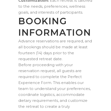
Customization:
Each retreat is tailored
to the needs, preferences, wellness
goals, and interests of participants.
BOOKING
INFORMATION
Advance reservations are required, and
all bookings should be made at least
fourteen (14) days prior to the
requested retreat date.
Before proceeding with your
reservation request, all guests are
required to complete the Perfect
Experience Form. This enables our
team to understand your preferences,
coordinate logistics, accommodate
dietary requirements, and customize
the retreat to create a truly