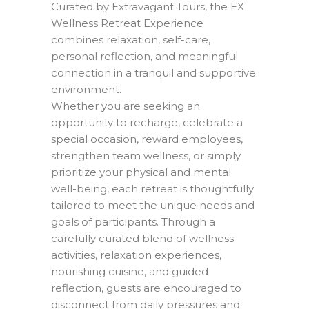
Curated by Extravagant Tours, the EX
Wellness Retreat Experience
combines relaxation, self-care,
personal reflection, and meaningful
connection in a tranquil and supportive
environment.
Whether you are seeking an
opportunity to recharge, celebrate a
special occasion, reward employees,
strengthen team wellness, or simply
prioritize your physical and mental
well-being, each retreat is thoughtfully
tailored to meet the unique needs and
goals of participants. Through a
carefully curated blend of wellness
activities, relaxation experiences,
nourishing cuisine, and guided
reflection, guests are encouraged to
disconnect from daily pressures and