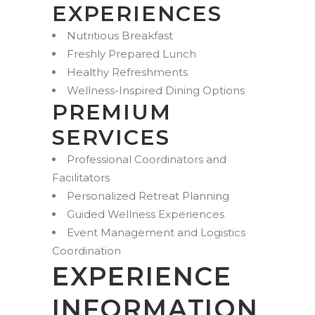
EXPERIENCES
Nutritious Breakfast
Freshly Prepared Lunch
Healthy Refreshments
Wellness-Inspired Dining Options
PREMIUM
SERVICES
Professional Coordinators and
Facilitators
Personalized Retreat Planning
Guided Wellness Experiences
Event Management and Logistics
Coordination
EXPERIENCE
INFORMATION