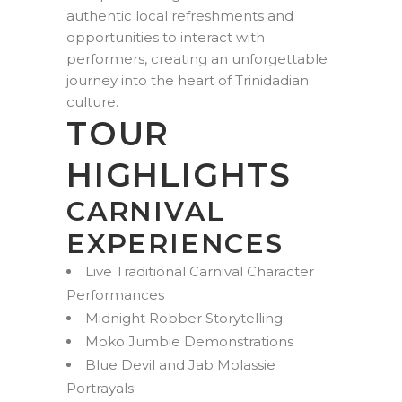
authentic local refreshments and
opportunities to interact with
performers, creating an unforgettable
journey into the heart of Trinidadian
culture.
TOUR
HIGHLIGHTS
CARNIVAL
EXPERIENCES
Live Traditional Carnival Character
Performances
Midnight Robber Storytelling
Moko Jumbie Demonstrations
Blue Devil and Jab Molassie
Portrayals