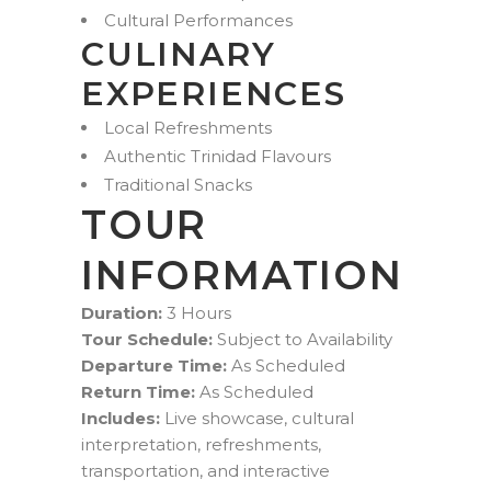
Cultural Performances
CULINARY
EXPERIENCES
Local Refreshments
Authentic Trinidad Flavours
Traditional Snacks
TOUR
INFORMATION
Duration:
3 Hours
Tour Schedule:
Subject to Availability
Departure Time:
As Scheduled
Return Time:
As Scheduled
Includes:
Live showcase, cultural
interpretation, refreshments,
transportation, and interactive