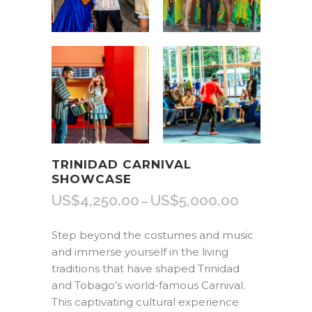
TRINIDAD CARNIVAL
SHOWCASE
US$
4,250.00
US$
5,000.00
Price
–
range:
US$4,250.00
Step beyond the costumes and music
through
and immerse yourself in the living
US$5,000.00
traditions that have shaped Trinidad
and Tobago’s world-famous Carnival.
This captivating cultural experience