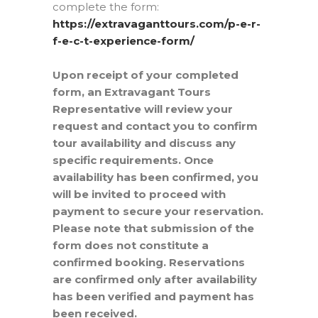
complete the form:
https://extravaganttours.com/p-e-r-
f-e-c-t-experience-form/
Upon receipt of your completed
form, an Extravagant Tours
Representative will review your
request and contact you to confirm
tour availability and discuss any
specific requirements. Once
availability has been confirmed, you
will be invited to proceed with
payment to secure your reservation.
Please note that submission of the
form does not constitute a
confirmed booking. Reservations
are confirmed only after availability
has been verified and payment has
been received.