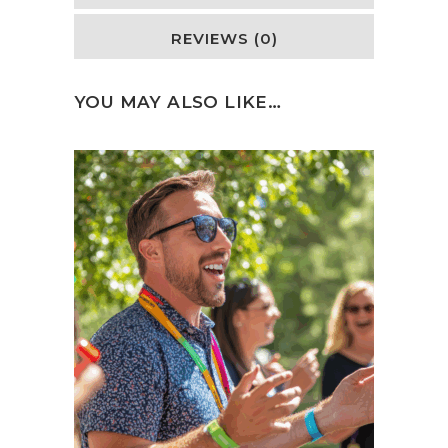
REVIEWS (0)
YOU MAY ALSO LIKE…