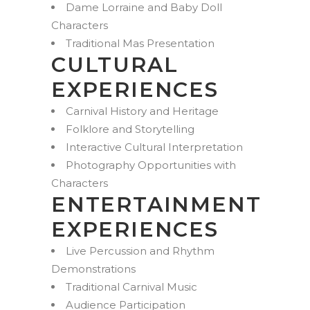
Dame Lorraine and Baby Doll
Characters
Traditional Mas Presentation
CULTURAL
EXPERIENCES
Carnival History and Heritage
Folklore and Storytelling
Interactive Cultural Interpretation
Photography Opportunities with
Characters
ENTERTAINMENT
EXPERIENCES
Live Percussion and Rhythm
Demonstrations
Traditional Carnival Music
Audience Participation