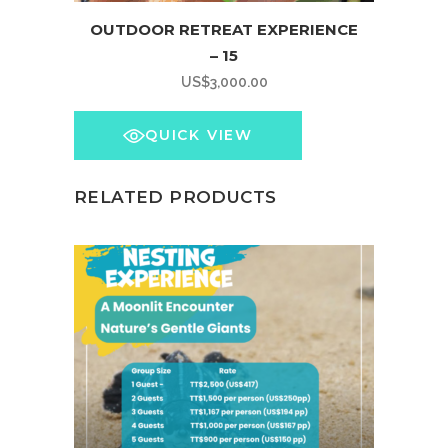
OUTDOOR RETREAT EXPERIENCE
– 15
US$
3,000.00
QUICK VIEW
RELATED PRODUCTS