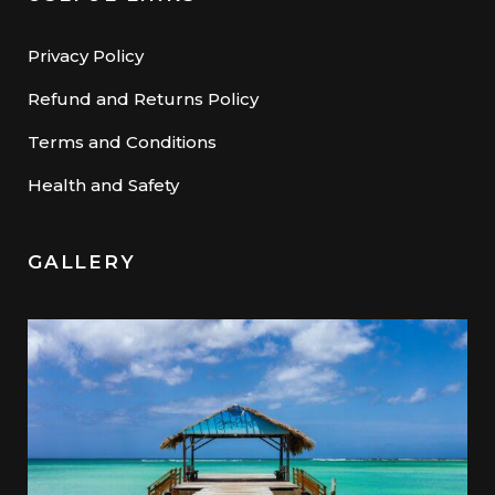
Privacy Policy
Refund and Returns Policy
Terms and Conditions
Health and Safety
GALLERY