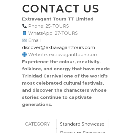
CONTACT US
Extravagant Tours TT Limited
Phone: 25-TOURS
WhatsApp: 27-TOURS
Email:
moc.sruottnagavartxe@revocsid
Website: extravaganttours.com
Experience the colour, creativity,
folklore, and energy that have made
Trinidad Carnival one of the world’s
most celebrated cultural festivals,
and discover the characters whose
stories continue to captivate
generations.
Standard Showcase
CATEGORY
Premium Showcase