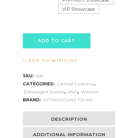
VIP Showcase
TRINIDAD
ADD TO CART
CARNIVAL
ADD TO WISHLIST
SHOWCASE
quantity
SKU:
N/A
CATEGORIES:
Carnival Costume
,
Extravagant Events
,
Men
,
Women
BRAND:
EXTRAVAGANT TOURS
DESCRIPTION
ADDITIONAL INFORMATION