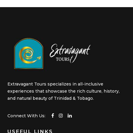
be
chosen
on
the
product
page
Extravagant Tours specializes in all-inclusive
experiences that showcase the rich culture, history,
and natural beauty of Trinidad & Tobago.
Connect With Us:
USEFUL LINKS