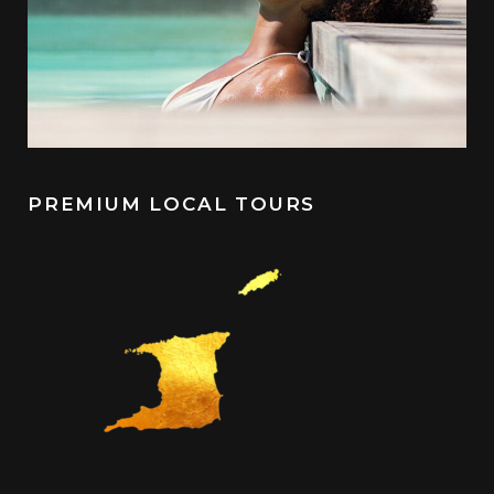
PREMIUM LOCAL TOURS