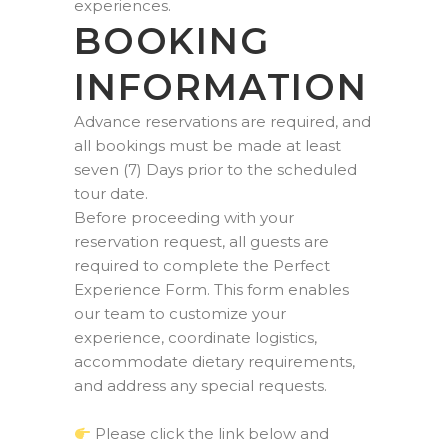
experiences.
BOOKING
INFORMATION
Advance reservations are required, and
all bookings must be made at least
seven (7) Days prior to the scheduled
tour date.
Before proceeding with your
reservation request, all guests are
required to complete the Perfect
Experience Form. This form enables
our team to customize your
experience, coordinate logistics,
accommodate dietary requirements,
and address any special requests.
Please click the link below and