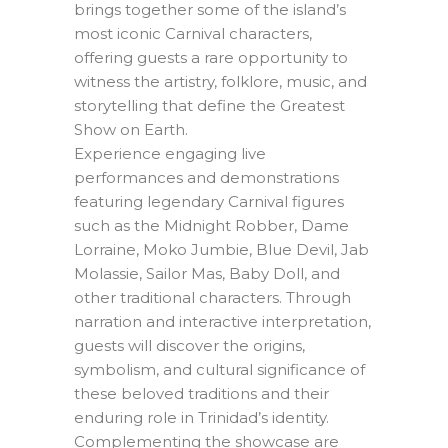
brings together some of the island’s
most iconic Carnival characters,
offering guests a rare opportunity to
witness the artistry, folklore, music, and
storytelling that define the Greatest
Show on Earth.
Experience engaging live
performances and demonstrations
featuring legendary Carnival figures
such as the Midnight Robber, Dame
Lorraine, Moko Jumbie, Blue Devil, Jab
Molassie, Sailor Mas, Baby Doll, and
other traditional characters. Through
narration and interactive interpretation,
guests will discover the origins,
symbolism, and cultural significance of
these beloved traditions and their
enduring role in Trinidad’s identity.
Complementing the showcase are