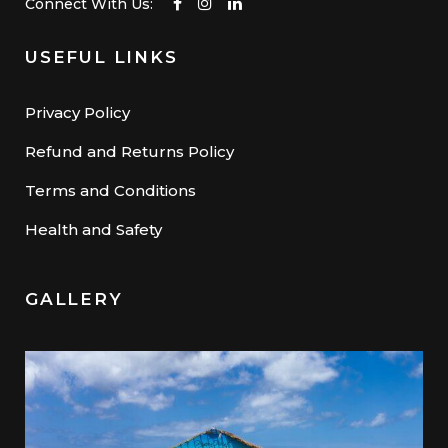
Connect With Us:
USEFUL LINKS
Privacy Policy
Refund and Returns Policy
Terms and Conditions
Health and Safety
GALLERY