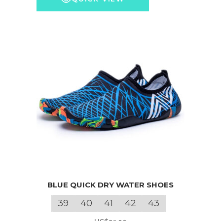
may
through
be
US$810.00
chosen
on
the
product
page
This
BLUE QUICK DRY WATER SHOES
product
has
39
40
41
42
43
multiple