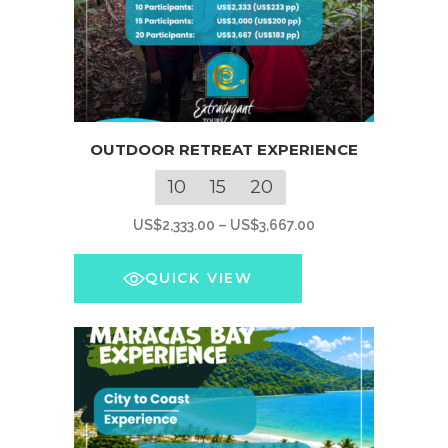
This
OUTDOOR RETREAT EXPERIENCE
product
has
10
15
20
multiple
Price
US$
2,333.00
–
US$
3,667.00
variants.
range:
The
US$2,333.00
QUICK VIEW
options
through
may
US$3,667.00
be
chosen
on
the
product