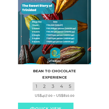
This
BEAN TO CHOCOLATE
product
EXPERIENCE
has
multiple
1
2
3
4
5
variants.
Price
US$
417.00
–
US$
810.00
The
range:
options
US$417.00
QUICK VIEW