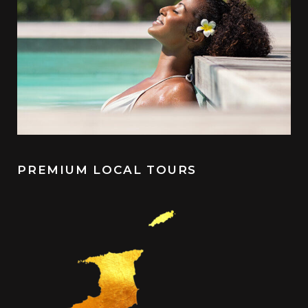
PREMIUM LOCAL TOURS