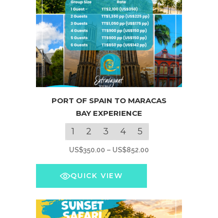
page
This
PORT OF SPAIN TO MARACAS
product
BAY EXPERIENCE
has
multiple
1
2
3
4
5
variants.
Price
US$
350.00
–
US$
852.00
The
range:
options
US$350.00
QUICK VIEW
may
through
be
US$852.00
chosen