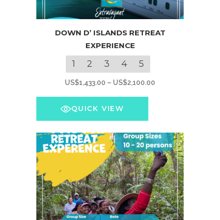
This
DOWN D’ ISLANDS RETREAT
product
EXPERIENCE
has
multiple
1
2
3
4
5
variants.
Price
US$
1,433.00
–
US$
2,100.00
The
range:
options
US$1,433.00
QUICK VIEW
may
through
be
US$2,100.00
chosen
on
the
product
page