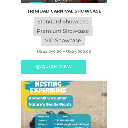
This
TRINIDAD CARNIVAL SHOWCASE
product
has
Standard Showcase
multiple
Premium Showcase
variants.
VIP Showcase
The
options
Price
US$
4,250.00
–
US$
5,000.00
may
range:
be
US$4,250.00
QUICK VIEW
chosen
through
on
US$5,000.00
the
product
page