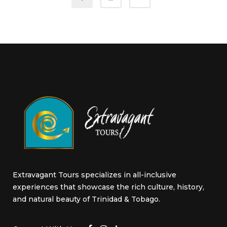
on
the
product
page
Extravagant Tours specializes in all-inclusive
experiences that showcase the rich culture, history,
and natural beauty of Trinidad & Tobago.