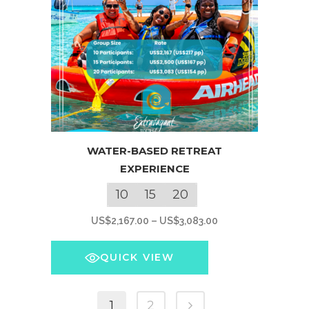
product
page
This
WATER-BASED RETREAT
product
EXPERIENCE
has
multiple
10
15
20
variants.
Price
US$
2,167.00
–
US$
3,083.00
The
range:
options
US$2,167.00
QUICK VIEW
may
through
be
US$3,083.00
chosen
1
2