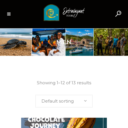
MEN
Showing 1–12 of 13 results
Default sorting