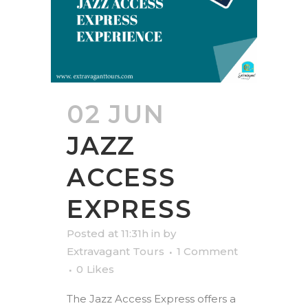
02 JUN
JAZZ
ACCESS
EXPRESS
Posted at 11:31h
in
by
Extravagant Tours
1 Comment
0
Likes
The Jazz Access Express offers a