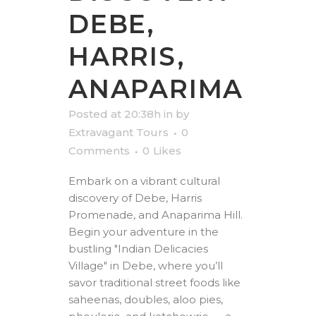
DEBE,
HARRIS,
ANAPARIMA
Posted at 20:38h
in
by
Extravagant Tours
0
Comments
0
Likes
Embark on a vibrant cultural
discovery of Debe, Harris
Promenade, and Anaparima Hill.
Begin your adventure in the
bustling "Indian Delicacies
Village" in Debe, where you’ll
savor traditional street foods like
saheenas, doubles, aloo pies,