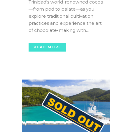
Trinidad’s world-renowned cocoa
—from pod to palate—as you
explore traditional cultivation
practices and experience the art
of chocolate-making with...
READ MORE