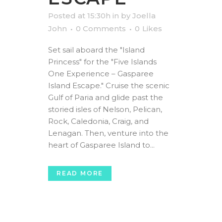
Posted at 15:30h
in
by
Joella
John
0 Comments
0
Likes
Set sail aboard the "Island
Princess" for the "Five Islands
One Experience – Gasparee
Island Escape." Cruise the scenic
Gulf of Paria and glide past the
storied isles of Nelson, Pelican,
Rock, Caledonia, Craig, and
Lenagan. Then, venture into the
heart of Gasparee Island to...
READ MORE