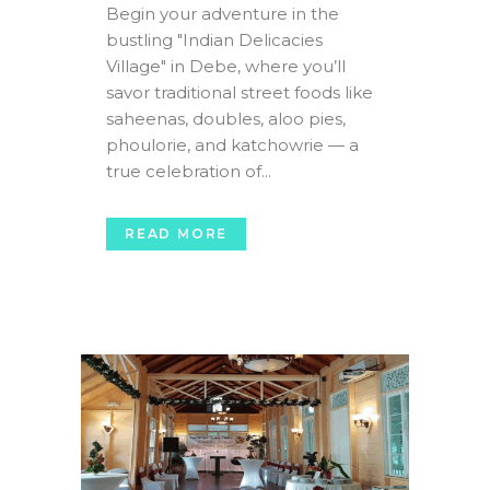
Begin your adventure in the
bustling "Indian Delicacies
Village" in Debe, where you’ll
savor traditional street foods like
saheenas, doubles, aloo pies,
phoulorie, and katchowrie — a
true celebration of...
READ MORE