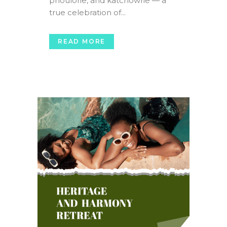
phoulorie, and katchowrie — a
true celebration of...
READ MORE