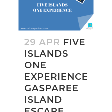
29 APR
FIVE
ISLANDS
ONE
EXPERIENCE
GASPAREE
ISLAND
ESCAPE