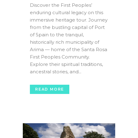
Discover the First Peoples’
enduring cultural legacy on this
immersive heritage tour. Journey
from the bustling capital of Port
of Spain to the tranquil,
historically rich municipality of
Arima — home of the Santa Rosa
First Peoples Community.
Explore their spiritual traditions,
ancestral stories, and...
READ MORE