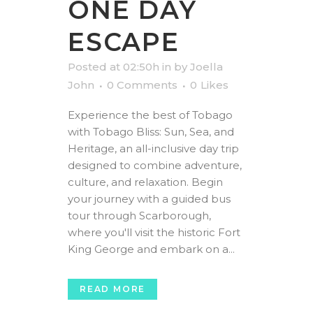
ONE DAY
ESCAPE
Posted at 02:50h
in
by
Joella
John
0 Comments
0
Likes
Experience the best of Tobago
with Tobago Bliss: Sun, Sea, and
Heritage, an all-inclusive day trip
designed to combine adventure,
culture, and relaxation. Begin
your journey with a guided bus
tour through Scarborough,
where you'll visit the historic Fort
King George and embark on a...
READ MORE