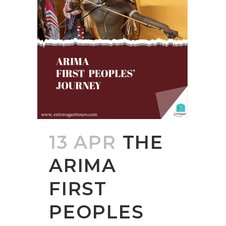
13 APR
THE
ARIMA
FIRST
PEOPLES