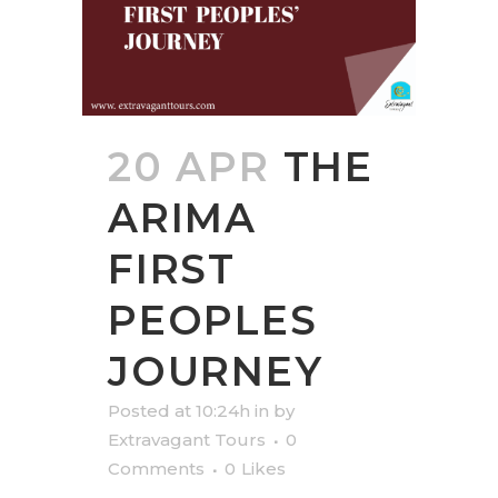
20 APR
THE
ARIMA
FIRST
PEOPLES
JOURNEY
Posted at 10:24h
in
by
Extravagant Tours
0
Comments
0
Likes