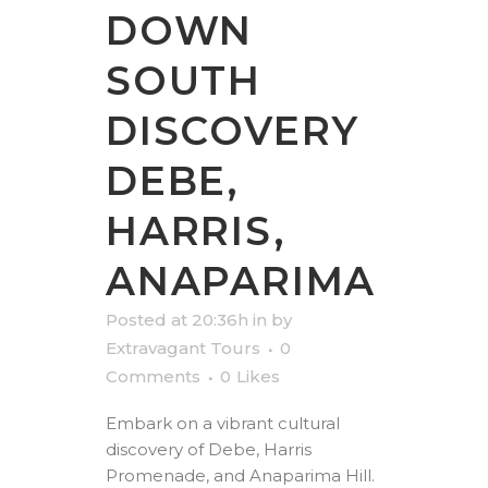
DOWN
SOUTH
DISCOVERY
DEBE,
HARRIS,
ANAPARIMA
Posted at 20:36h
in
by
Extravagant Tours
0
Comments
0
Likes
Embark on a vibrant cultural
discovery of Debe, Harris
Promenade, and Anaparima Hill.