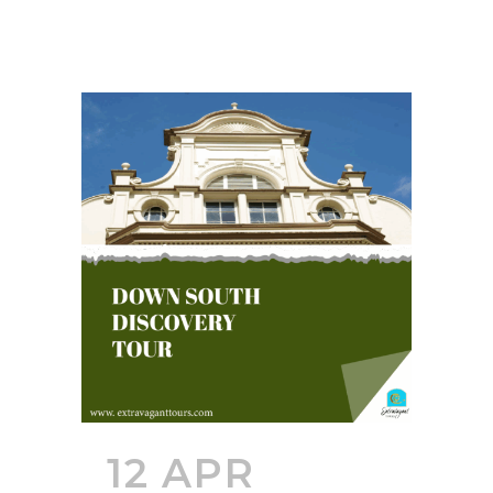
12 APR