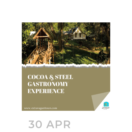
30 APR