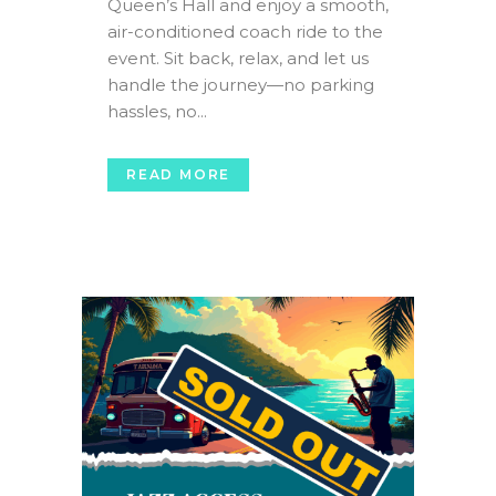
Queen’s Hall and enjoy a smooth,
air-conditioned coach ride to the
event. Sit back, relax, and let us
handle the journey—no parking
hassles, no...
READ MORE