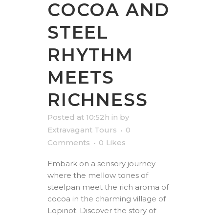
COCOA AND
STEEL
RHYTHM
MEETS
RICHNESS
Posted at 10:52h
in
by
Extravagant Tours
0
Comments
0
Likes
Embark on a sensory journey
where the mellow tones of
steelpan meet the rich aroma of
cocoa in the charming village of
Lopinot. Discover the story of