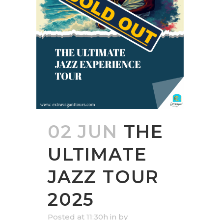
02 JUN
THE
ULTIMATE
JAZZ TOUR
2025
Posted at 11:30h
in
by