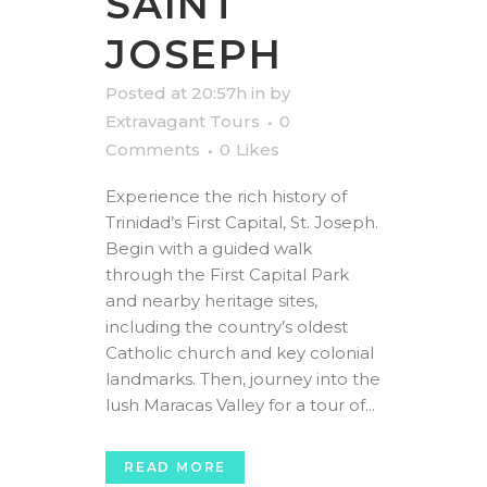
SAINT
JOSEPH
Posted at 20:57h
in
by
Extravagant Tours
0
Comments
0
Likes
Experience the rich history of
Trinidad’s First Capital, St. Joseph.
Begin with a guided walk
through the First Capital Park
and nearby heritage sites,
including the country’s oldest
Catholic church and key colonial
landmarks. Then, journey into the
lush Maracas Valley for a tour of...
READ MORE