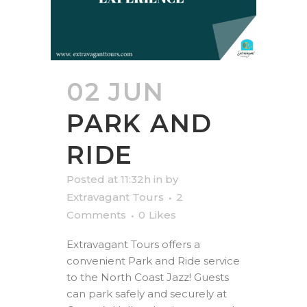
02 JUN
PARK AND
RIDE
Posted at 11:32h
in
by
Extravagant Tours
2
Comments
0
Likes
Extravagant Tours offers a
convenient Park and Ride service
to the North Coast Jazz! Guests
can park safely and securely at