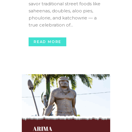
savor traditional street foods like
saheenas, doubles, aloo pies,
phoulorie, and katchowrie — a
true celebration of...
READ MORE