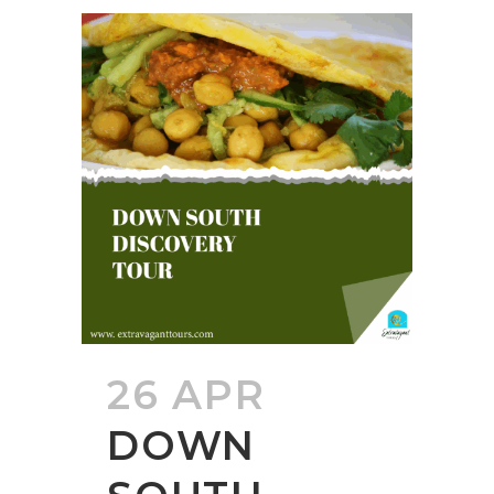
26 APR
DOWN