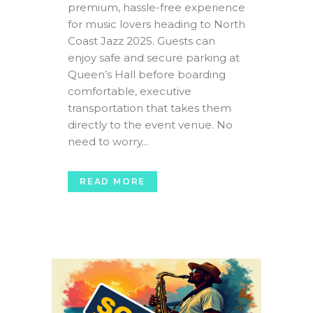
premium, hassle-free experience
for music lovers heading to North
Coast Jazz 2025. Guests can
enjoy safe and secure parking at
Queen’s Hall before boarding
comfortable, executive
transportation that takes them
directly to the event venue. No
need to worry...
READ MORE