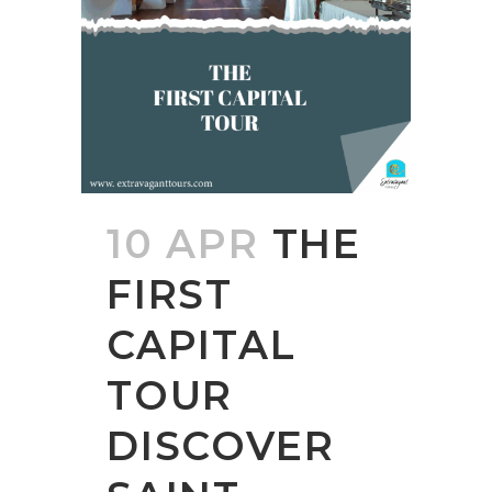
10 APR
THE
FIRST
CAPITAL
TOUR
DISCOVER