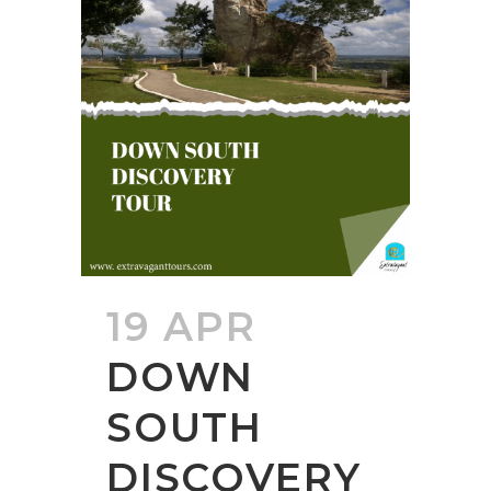
19 APR
DOWN
SOUTH
DISCOVERY