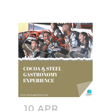
10 APR