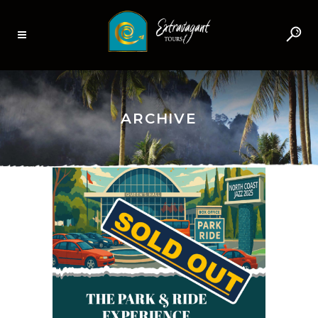
ARCHIVE