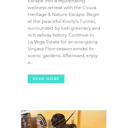
Escape into a rejuvenating
wellness retreat with the Couva
Heritage & Nature Escape. Begin
at the peaceful Knolly's Tunnel,
surrounded by lush greenery and
rich railway history. Continue to
La Vega Estate for an energizing
Vinyasa Flow session amidst its
scenic gardens. Afterward, enjoy
a...
READ MORE