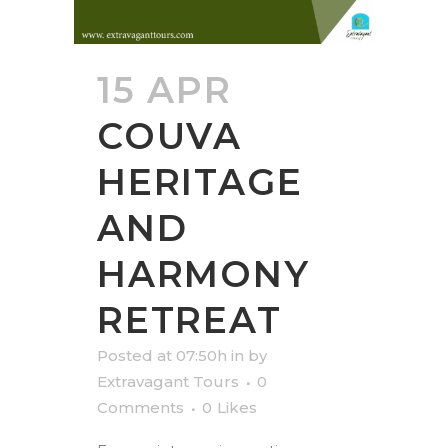
15 APR
COUVA
HERITAGE
AND
HARMONY
RETREAT
Posted at 07:50h
in
by
Extravagant Tours
0
Comments
0
Likes