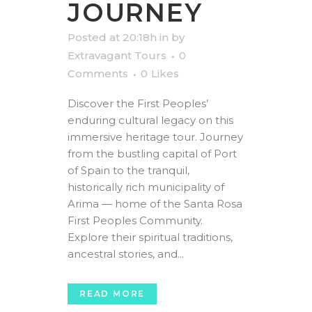
JOURNEY
Posted at 20:18h
in
by
Extravagant Tours
0
Comments
0
Likes
Discover the First Peoples’
enduring cultural legacy on this
immersive heritage tour. Journey
from the bustling capital of Port
of Spain to the tranquil,
historically rich municipality of
Arima — home of the Santa Rosa
First Peoples Community.
Explore their spiritual traditions,
ancestral stories, and...
READ MORE