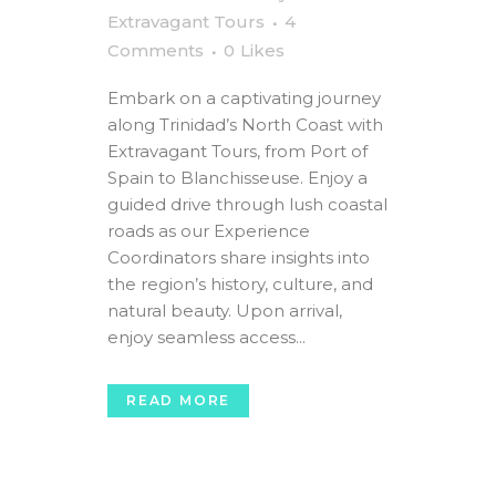
Extravagant Tours
4
Comments
0
Likes
Embark on a captivating journey
along Trinidad’s North Coast with
Extravagant Tours, from Port of
Spain to Blanchisseuse. Enjoy a
guided drive through lush coastal
roads as our Experience
Coordinators share insights into
the region’s history, culture, and
natural beauty. Upon arrival,
enjoy seamless access...
READ MORE