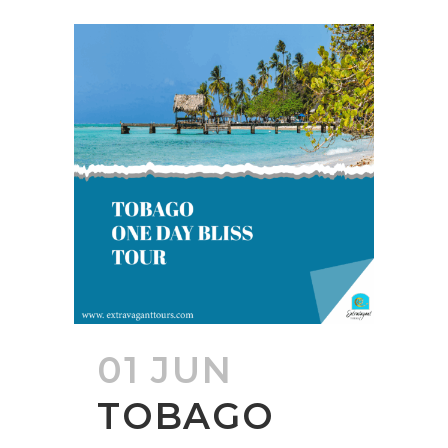
01 JUN
TOBAGO