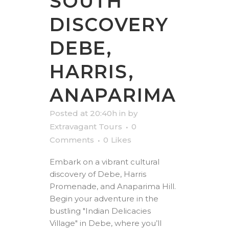
SOUTH
DISCOVERY
DEBE,
HARRIS,
ANAPARIMA
Posted at 20:40h
in
by
Extravagant Tours
0
Comments
0
Likes
Embark on a vibrant cultural
discovery of Debe, Harris
Promenade, and Anaparima Hill.
Begin your adventure in the
bustling "Indian Delicacies
Village" in Debe, where you’ll