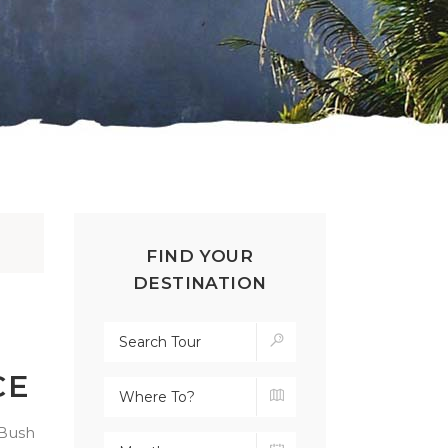
FIND YOUR
DESTINATION
CE
 Bush