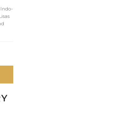
 Indo-
Lisas
nd
RY