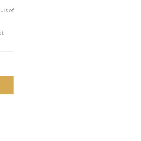
urs of
at