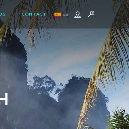
US
CONTACT
ES
H