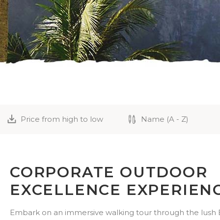
Price from high to low
Name (A - Z)
CORPORATE OUTDOOR
EXCELLENCE EXPERIEN
Embark on an immersive walking tour through the lush