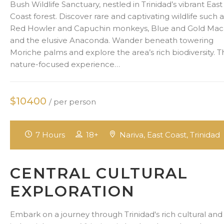
Bush Wildlife Sanctuary, nestled in Trinidad’s vibrant East
Coast forest. Discover rare and captivating wildlife such 
Red Howler and Capuchin monkeys, Blue and Gold Mac
and the elusive Anaconda. Wander beneath towering
Moriche palms and explore the area’s rich biodiversity. T
nature-focused experience…
$10400
/ per person
7 Hours
18+
Nariva, East Coast, Trinidad
CENTRAL CULTURAL
EXPLORATION
Embark on a journey through Trinidad's rich cultural and