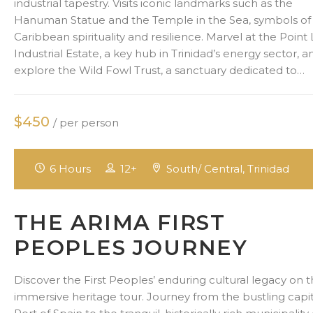
industrial tapestry. Visits iconic landmarks such as the
Hanuman Statue and the Temple in the Sea, symbols of
Caribbean spirituality and resilience. Marvel at the Point 
Industrial Estate, a key hub in Trinidad’s energy sector, a
explore the Wild Fowl Trust, a sanctuary dedicated to…
$450
/ per person
6 Hours
12+
South/ Central, Trinidad
THE ARIMA FIRST
PEOPLES JOURNEY
Discover the First Peoples’ enduring cultural legacy on t
immersive heritage tour. Journey from the bustling capit