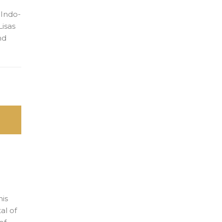
 Indo-
Lisas
nd
his
al of