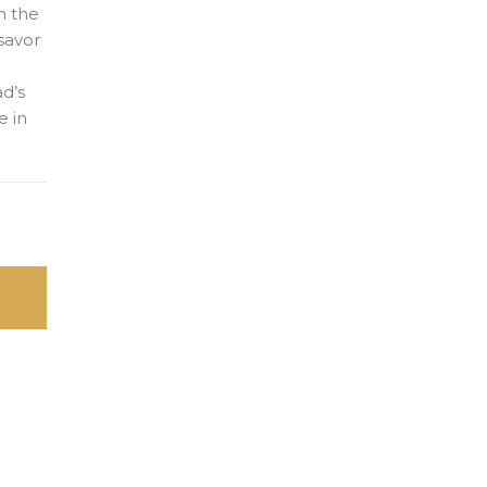
n the
 savor
ad’s
e in