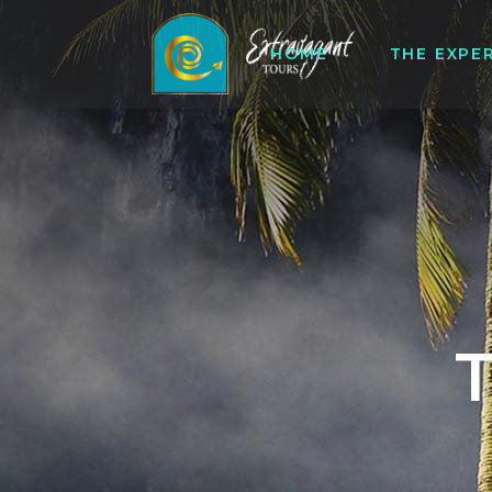
HOME
THE EXPE