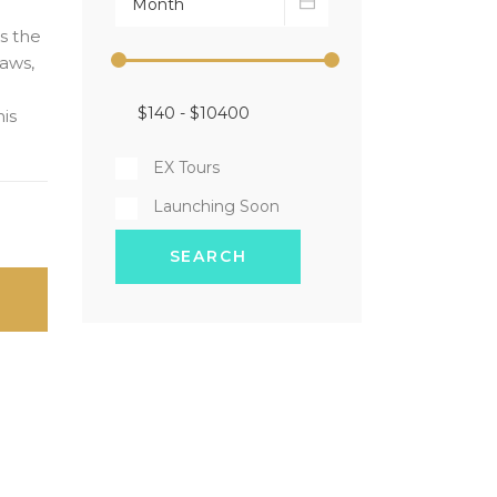
as the
aws,
his
EX Tours
Launching Soon
SEARCH