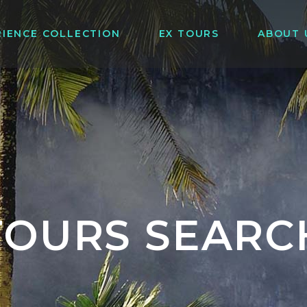
RIENCE COLLECTION
EX TOURS
ABOUT 
TOURS SEARC