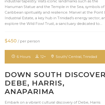
industrial tapestry. Visits iconic landmarks such as the
Hanuman Statue and the Temple in the Sea, symbols of
Caribbean spirituality and resilience. Marvel at the Point 
Industrial Estate, a key hub in Trinidad’s energy sector, a
explore the Wild Fowl Trust, a sanctuary dedicated to…
$450
/ per person
6 Hours
12+
South/ Central, Trinidad
DOWN SOUTH DISCOVE
DEBE, HARRIS,
ANAPARIMA
Embark on a vibrant cultural discovery of Debe, Harris