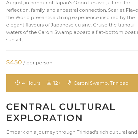
August, in honour of Japan’s Obon Festival, a time for
reflection, family, and ancestral connection, Scarlet Flavo
the World presents a dining experience inspired by the
elegant flavours of Japanese cuisine. Cruise the tranquil
waters of the Caroni Swamp aboard a flat-bottom boat 
sunset,…
$450
/ per person
4 Hours
12+
Caroni Swamp, Trinidad
CENTRAL CULTURAL
EXPLORATION
Embark on a journey through Trinidad's rich cultural and