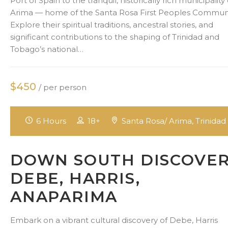
Port of Spain to the tranquil, historically rich municipality 
Arima — home of the Santa Rosa First Peoples Communi
Explore their spiritual traditions, ancestral stories, and
significant contributions to the shaping of Trinidad and
Tobago’s national…
$450
/ per person
6 Hours
18+
Santa Rosa/ Arima, Trinidad
DOWN SOUTH DISCOVE
DEBE, HARRIS,
ANAPARIMA
Embark on a vibrant cultural discovery of Debe, Harris