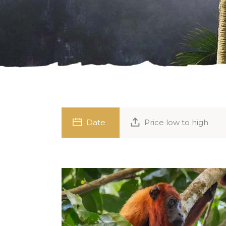
Date
Price low to high