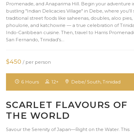
Promenade, and Anaparima Hill. Begin your adventure i
bustling "Indian Delicacies Village" in Debe, where you’ll
traditional street foods like saheenas, doubles, aloo pies,
phoulorie, and katchowrie — a true celebration of Trinid
Indo-Caribbean cuisine. Then, travel to Harris Promenad
San Fernando, Trinidad’s…
$450
/ per person
6 Hours
12+
Debe/ South, Trinidad
SCARLET FLAVOURS OF
THE WORLD
Savour the Serenity of Japan—Right on the Water. This