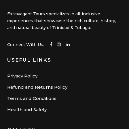
Extravagant Tours specializes in all-inclusive
experiences that showcase the rich culture, history,
and natural beauty of Trinidad & Tobago.
Connect With Us:
USEFUL LINKS
Privacy Policy
Refund and Returns Policy
Terms and Conditions
Health and Safety