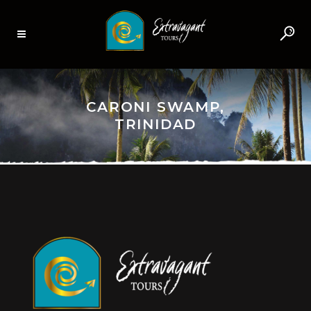
CARONI SWAMP,
TRINIDAD