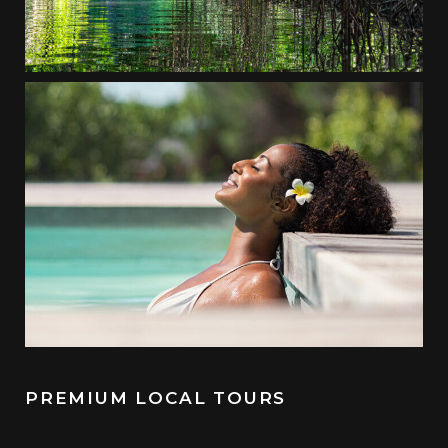
PREMIUM LOCAL TOURS