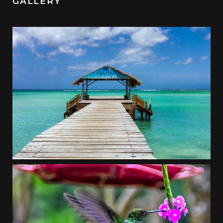
GALLERY