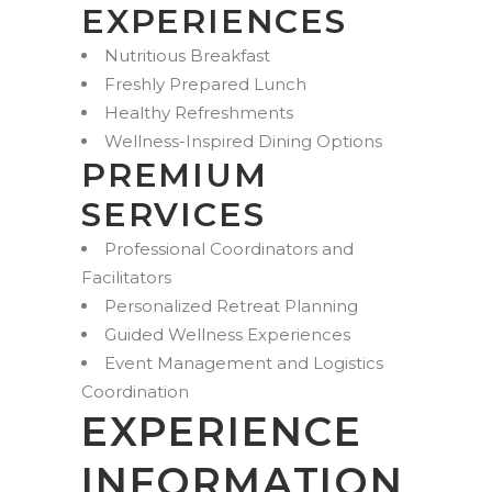
EXPERIENCES
Nutritious Breakfast
Freshly Prepared Lunch
Healthy Refreshments
Wellness-Inspired Dining Options
PREMIUM
SERVICES
Professional Coordinators and
Facilitators
Personalized Retreat Planning
Guided Wellness Experiences
Event Management and Logistics
Coordination
EXPERIENCE
INFORMATION