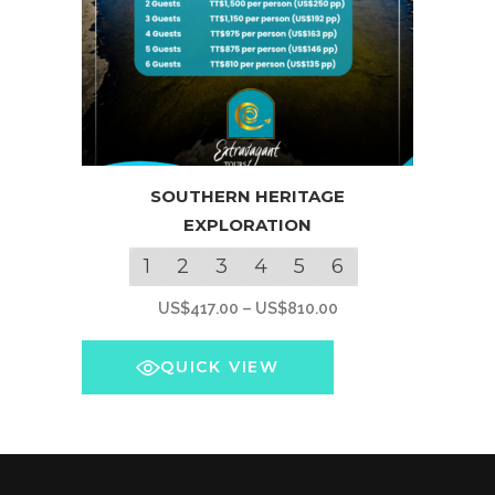
This
SOUTHERN HERITAGE
product
EXPLORATION
has
multiple
1
2
3
4
5
6
variants.
Price
US$
417.00
–
US$
810.00
The
range:
options
US$417.00
QUICK VIEW
may
through
be
US$810.00
chosen
on
the