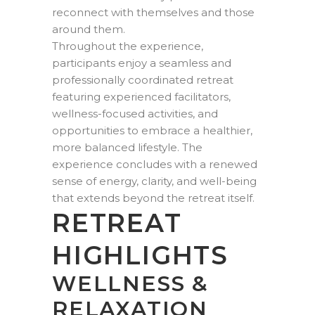
reconnect with themselves and those
around them.
Throughout the experience,
participants enjoy a seamless and
professionally coordinated retreat
featuring experienced facilitators,
wellness-focused activities, and
opportunities to embrace a healthier,
more balanced lifestyle. The
experience concludes with a renewed
sense of energy, clarity, and well-being
that extends beyond the retreat itself.
RETREAT
HIGHLIGHTS
WELLNESS &
RELAXATION