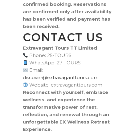
confirmed booking. Reservations
are confirmed only after availability
has been verified and payment has
been received.
CONTACT US
Extravagant Tours TT Limited
Phone: 25-TOURS
WhatsApp: 27-TOURS
Email:
moc.sruottnagavartxe@revocsid
Website: extravaganttours.com
Reconnect with yourself, embrace
wellness, and experience the
transformative power of rest,
reflection, and renewal through an
unforgettable EX Wellness Retreat
Experience.