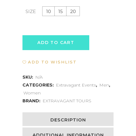
10
15
20
SIZE
WELLNESS
ADD TO CART
RETREAT
ADD TO WISHLIST
EXPERIENCE
quantity
SKU:
N/A
CATEGORIES:
Extravagant Events
,
Men
,
Women
BRAND:
EXTRAVAGANT TOURS
DESCRIPTION
ADDITIONAL INFORMATION