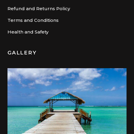
Refund and Returns Policy
Terms and Conditions
Health and Safety
GALLERY