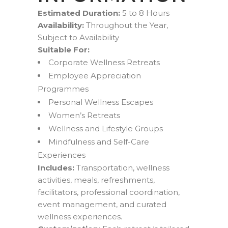
Estimated Duration:
5 to 8 Hours
Availability:
Throughout the Year,
Subject to Availability
Suitable For:
Corporate Wellness Retreats
Employee Appreciation
Programmes
Personal Wellness Escapes
Women’s Retreats
Wellness and Lifestyle Groups
Mindfulness and Self-Care
Experiences
Includes:
Transportation, wellness
activities, meals, refreshments,
facilitators, professional coordination,
event management, and curated
wellness experiences.