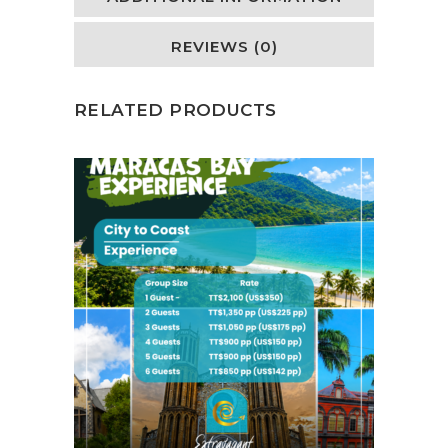
REVIEWS (0)
RELATED PRODUCTS