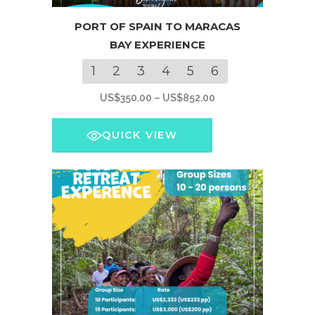
This
PORT OF SPAIN TO MARACAS
product
BAY EXPERIENCE
has
multiple
1
2
3
4
5
6
variants.
Price
US$
350.00
–
US$
852.00
The
range:
options
US$350.00
QUICK VIEW
may
through
be
US$852.00
chosen
on
the
product
page