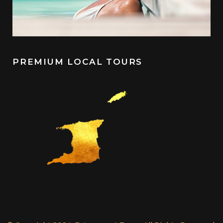
PREMIUM LOCAL TOURS