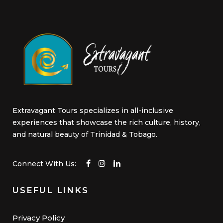
product
page
Extravagant Tours specializes in all-inclusive
experiences that showcase the rich culture, history,
and natural beauty of Trinidad & Tobago.
Connect With Us:
USEFUL LINKS
Privacy Policy