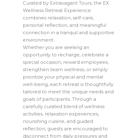
Curated by Extravagant Tours, the EX
Wellness Retreat Experience
combines relaxation, self-care,
personal reflection, and meaningful
connection in a tranquil and supportive
environment.
Whether you are seeking an
opportunity to recharge, celebrate a
special occasion, reward employees,
strengthen team wellness, or simply
prioritize your physical and mental
well-being, each retreat is thoughtfully
tailored to meet the unique needs and
goals of participants. Through a
carefully curated blend of wellness
activities, relaxation experiences,
nourishing cuisine, and guided
reflection, guests are encouraged to
disconnect from daily pressures and