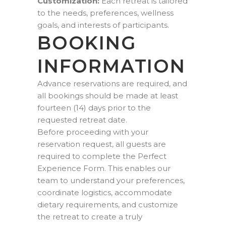
Customization:
Each retreat is tailored
to the needs, preferences, wellness
goals, and interests of participants.
BOOKING
INFORMATION
Advance reservations are required, and
all bookings should be made at least
fourteen (14) days prior to the
requested retreat date.
Before proceeding with your
reservation request, all guests are
required to complete the Perfect
Experience Form. This enables our
team to understand your preferences,
coordinate logistics, accommodate
dietary requirements, and customize
the retreat to create a truly