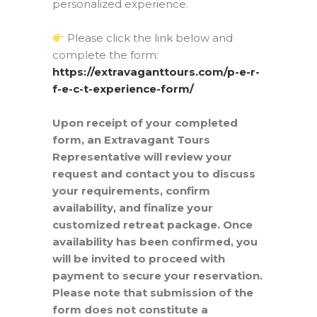
personalized experience.
Please click the link below and
complete the form:
https://extravaganttours.com/p-e-r-
f-e-c-t-experience-form/
Upon receipt of your completed
form, an Extravagant Tours
Representative will review your
request and contact you to discuss
your requirements, confirm
availability, and finalize your
customized retreat package. Once
availability has been confirmed, you
will be invited to proceed with
payment to secure your reservation.
Please note that submission of the
form does not constitute a