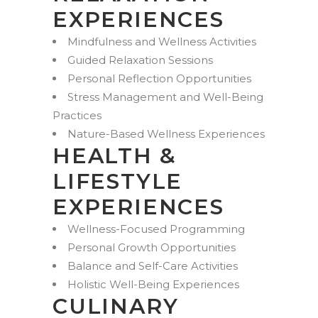
EXPERIENCES
Mindfulness and Wellness Activities
Guided Relaxation Sessions
Personal Reflection Opportunities
Stress Management and Well-Being
Practices
Nature-Based Wellness Experiences
HEALTH &
LIFESTYLE
EXPERIENCES
Wellness-Focused Programming
Personal Growth Opportunities
Balance and Self-Care Activities
Holistic Well-Being Experiences
CULINARY