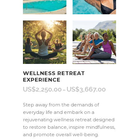
WELLNESS RETREAT
EXPERIENCE
US$
2,250.00
US$
3,667.00
Price
–
range:
US$2,250.00
Step away from the demands of
through
everyday life and embark on a
US$3,667.00
rejuvenating wellness retreat designed
to restore balance, inspire mindfulness,
and promote overall well-being.