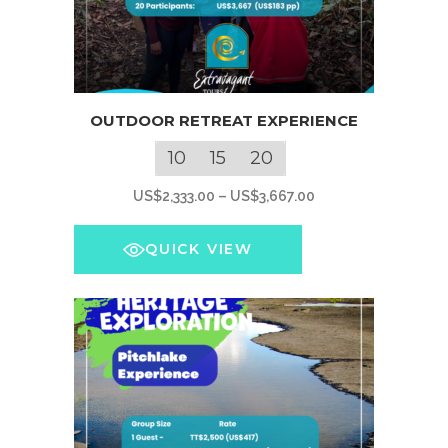
This
OUTDOOR RETREAT EXPERIENCE
product
has
10
15
20
multiple
Price
US$
2,333.00
–
US$
3,667.00
variants.
range:
The
US$2,333.00
QUICK VIEW
options
through
may
US$3,667.00
be
chosen
on
the
product
page