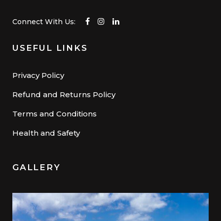
Connect With Us:
USEFUL LINKS
Privacy Policy
Refund and Returns Policy
Terms and Conditions
Health and Safety
GALLERY