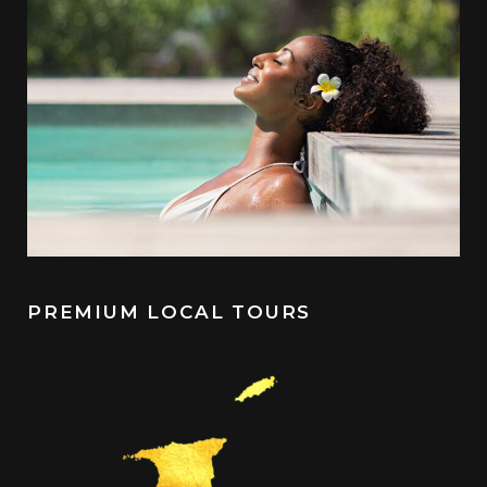
PREMIUM LOCAL TOURS