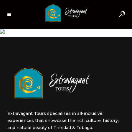
AROUCA LOPINOT,
TRINIDAD
Extravagant Tours specializes in all-inclusive
experiences that showcase the rich culture, history,
and natural beauty of Trinidad & Tobago.