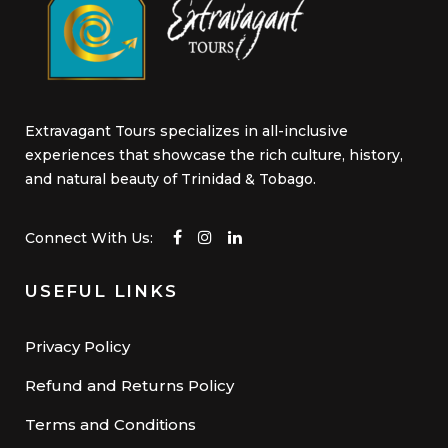
Extravagant Tours specializes in all-inclusive
experiences that showcase the rich culture, history,
and natural beauty of Trinidad & Tobago.
Connect With Us:
USEFUL LINKS
Privacy Policy
Refund and Returns Policy
Terms and Conditions