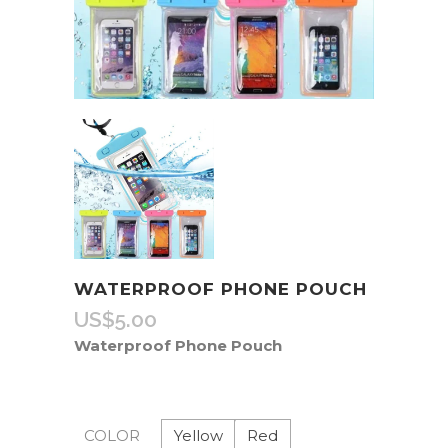
WATERPROOF PHONE POUCH
US$
5.00
Waterproof Phone Pouch
Yellow
Red
COLOR