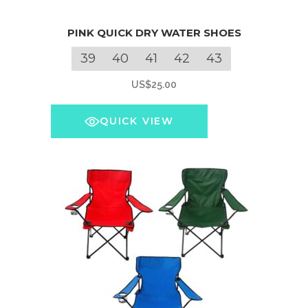
This
PINK QUICK DRY WATER SHOES
product
has
39
40
41
42
43
multiple
US$
25.00
variants.
The
QUICK VIEW
options
may
be
chosen
on
the
product
page