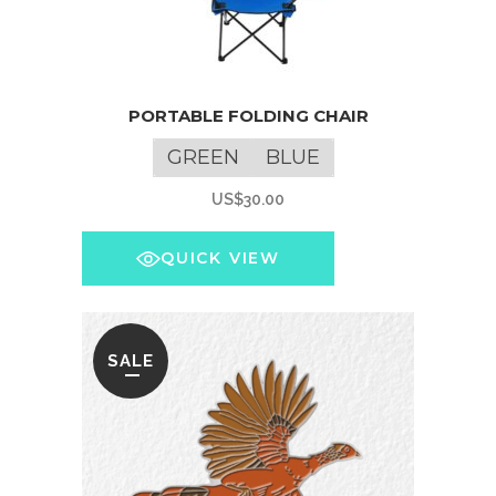
This
PORTABLE FOLDING CHAIR
product
has
GREEN
BLUE
multiple
US$
30.00
variants.
The
QUICK VIEW
options
may
be
chosen
SALE
on
the
product
page