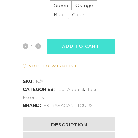
Green
Orange
Blue
Clear
WATERPROOF
ADD TO CART
PHONE
ADD TO WISHLIST
POUCH
quantity
SKU:
N/A
CATEGORIES:
Tour Apparel
,
Tour
Essentials
BRAND:
EXTRAVAGANT TOURS
DESCRIPTION