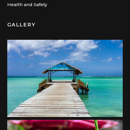
Health and Safety
GALLERY