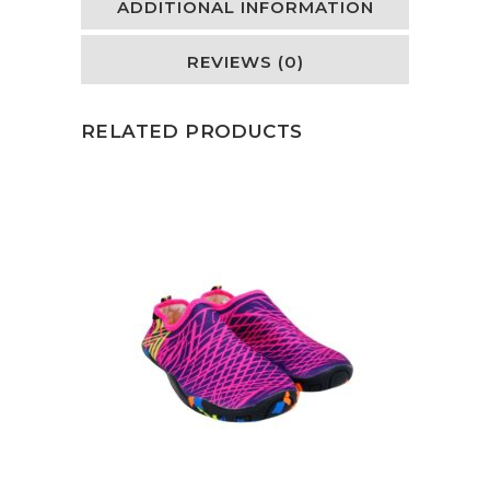
ADDITIONAL INFORMATION
REVIEWS (0)
RELATED PRODUCTS