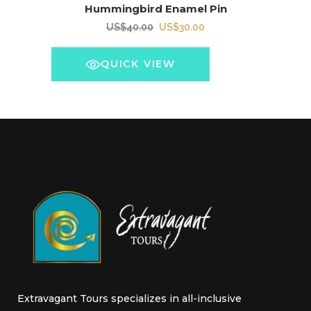
Hummingbird Enamel Pin
Original
Current
US$
40.00
US$
30.00
price
price
was:
is:
QUICK VIEW
US$40.00.
US$30.00.
Extravagant Tours specializes in all-inclusive