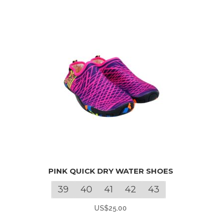
This
PINK QUICK DRY WATER SHOES
product
has
39
40
41
42
43
multiple
US$
25.00
variants.