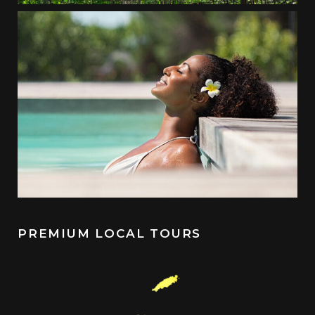
PREMIUM LOCAL TOURS