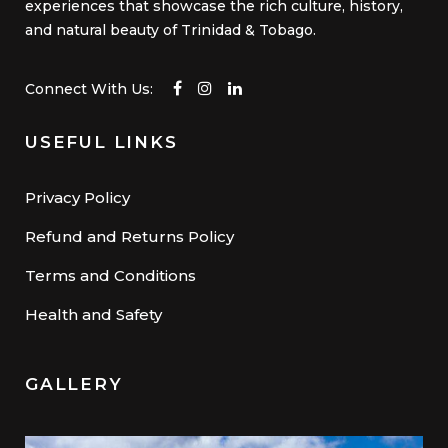
experiences that showcase the rich culture, history,
and natural beauty of Trinidad & Tobago.
Connect With Us:
USEFUL LINKS
Privacy Policy
Refund and Returns Policy
Terms and Conditions
Health and Safety
GALLERY