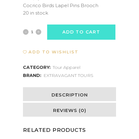
price
price
Cocrico Birds Lapel Pins Brooch
was:
is:
20 in stock
US$40.00.
US$20.00.
Cocrico
ADD TO CART
Bird
ADD TO WISHLIST
Enamel
Pin
CATEGORY:
Tour Apparel
BRAND:
EXTRAVAGANT TOURS
quantity
DESCRIPTION
REVIEWS (0)
RELATED PRODUCTS