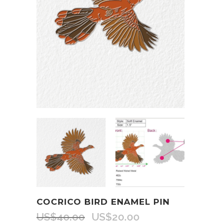
COCRICO BIRD ENAMEL PIN
US$
40.00
US$
20.00
Original
Current