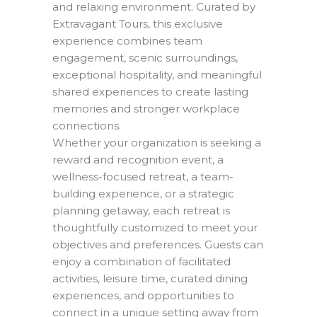
and relaxing environment. Curated by
Extravagant Tours, this exclusive
experience combines team
engagement, scenic surroundings,
exceptional hospitality, and meaningful
shared experiences to create lasting
memories and stronger workplace
connections.
Whether your organization is seeking a
reward and recognition event, a
wellness-focused retreat, a team-
building experience, or a strategic
planning getaway, each retreat is
thoughtfully customized to meet your
objectives and preferences. Guests can
enjoy a combination of facilitated
activities, leisure time, curated dining
experiences, and opportunities to
connect in a unique setting away from