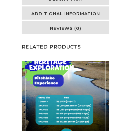
ADDITIONAL INFORMATION
REVIEWS (0)
RELATED PRODUCTS