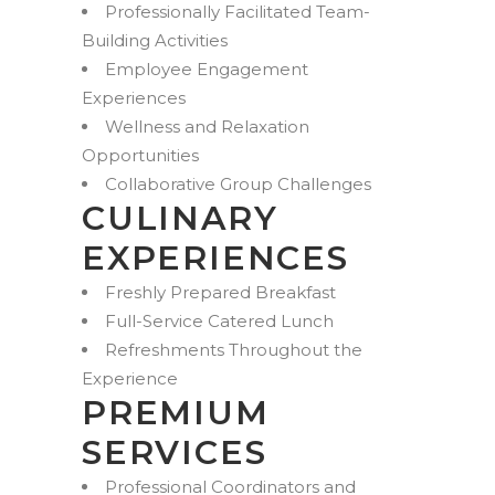
Professionally Facilitated Team-
Building Activities
Employee Engagement
Experiences
Wellness and Relaxation
Opportunities
Collaborative Group Challenges
CULINARY
EXPERIENCES
Freshly Prepared Breakfast
Full-Service Catered Lunch
Refreshments Throughout the
Experience
PREMIUM
SERVICES
Professional Coordinators and