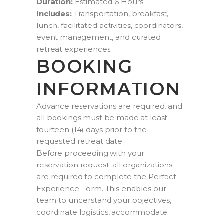
Duration:
Estimated 6 Hours
Includes:
Transportation, breakfast,
lunch, facilitated activities, coordinators,
event management, and curated
retreat experiences.
BOOKING
INFORMATION
Advance reservations are required, and
all bookings must be made at least
fourteen (14) days prior to the
requested retreat date.
Before proceeding with your
reservation request, all organizations
are required to complete the Perfect
Experience Form. This enables our
team to understand your objectives,
coordinate logistics, accommodate