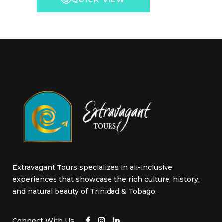
QUICK VIEW
chosen
through
on
US$5,000.00
the
product
page
Extravagant Tours specializes in all-inclusive
experiences that showcase the rich culture, history,
and natural beauty of Trinidad & Tobago.
Connect With Us: