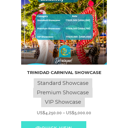
product
page
This
TRINIDAD CARNIVAL SHOWCASE
product
has
Standard Showcase
multiple
Premium Showcase
variants.
VIP Showcase
The
options
Price
US$
4,250.00
–
US$
5,000.00
may
range:
be
US$4,250.00