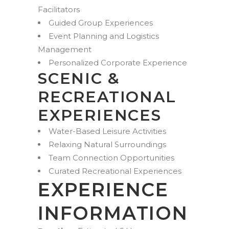
Facilitators
Guided Group Experiences
Event Planning and Logistics
Management
Personalized Corporate Experience
SCENIC &
RECREATIONAL
EXPERIENCES
Water-Based Leisure Activities
Relaxing Natural Surroundings
Team Connection Opportunities
Curated Recreational Experiences
EXPERIENCE
INFORMATION