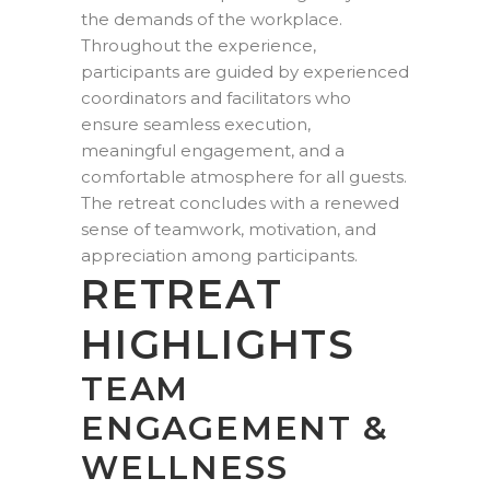
the demands of the workplace.
Throughout the experience,
participants are guided by experienced
coordinators and facilitators who
ensure seamless execution,
meaningful engagement, and a
comfortable atmosphere for all guests.
The retreat concludes with a renewed
sense of teamwork, motivation, and
appreciation among participants.
RETREAT
HIGHLIGHTS
TEAM
ENGAGEMENT &
WELLNESS