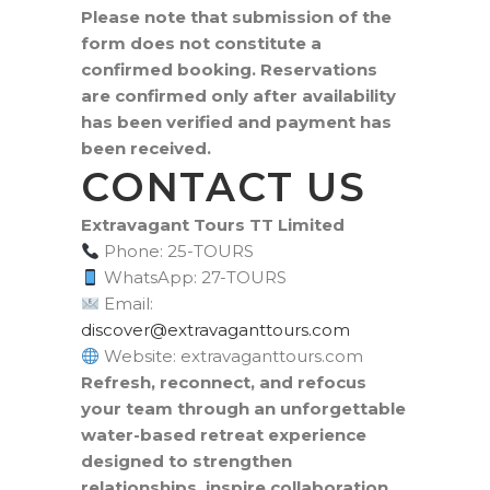
Please note that submission of the
form does not constitute a
confirmed booking. Reservations
are confirmed only after availability
has been verified and payment has
been received.
CONTACT US
Extravagant Tours TT Limited
Phone: 25-TOURS
WhatsApp: 27-TOURS
Email:
moc.sruottnagavartxe@revocsid
Website: extravaganttours.com
Refresh, reconnect, and refocus
your team through an unforgettable
water-based retreat experience
designed to strengthen
relationships, inspire collaboration,