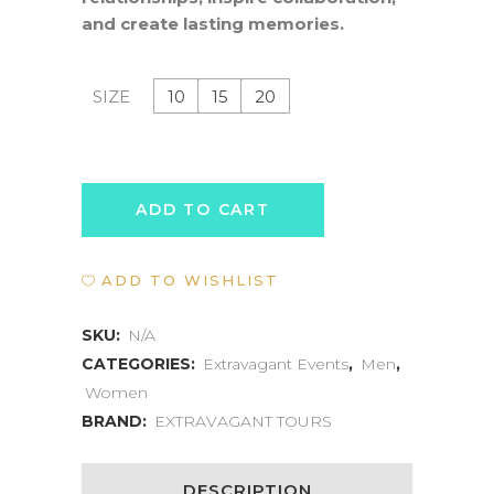
and create lasting memories.
10
15
20
SIZE
WATER-
ADD TO CART
BASED
ADD TO WISHLIST
RETREAT
EXPERIENCE
SKU:
N/A
CATEGORIES:
Extravagant Events
,
Men
,
quantity
Women
BRAND:
EXTRAVAGANT TOURS
DESCRIPTION