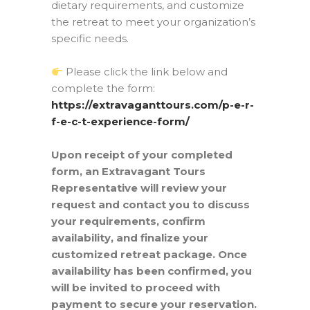
dietary requirements, and customize
the retreat to meet your organization’s
specific needs.
Please click the link below and
complete the form:
https://extravaganttours.com/p-e-r-
f-e-c-t-experience-form/
Upon receipt of your completed
form, an Extravagant Tours
Representative will review your
request and contact you to discuss
your requirements, confirm
availability, and finalize your
customized retreat package. Once
availability has been confirmed, you
will be invited to proceed with
payment to secure your reservation.