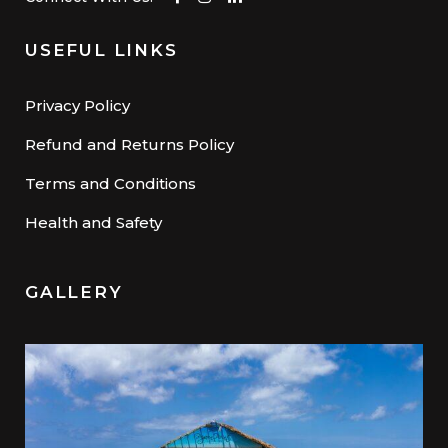
USEFUL LINKS
Privacy Policy
Refund and Returns Policy
Terms and Conditions
Health and Safety
GALLERY