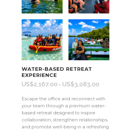
WATER-BASED RETREAT
EXPERIENCE
US$
2,167.00
US$
3,083.00
Price
–
range:
US$2,167.00
Escape the office and reconnect with
through
your team through a premium water-
US$3,083.00
based retreat designed to inspire
collaboration, strengthen relationships,
and promote well-being in a refreshing