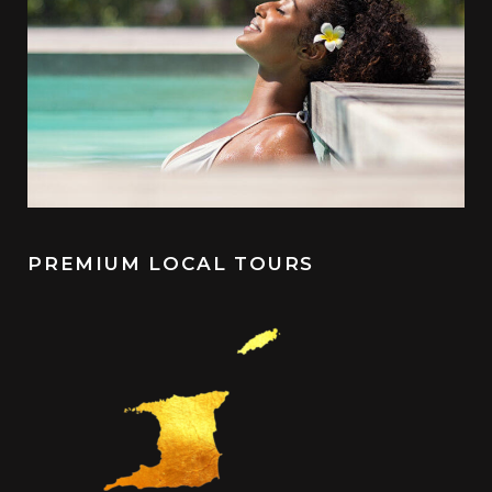
PREMIUM LOCAL TOURS