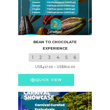
This
BEAN TO CHOCOLATE
product
EXPERIENCE
has
multiple
1
2
3
4
5
6
variants.
Price
US$
417.00
–
US$
810.00
The
range:
options
US$417.00
QUICK VIEW
may
through
be
US$810.00
chosen
on
the