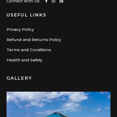
Connect With Us:
USEFUL LINKS
Privacy Policy
Refund and Returns Policy
Terms and Conditions
Health and Safety
GALLERY