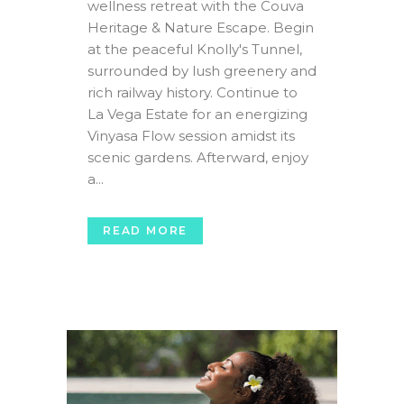
wellness retreat with the Couva
Heritage & Nature Escape. Begin
at the peaceful Knolly's Tunnel,
surrounded by lush greenery and
rich railway history. Continue to
La Vega Estate for an energizing
Vinyasa Flow session amidst its
scenic gardens. Afterward, enjoy
a...
READ MORE