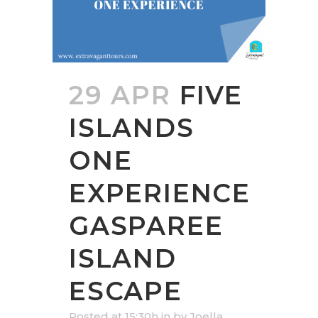
29 APR
FIVE
ISLANDS
ONE
EXPERIENCE
GASPAREE
ISLAND
ESCAPE
Posted at 15:30h
in
by
Joella