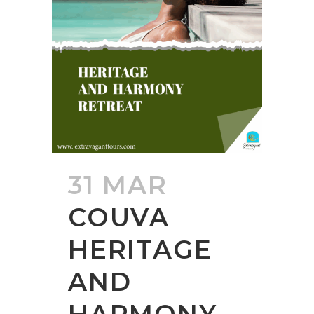
31 MAR
COUVA
HERITAGE
AND