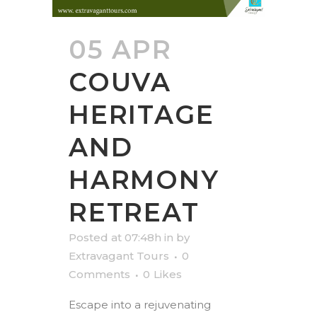
05 APR
COUVA
HERITAGE
AND
HARMONY
RETREAT
Posted at 07:48h
in
by
Extravagant Tours
0
Comments
0
Likes
Escape into a rejuvenating