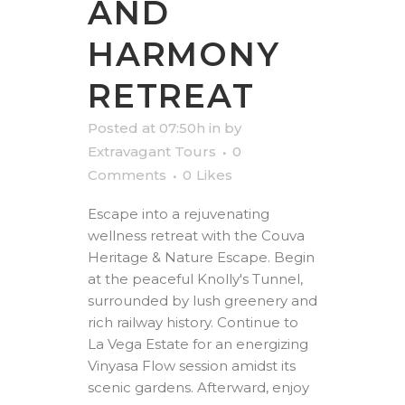
AND
HARMONY
RETREAT
Posted at 07:50h
in
by
Extravagant Tours
0
Comments
0
Likes
Escape into a rejuvenating
wellness retreat with the Couva
Heritage & Nature Escape. Begin
at the peaceful Knolly's Tunnel,
surrounded by lush greenery and
rich railway history. Continue to
La Vega Estate for an energizing
Vinyasa Flow session amidst its
scenic gardens. Afterward, enjoy