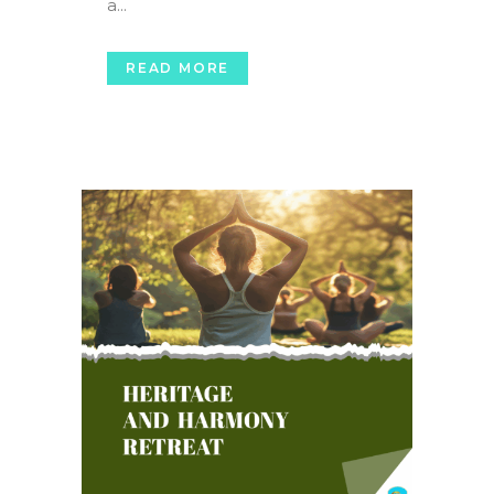
a...
READ MORE