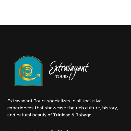
Extravagant Tours specializes in all-inclusive
experiences that showcase the rich culture, history,
and natural beauty of Trinidad & Tobago.