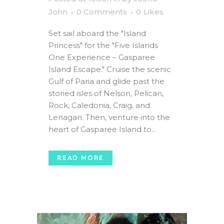
John
0 Comments
0
Likes
Set sail aboard the "Island
Princess" for the "Five Islands
One Experience – Gasparee
Island Escape." Cruise the scenic
Gulf of Paria and glide past the
storied isles of Nelson, Pelican,
Rock, Caledonia, Craig, and
Lenagan. Then, venture into the
heart of Gasparee Island to...
READ MORE