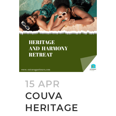
15 APR
COUVA
HERITAGE