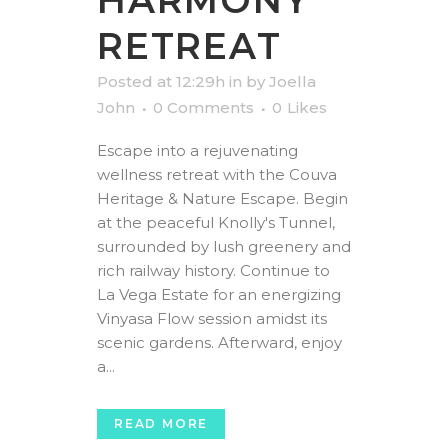
HARMONY
RETREAT
Posted at 12:29h
in
by
Joella
John
0 Comments
0
Likes
Escape into a rejuvenating
wellness retreat with the Couva
Heritage & Nature Escape. Begin
at the peaceful Knolly's Tunnel,
surrounded by lush greenery and
rich railway history. Continue to
La Vega Estate for an energizing
Vinyasa Flow session amidst its
scenic gardens. Afterward, enjoy
a...
READ MORE