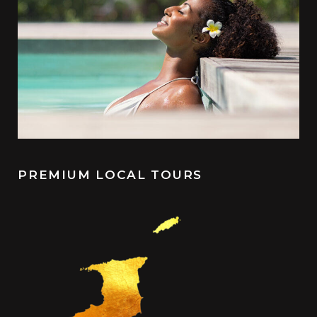
PREMIUM LOCAL TOURS