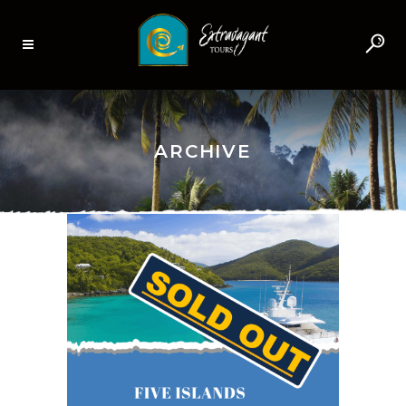
ARCHIVE