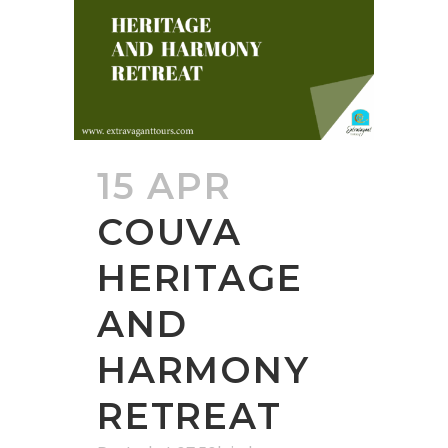
15 APR
COUVA
HERITAGE
AND
HARMONY
RETREAT