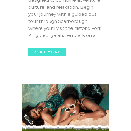
designed to combine adventure,
culture, and relaxation. Begin
your journey with a guided bus
tour through Scarborough,
where you'll visit the historic Fort
King George and embark on a...
READ MORE