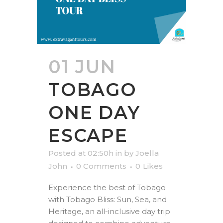
01 JUN
TOBAGO
ONE DAY
ESCAPE
Posted at 02:50h
in
by
Joella
John
0 Comments
0
Likes
Experience the best of Tobago
with Tobago Bliss: Sun, Sea, and
Heritage, an all-inclusive day trip