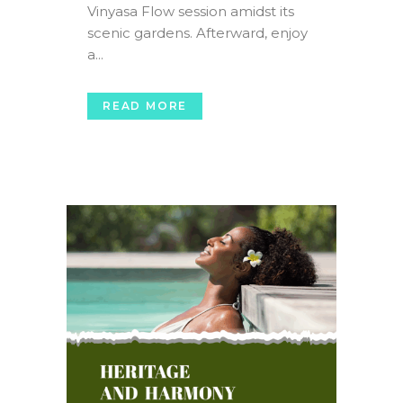
Vinyasa Flow session amidst its
scenic gardens. Afterward, enjoy
a...
READ MORE