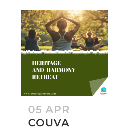
05 APR
COUVA