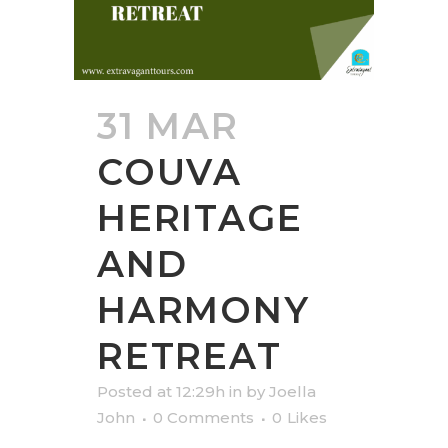
31 MAR
COUVA
HERITAGE
AND
HARMONY
RETREAT
Posted at 12:29h
in
by
Joella
John
0 Comments
0
Likes