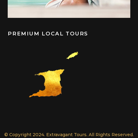
PREMIUM LOCAL TOURS
© Copyright 2024. Extravagant Tours. All Rights Reserved.