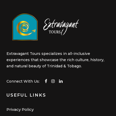
Extravagant Tours specializes in all-inclusive
experiences that showcase the rich culture, history,
and natural beauty of Trinidad & Tobago.
Connect With Us:
USEFUL LINKS
Privacy Policy