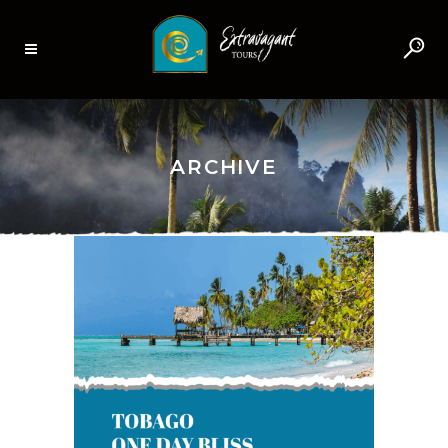
ARCHIVE