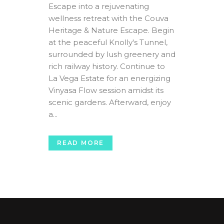
Escape into a rejuvenating
wellness retreat with the Couva
Heritage & Nature Escape. Begin
at the peaceful Knolly's Tunnel,
surrounded by lush greenery and
rich railway history. Continue to
La Vega Estate for an energizing
Vinyasa Flow session amidst its
scenic gardens. Afterward, enjoy
a...
READ MORE