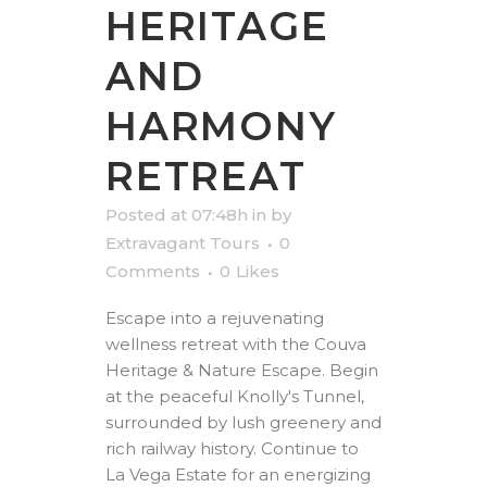
HERITAGE
AND
HARMONY
RETREAT
Posted at 07:48h
in
by
Extravagant Tours
0
Comments
0
Likes
Escape into a rejuvenating
wellness retreat with the Couva
Heritage & Nature Escape. Begin
at the peaceful Knolly's Tunnel,
surrounded by lush greenery and
rich railway history. Continue to
La Vega Estate for an energizing