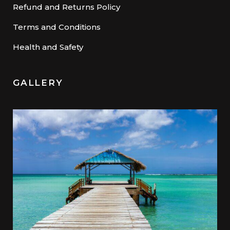
Refund and Returns Policy
Terms and Conditions
Health and Safety
GALLERY