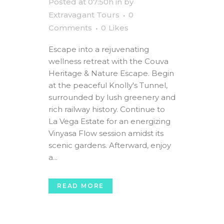
Posted at 07:50h
in
by
Extravagant Tours
0
Comments
0
Likes
Escape into a rejuvenating
wellness retreat with the Couva
Heritage & Nature Escape. Begin
at the peaceful Knolly's Tunnel,
surrounded by lush greenery and
rich railway history. Continue to
La Vega Estate for an energizing
Vinyasa Flow session amidst its
scenic gardens. Afterward, enjoy
a...
READ MORE