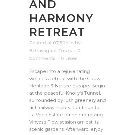
AND
HARMONY
RETREAT
Posted at 07:50h
in
by
Extravagant Tours
0
Comments
0
Likes
Escape into a rejuvenating
wellness retreat with the Couva
Heritage & Nature Escape. Begin
at the peaceful Knolly's Tunnel,
surrounded by lush greenery and
rich railway history. Continue to
La Vega Estate for an energizing
Vinyasa Flow session amidst its
scenic gardens. Afterward, enjoy