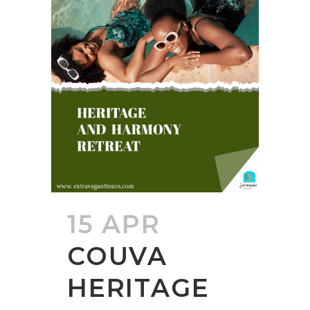
15 APR
COUVA
HERITAGE