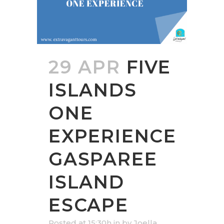
29 APR
FIVE
ISLANDS
ONE
EXPERIENCE
GASPAREE
ISLAND
ESCAPE
Posted at 15:30h
in
by
Joella