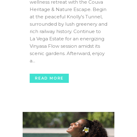
wellness retreat with the Couva
Heritage & Nature Escape. Begin
at the peaceful Knolly's Tunnel,
surrounded by lush greenery and
rich railway history. Continue to
La Vega Estate for an energizing
Vinyasa Flow session amidst its
scenic gardens. Afterward, enjoy
a...
READ MORE