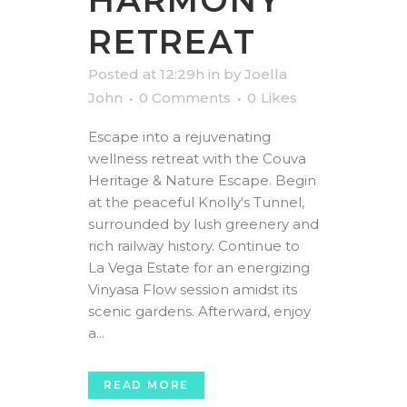
HARMONY
RETREAT
Posted at 12:29h
in
by
Joella
John
0 Comments
0
Likes
Escape into a rejuvenating
wellness retreat with the Couva
Heritage & Nature Escape. Begin
at the peaceful Knolly's Tunnel,
surrounded by lush greenery and
rich railway history. Continue to
La Vega Estate for an energizing
Vinyasa Flow session amidst its
scenic gardens. Afterward, enjoy
a...
READ MORE