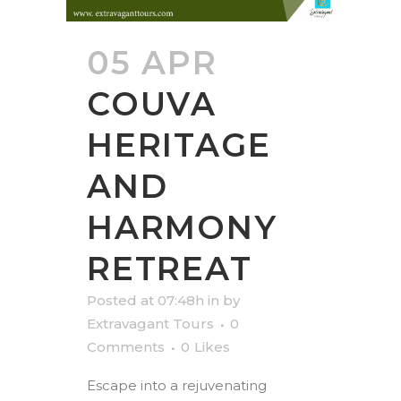
05 APR
COUVA
HERITAGE
AND
HARMONY
RETREAT
Posted at 07:48h
in
by
Extravagant Tours
0
Comments
0
Likes
Escape into a rejuvenating