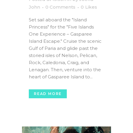
John
0 Comments
0
Likes
Set sail aboard the "Island
Princess" for the "Five Islands
One Experience – Gasparee
Island Escape." Cruise the scenic
Gulf of Paria and glide past the
storied isles of Nelson, Pelican,
Rock, Caledonia, Craig, and
Lenagan. Then, venture into the
heart of Gasparee Island to...
READ MORE