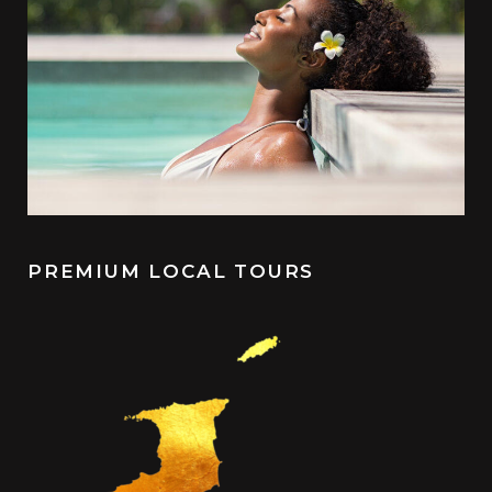
PREMIUM LOCAL TOURS