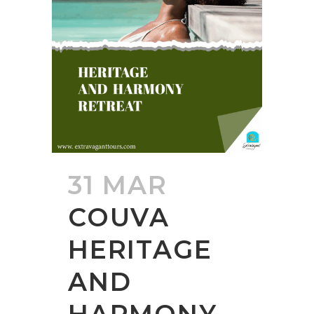
31 MAR
COUVA
HERITAGE
AND