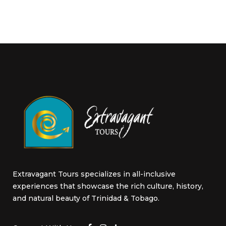
Extravagant Tours specializes in all-inclusive
experiences that showcase the rich culture, history,
and natural beauty of Trinidad & Tobago.