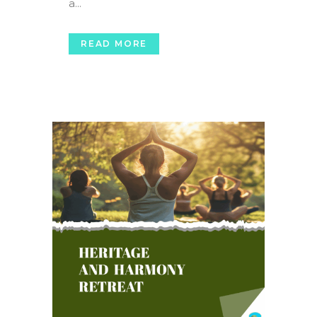
a...
READ MORE