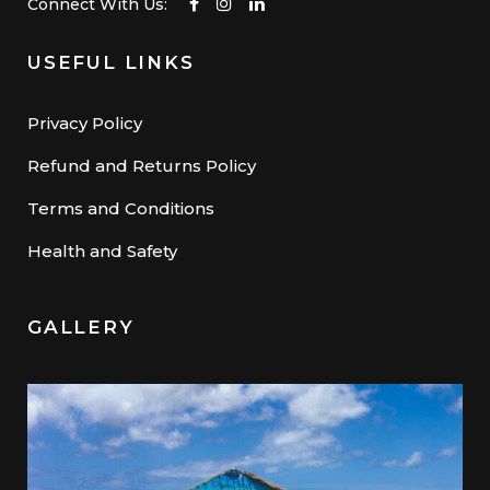
Connect With Us:
USEFUL LINKS
Privacy Policy
Refund and Returns Policy
Terms and Conditions
Health and Safety
GALLERY