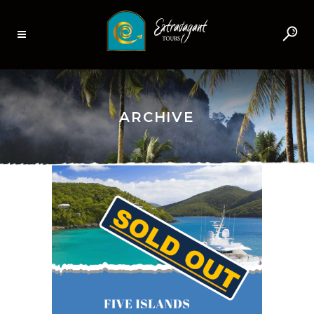
ARCHIVE