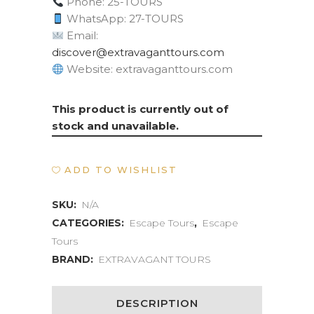
Phone: 25-TOURS
WhatsApp: 27-TOURS
Email:
moc.sruottnagavartxe@revocsid
Website: extravaganttours.com
This product is currently out of
stock and unavailable.
ADD TO WISHLIST
SKU:
N/A
CATEGORIES:
Escape Tours
,
Escape
Tours
BRAND:
EXTRAVAGANT TOURS
DESCRIPTION