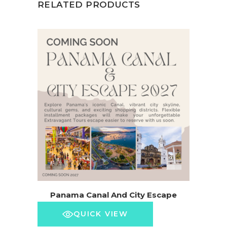
RELATED PRODUCTS
Panama Canal And City Escape
QUICK VIEW