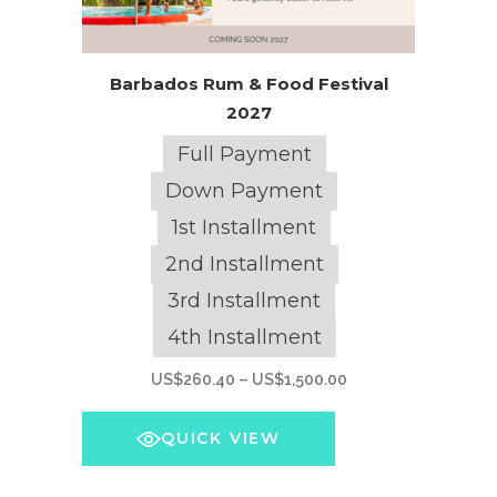
This
Barbados Rum & Food Festival
product
2027
has
multiple
Full Payment
variants.
Down Payment
The
1st Installment
options
2nd Installment
may
be
3rd Installment
chosen
4th Installment
on
Price
US$
260.40
–
US$
1,500.00
the
range:
product
US$260.40
QUICK VIEW
page
through
US$1,500.00