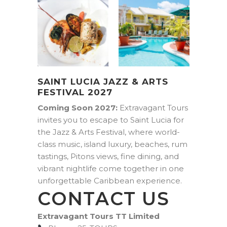
SAINT LUCIA JAZZ & ARTS
FESTIVAL 2027
Coming Soon 2027:
Extravagant Tours
invites you to escape to Saint Lucia for
the Jazz & Arts Festival, where world-
class music, island luxury, beaches, rum
tastings, Pitons views, fine dining, and
vibrant nightlife come together in one
unforgettable Caribbean experience.
CONTACT US
Extravagant Tours TT Limited