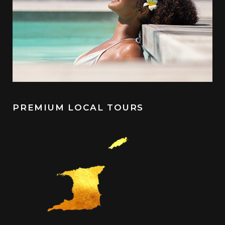
PREMIUM LOCAL TOURS