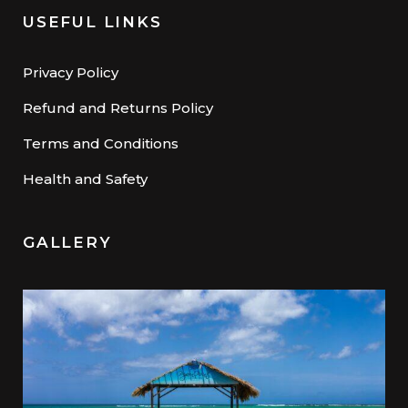
USEFUL LINKS
Privacy Policy
Refund and Returns Policy
Terms and Conditions
Health and Safety
GALLERY