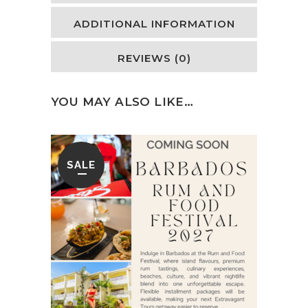
ADDITIONAL INFORMATION
REVIEWS (0)
YOU MAY ALSO LIKE…
SALE