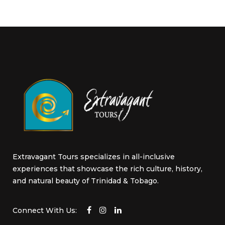
Extravagant Tours specializes in all-inclusive
experiences that showcase the rich culture, history,
and natural beauty of Trinidad & Tobago.
Connect With Us: