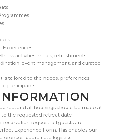
eats
 Programmes
es
roups
e Experiences
lness activities, meals, refreshments,
coordination, event management, and curated
 is tailored to the needs, preferences,
 of participants.
INFORMATION
quired, and all bookings should be made at
r to the requested retreat date.
reservation request, all guests are
erfect Experience Form. This enables our
ferences, coordinate logistics,