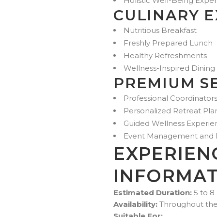
Holistic Well-Being Expe
CULINARY 
Nutritious Breakfast
Freshly Prepared Lunch
Healthy Refreshments
Wellness-Inspired Dining
PREMIUM S
Professional Coordinators
Personalized Retreat Pla
Guided Wellness Experie
Event Management and Lo
EXPERIEN
INFORMAT
Estimated Duration:
5 to 8
Availability:
Throughout the Y
Suitable For: