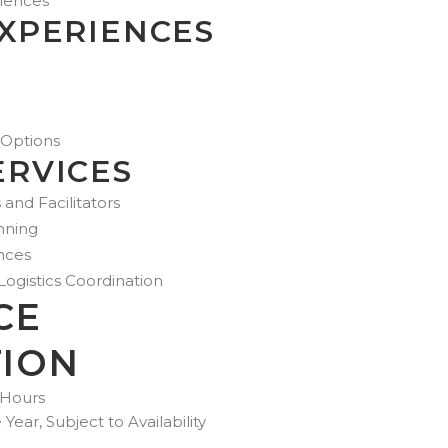
riences
EXPERIENCES
 Options
ERVICES
 and Facilitators
nning
nces
gistics Coordination
CE
ION
 Hours
ear, Subject to Availability