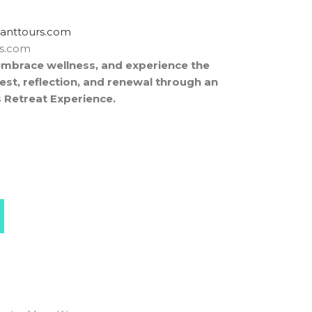
rtxe@revocsid
rs.com
embrace wellness, and experience the
est, reflection, and renewal through an
 Retreat Experience.