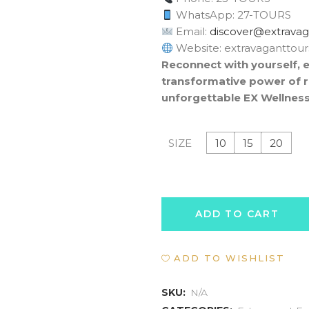
WhatsApp: 27-TOURS
Email:
moc.sruottnagava
Website: extravaganttou
Reconnect with yourself, 
transformative power of r
unforgettable EX Wellness
10
15
20
SIZE
WELLNESS
ADD TO CART
RETREAT
ADD TO WISHLIST
EXPERIENCE
quantity
SKU:
N/A