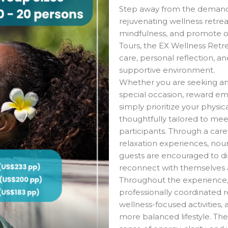
Step away from the demands
rejuvenating wellness retrea
mindfulness, and promote ov
Tours, the EX Wellness Retr
care, personal reflection, a
supportive environment.
Whether you are seeking an 
special occasion, reward em
simply prioritize your physic
thoughtfully tailored to me
participants. Through a caref
relaxation experiences, nour
guests are encouraged to di
reconnect with themselves
Throughout the experience, 
professionally coordinated re
wellness-focused activities,
more balanced lifestyle. T