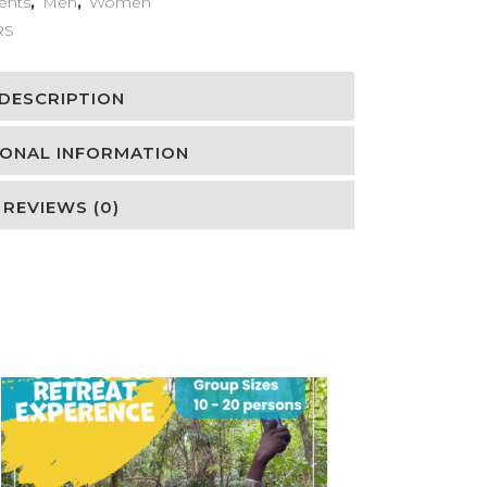
ents
,
Men
,
Women
RS
DESCRIPTION
IONAL INFORMATION
REVIEWS (0)