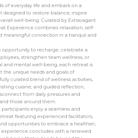
US$2,250.00
 of everyday life and embark on a
through
t designed to restore balance, inspire
US$3,667.00
erall well-being. Curated by Extravagant
eat Experience combines relaxation, self-
nd meaningful connection in a tranquil and
opportunity to recharge, celebrate a
ployees, strengthen team wellness, or
al and mental well-being, each retreat is
et the unique needs and goals of
ully curated blend of wellness activities,
ishing cuisine, and guided reflection,
sconnect from daily pressures and
 and those around them.
participants enjoy a seamless and
treat featuring experienced facilitators,
 and opportunities to embrace a healthier,
he experience concludes with a renewed