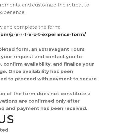
ements, and customize the retreat to
experience.
ow and complete the form:
com/p-e-r-f-e-c-t-experience-form/
pleted form, an Extravagant Tours
w your request and contact you to
confirm availability, and finalize your
e. Once availability has been
vited to proceed with payment to secure
on of the form does not constitute a
ations are confirmed only after
fied and payment has been received.
US
ited