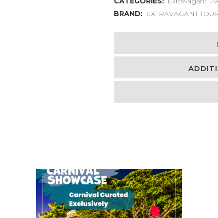
CATEGORIES:
Extravagant Ev
BRAND:
EXTRAVAGANT TOU
ADDIT