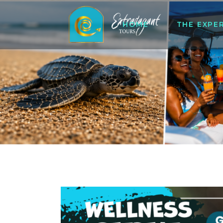
HOME
THE EXPE