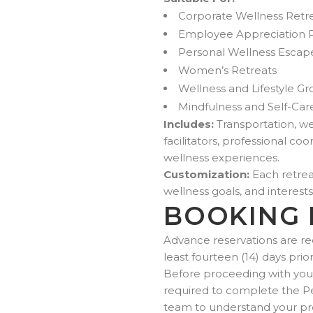
Corporate Wellness Retr
Employee Appreciation
Personal Wellness Escap
Women’s Retreats
Wellness and Lifestyle G
Mindfulness and Self-Car
Includes:
Transportation, wel
facilitators, professional 
wellness experiences.
Customization:
Each retreat
wellness goals, and interests
BOOKING 
Advance reservations are re
least fourteen (14) days prio
Before proceeding with your 
required to complete the P
team to understand your pre