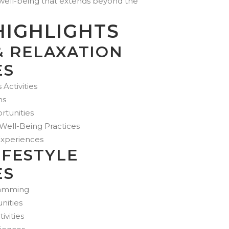
d well-being that extends beyond the
HIGHLIGHTS
& RELAXATION
ES
Activities
ns
rtunities
ell-Being Practices
Experiences
IFESTYLE
ES
ramming
nities
ivities