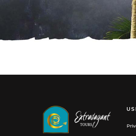
US
Priv