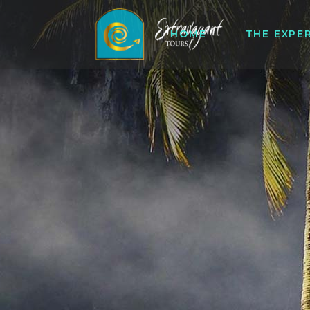
HOME
THE EXPE