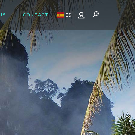
US
CONTACT
ES