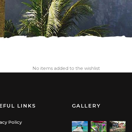
No items added to the wishlist
EFUL LINKS
GALLERY
acy Policy