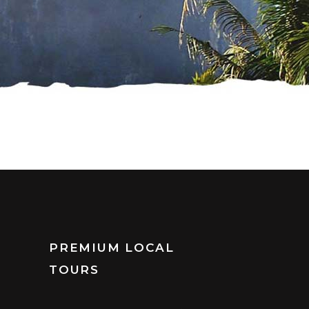
PREMIUM LOCAL
TOURS