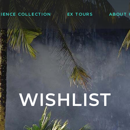
RIENCE COLLECTION
EX TOURS
ABOUT 
WISHLIST