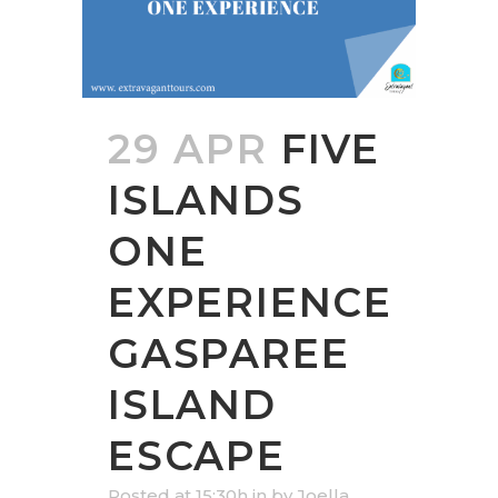
29 APR
FIVE
ISLANDS
ONE
EXPERIENCE
GASPAREE
ISLAND
ESCAPE
Posted at 15:30h
in
by
Joella