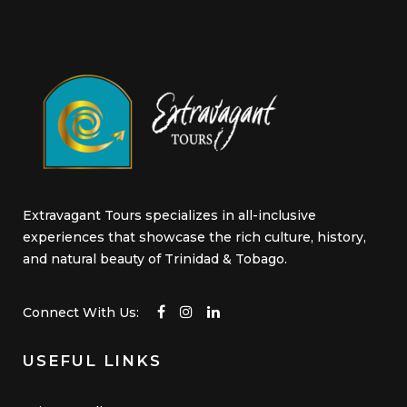
Extravagant Tours specializes in all-inclusive
experiences that showcase the rich culture, history,
and natural beauty of Trinidad & Tobago.
Connect With Us:
USEFUL LINKS