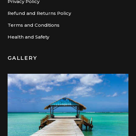
Privacy Policy
Refund and Returns Policy
Terms and Conditions
Health and Safety
GALLERY