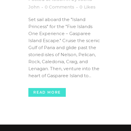
John
0 Comments
0
Likes
Set sail aboard the "Island
Princess" for the "Five Islands
One Experience – Gasparee
Island Escape." Cruise the scenic
Gulf of Paria and glide past the
storied isles of Nelson, Pelican,
Rock, Caledonia, Craig, and
Lenagan. Then, venture into the
heart of Gasparee Island to...
READ MORE