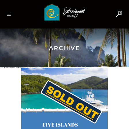
ARCHIVE