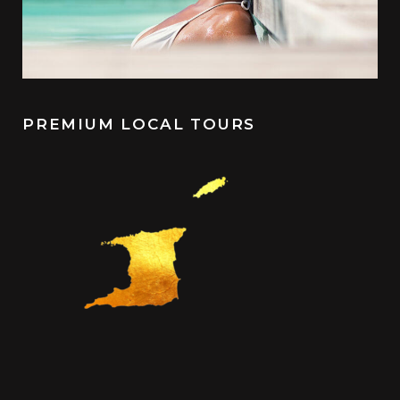
PREMIUM LOCAL TOURS