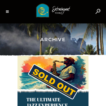
ARCHIVE