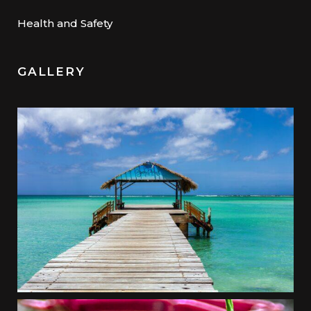
Health and Safety
GALLERY