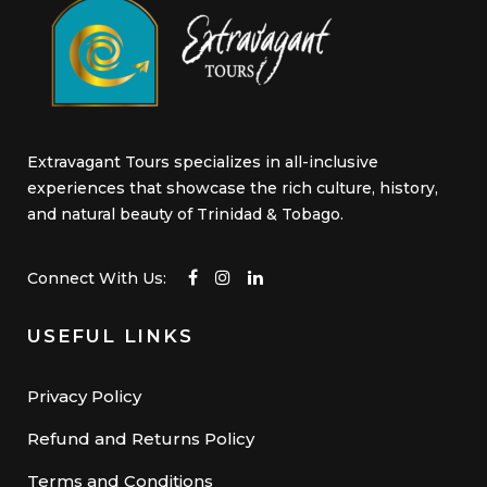
Extravagant Tours specializes in all-inclusive
experiences that showcase the rich culture, history,
and natural beauty of Trinidad & Tobago.
Connect With Us:
USEFUL LINKS
Privacy Policy
Refund and Returns Policy
Terms and Conditions