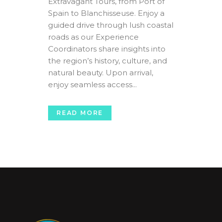
Extravagant Tours, from Port of
Spain to Blanchisseuse. Enjoy a
guided drive through lush coastal
roads as our Experience
Coordinators share insights into
the region’s history, culture, and
natural beauty. Upon arrival,
enjoy seamless access...
READ MORE