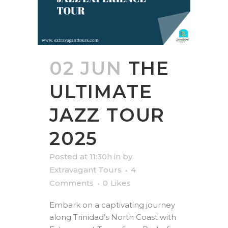
02 JUN
THE
ULTIMATE
JAZZ TOUR
2025
Posted at 11:30h
in
by
Extravagant Tours
4
Comments
0
Likes
Embark on a captivating journey
along Trinidad’s North Coast with