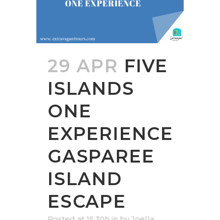
29 APR
FIVE
ISLANDS
ONE
EXPERIENCE
GASPAREE
ISLAND
ESCAPE
Posted at 15:30h
in
by
Joella