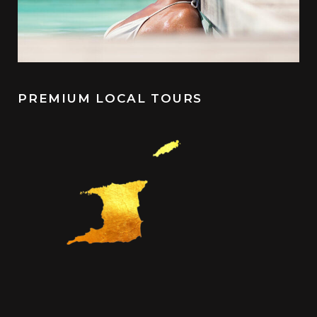
PREMIUM LOCAL TOURS