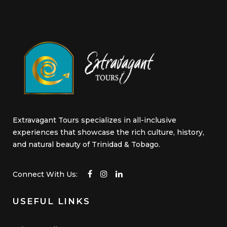
Extravagant Tours specializes in all-inclusive
experiences that showcase the rich culture, history,
and natural beauty of Trinidad & Tobago.
Connect With Us:
USEFUL LINKS