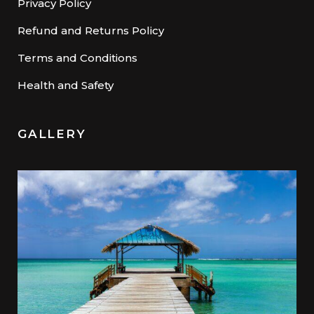
Privacy Policy
Refund and Returns Policy
Terms and Conditions
Health and Safety
GALLERY