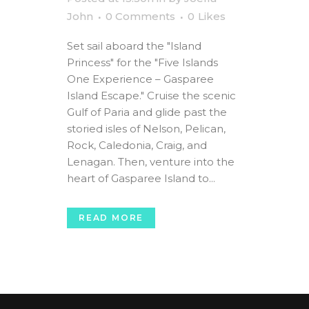
John
0 Comments
0
Likes
Set sail aboard the "Island
Princess" for the "Five Islands
One Experience – Gasparee
Island Escape." Cruise the scenic
Gulf of Paria and glide past the
storied isles of Nelson, Pelican,
Rock, Caledonia, Craig, and
Lenagan. Then, venture into the
heart of Gasparee Island to...
READ MORE