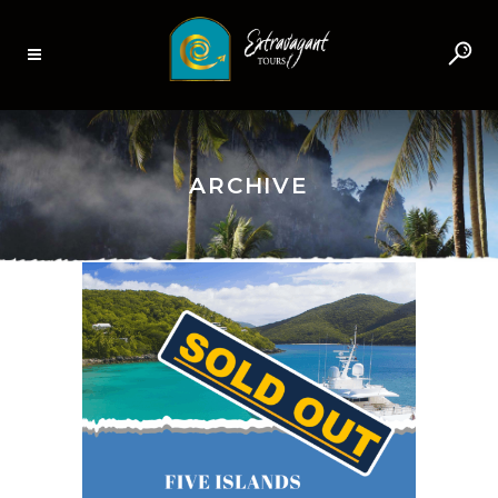
ARCHIVE