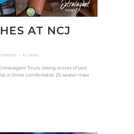
HES AT NCJ
mments
4
Likes
travagant Tours, taking scores of jazz
d, in three comfortable 25-seater maxi