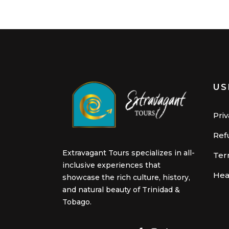
US
Priv
Ref
Extravagant Tours specializes in all-
Ter
inclusive experiences that
Hea
showcase the rich culture, history,
and natural beauty of Trinidad &
Tobago.