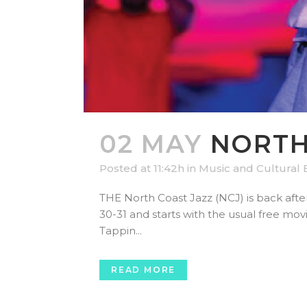
02 MAY
NORTH 
Posted at 11:42h
in
Music and Cultural 
THE North Coast Jazz (NCJ) is back afte
30-31 and starts with the usual free mov
Tappin...
READ MORE