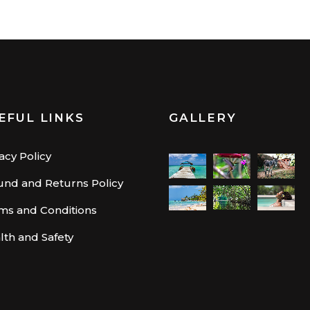
EFUL LINKS
GALLERY
acy Policy
und and Returns Policy
ms and Conditions
lth and Safety