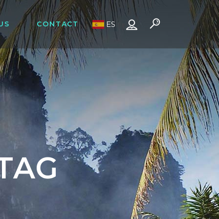
US
CONTACT
ES
TAG