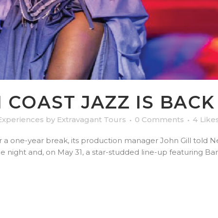
COAST JAZZ IS BACK 
Experiences
by
Extravagant Tours
0 Comments
4
Like
r a one-year break, its production manager John Gill told 
ie night and, on May 31, a star-studded line-up featuring B