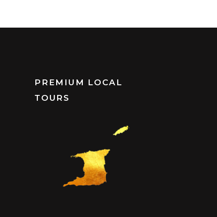
PREMIUM LOCAL
TOURS