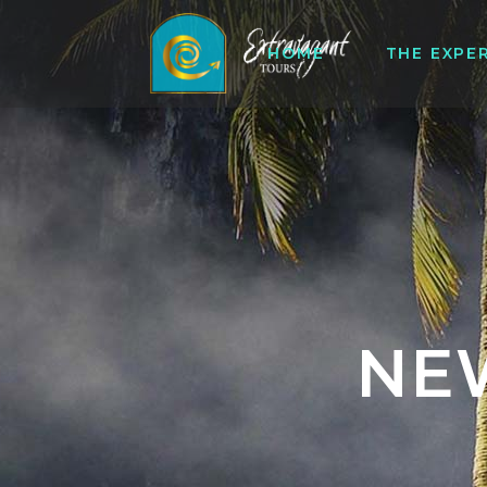
HOME
THE EXPE
NE