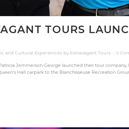
AGANT TOURS LAUNC
ic and Cultural Experiences
by
Extravagant Tours
0 Co
Patricia Jemmerson-George launched their tour company, Ex
Queen's Hall carpark to the Blanchisseuse Recreation Groun