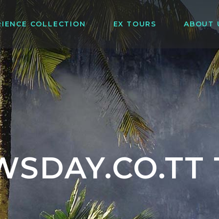
RIENCE COLLECTION
EX TOURS
ABOUT 
WSDAY.CO.TT 