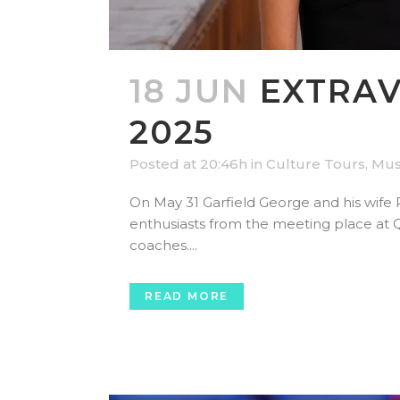
18 JUN
EXTRAV
2025
Posted at 20:46h
in
Culture Tours
,
Mus
On May 31 Garfield George and his wife 
enthusiasts from the meeting place at 
coaches....
READ MORE