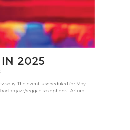
IN 2025
s
Newsday. The event is scheduled for May
arbadian jazz/reggae saxophonist Arturo