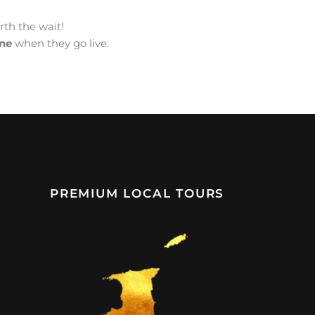
orth the wait!
ine
when they go live.
PREMIUM LOCAL TOURS