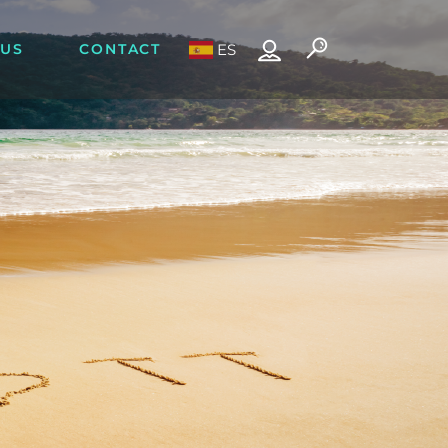
 US
CONTACT
ES