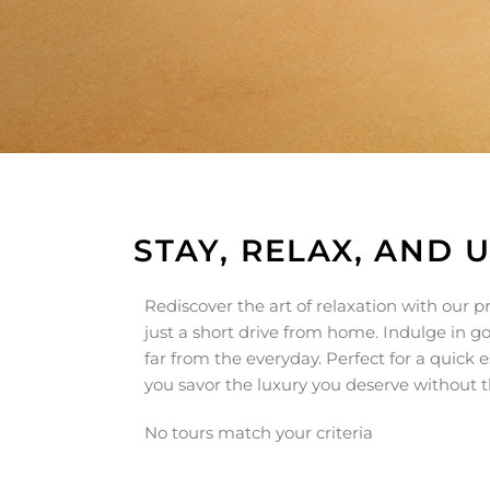
STAY, RELAX, AND 
Rediscover the art of relaxation with our
just a short drive from home. Indulge in 
far from the everyday. Perfect for a quick 
you savor the luxury you deserve without th
No tours match your criteria