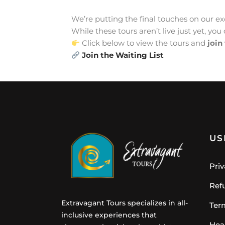
We’re putting the final touches on our exc
While these tours aren’t live just yet, you 
Click below to view the tours and
join
Join the Waiting List
US
Priv
Ref
Extravagant Tours specializes in all-
Ter
inclusive experiences that
Hea