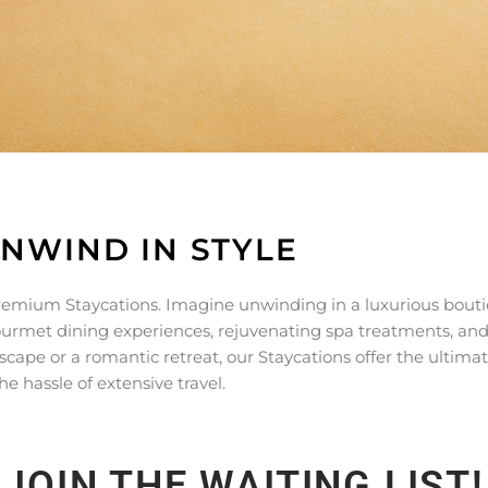
UNWIND IN STYLE
 premium Staycations. Imagine unwinding in a luxurious bout
gourmet dining experiences, rejuvenating spa treatments, an
escape or a romantic retreat, our Staycations offer the ultimat
e hassle of extensive travel.
JOIN THE WAITING LIST!