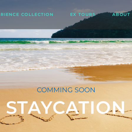
ERIENCE COLLECTION
EX TOURS
ABOUT
COMMING SOON
STAYCATION