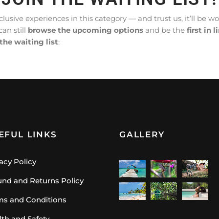
lusive experiences in this category — and trust us, it’ll be w
can still
browse the upcoming options
and be the
first in l
 the waiting list
:
EFUL LINKS
GALLERY
acy Policy
und and Returns Policy
ms and Conditions
lth and Safety