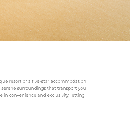
ique resort or a five-star accommodation
d serene surroundings that transport you
e in convenience and exclusivity, letting