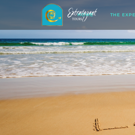
HOME
THE EXP