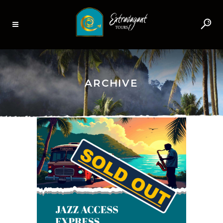
ARCHIVE