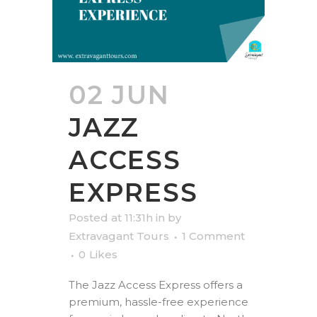
02 JUN
JAZZ
ACCESS
EXPRESS
Posted at 11:31h
in
by
Extravagant Tours
1 Comment
0
Likes
The Jazz Access Express offers a
premium, hassle-free experience