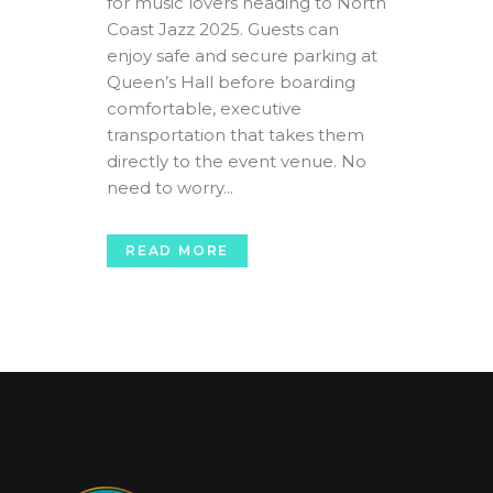
for music lovers heading to North
Coast Jazz 2025. Guests can
enjoy safe and secure parking at
Queen’s Hall before boarding
comfortable, executive
transportation that takes them
directly to the event venue. No
need to worry...
READ MORE