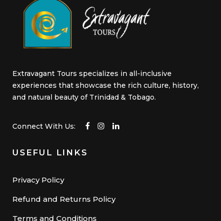
Extravagant Tours specializes in all-inclusive
experiences that showcase the rich culture, history,
and natural beauty of Trinidad & Tobago.
Connect With Us:
USEFUL LINKS
Privacy Policy
Refund and Returns Policy
Terms and Conditions