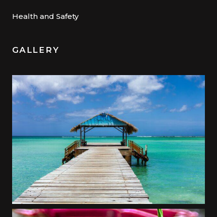
Health and Safety
GALLERY