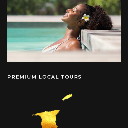
PREMIUM LOCAL TOURS