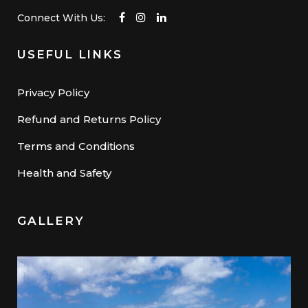
Connect With Us:
USEFUL LINKS
Privacy Policy
Refund and Returns Policy
Terms and Conditions
Health and Safety
GALLERY