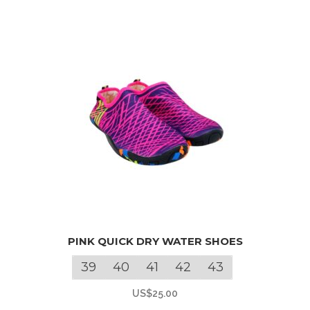
may
be
chosen
on
the
product
page
This
PINK QUICK DRY WATER SHOES
product
has
39
40
41
42
43
multiple
US$
25.00
variants.