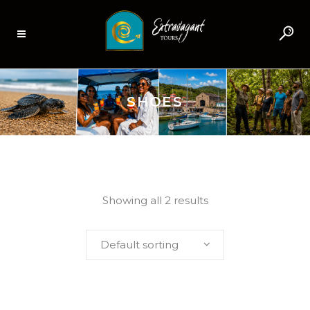
SHOES
Showing all 2 results
Default sorting