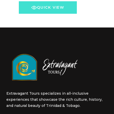
The
QUICK VIEW
options
may
be
chosen
on
the
product
page
Extravagant Tours specializes in all-inclusive
experiences that showcase the rich culture, history,
and natural beauty of Trinidad & Tobago.