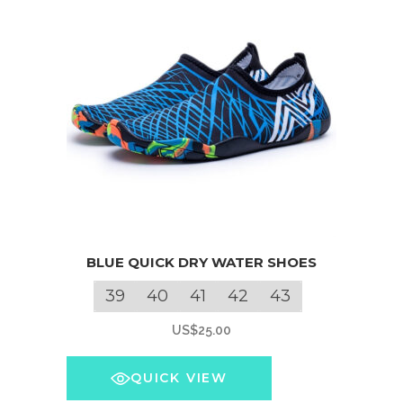
This
BLUE QUICK DRY WATER SHOES
product
has
39
40
41
42
43
multiple
US$
25.00
variants.
The
QUICK VIEW
options