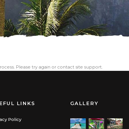
process. Please try again or contact site support.
EFUL LINKS
GALLERY
acy Policy