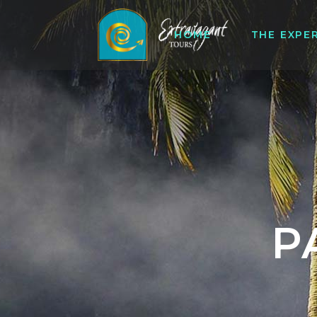
HOME
THE EXPE
P