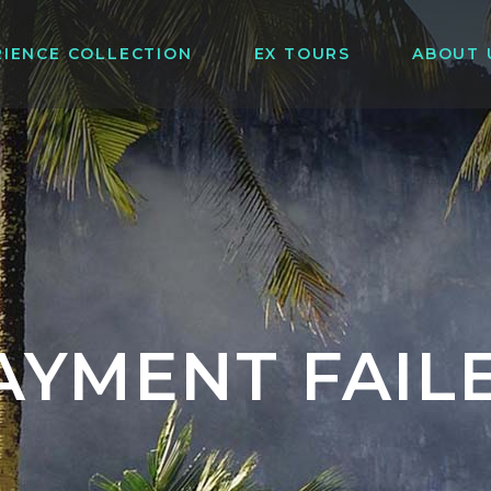
RIENCE COLLECTION
EX TOURS
ABOUT 
AYMENT FAIL