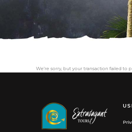
We’re sorry, but your transaction failed to 
US
Priv