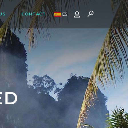
US
CONTACT
ES
ED