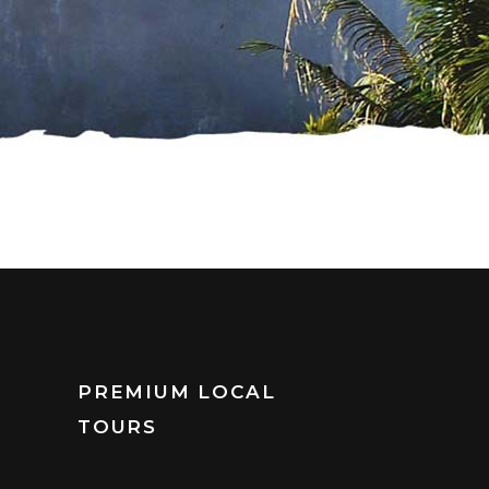
PREMIUM LOCAL
TOURS