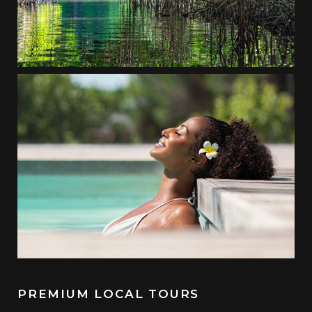
PREMIUM LOCAL TOURS