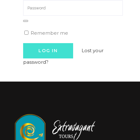
Remember me
Lost your
password?