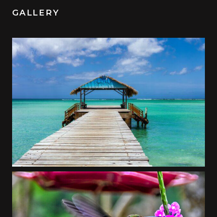
GALLERY