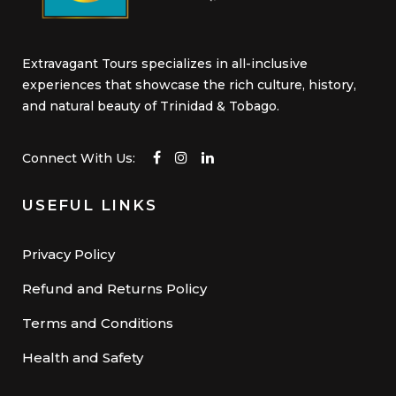
Extravagant Tours specializes in all-inclusive
experiences that showcase the rich culture, history,
and natural beauty of Trinidad & Tobago.
Connect With Us:
USEFUL LINKS
Privacy Policy
Refund and Returns Policy
Terms and Conditions
Health and Safety