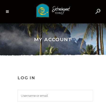
MY ACCOUNT
LOG IN