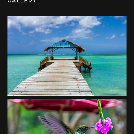
GALLERY