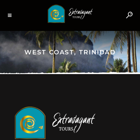
WEST COAST, TRINIDAD