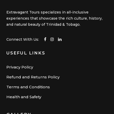
Extravagant Tours specializes in all-inclusive
experiences that showcase the rich culture, history,
and natural beauty of Trinidad & Tobago.
Connect With Us:
USEFUL LINKS
Privacy Policy
Refund and Returns Policy
Terms and Conditions
Health and Safety