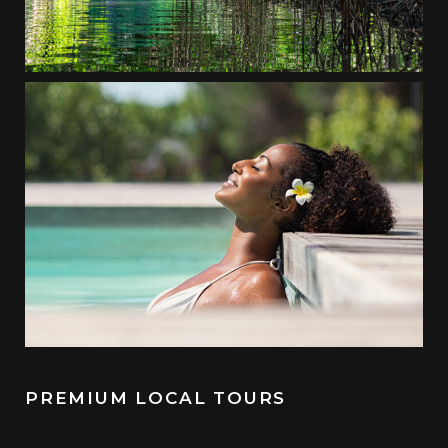
PREMIUM LOCAL TOURS