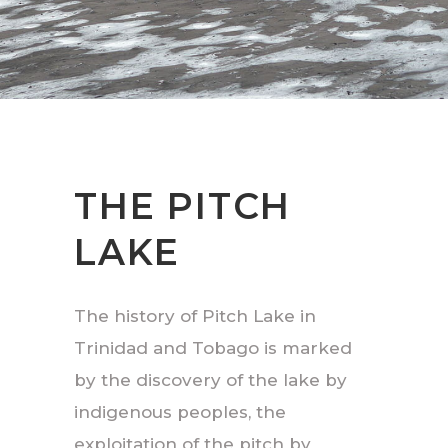
THE PITCH
LAKE
The history of Pitch Lake in
Trinidad and Tobago is marked
by the discovery of the lake by
indigenous peoples, the
exploitation of the pitch by