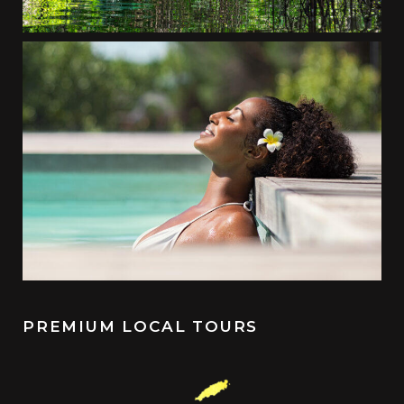
PREMIUM LOCAL TOURS