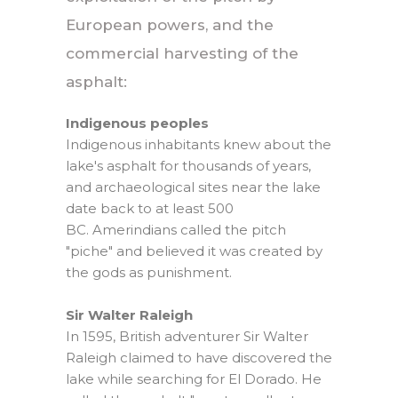
European powers, and the
commercial harvesting of the
asphalt:
Indigenous peoples
Indigenous inhabitants knew about the
lake's asphalt for thousands of years,
and archaeological sites near the lake
date back to at least 500
BC. Amerindians called the pitch
"piche" and believed it was created by
the gods as punishment.
Sir Walter Raleigh
In 1595, British adventurer Sir Walter
Raleigh claimed to have discovered the
lake while searching for El Dorado. He