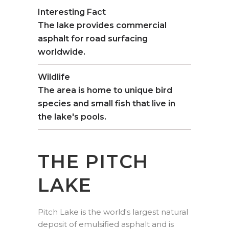
Interesting Fact
The lake provides commercial
asphalt for road surfacing
worldwide.
Wildlife
The area is home to unique bird
species and small fish that live in
the lake's pools.
THE PITCH
LAKE
Pitch Lake is the world's largest natural
deposit of emulsified asphalt and is