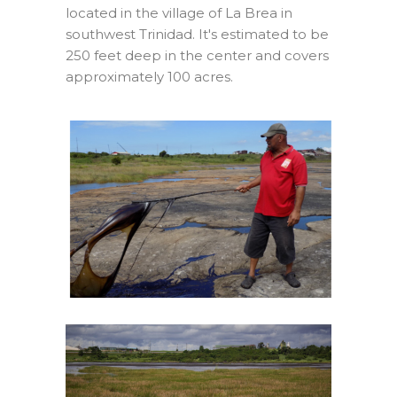
located in the village of La Brea in
southwest Trinidad. It's estimated to be
250 feet deep in the center and covers
approximately 100 acres.