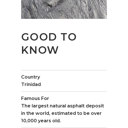
GOOD TO
KNOW
Country
Trinidad
Famous For
The largest natural asphalt deposit
in the world, estimated to be over
10,000 years old.