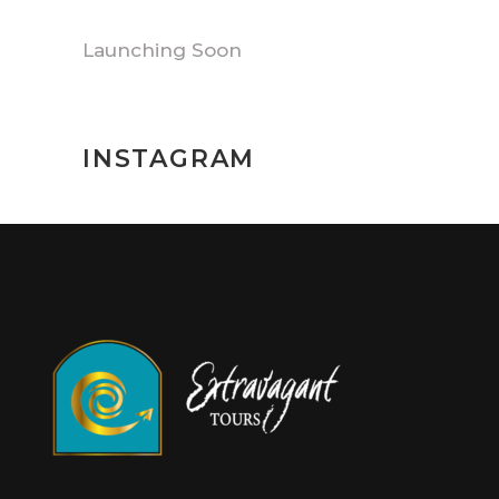
Launching Soon
INSTAGRAM