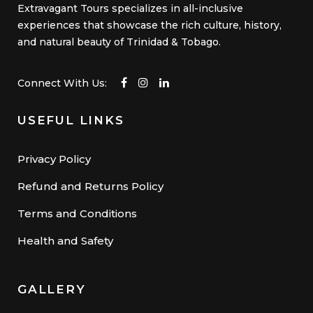
Extravagant Tours specializes in all-inclusive
experiences that showcase the rich culture, history,
and natural beauty of Trinidad & Tobago.
Connect With Us:
USEFUL LINKS
Privacy Policy
Refund and Returns Policy
Terms and Conditions
Health and Safety
GALLERY