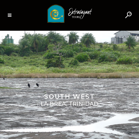
SOUTH WEST
LA BREA, TRINIDAD