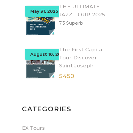
THE ULTIMATE
May 31, 2025
JAZZ TOUR 2025
7.3 Superb
The First Capital
August 10, 2025
Tour Discover
Saint Joseph
$450
CATEGORIES
EX Tours