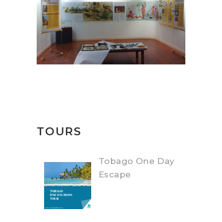
TOURS
Tobago One Day
Escape