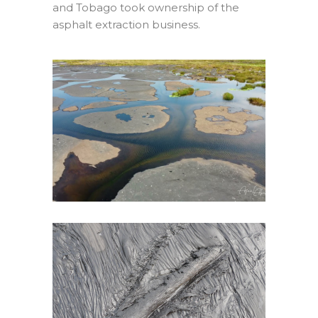
and Tobago took ownership of the
asphalt extraction business.