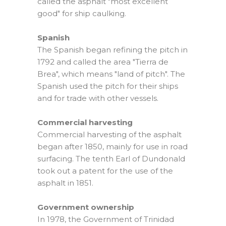
called the asphalt "most excellent
good" for ship caulking.
Spanish
The Spanish began refining the pitch in
1792 and called the area "Tierra de
Brea", which means "land of pitch". The
Spanish used the pitch for their ships
and for trade with other vessels.
Commercial harvesting
Commercial harvesting of the asphalt
began after 1850, mainly for use in road
surfacing. The tenth Earl of Dundonald
took out a patent for the use of the
asphalt in 1851.
Government ownership
In 1978, the Government of Trinidad