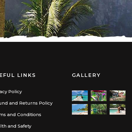
EFUL LINKS
GALLERY
acy Policy
und and Returns Policy
ms and Conditions
lth and Safety