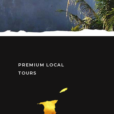
PREMIUM LOCAL
TOURS