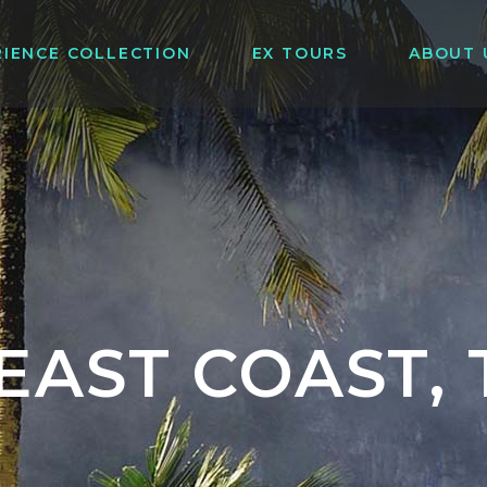
RIENCE COLLECTION
EX TOURS
ABOUT 
EAST COAST,