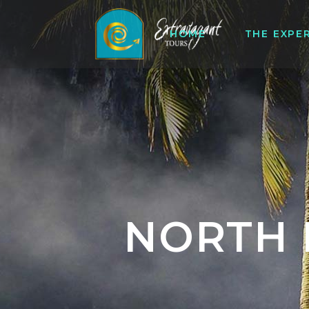
HOME
THE EXPE
NORTH 