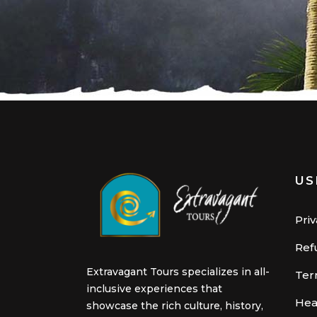
US
Priv
Ref
Extravagant Tours specializes in all-
Ter
inclusive experiences that
Hea
showcase the rich culture, history,