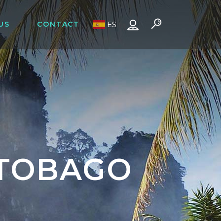
US
CONTACT
ES
 TOBAGO