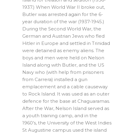
1937.) When World War II broke out,
Butler was arrested again for the 6-
year duration of the war (1937-1945.)
During the Second World War, the
German and Austrian Jews who fled
Hitler in Europe and settled in Trinidad
were detained as enemy aliens. The
boys and men were held on Nelson
Island along with Butler, and the US
Navy who (with help from prisoners
from Carrera) installed a gun
emplacement and a cable causeway
to Rock Island. It was used as an outer
defence for the base at Chaguaramas.
After the War, Nelson Island served as
a youth training camp, and in the
1960’s, the University of the West Indies
St Augustine campus used the island