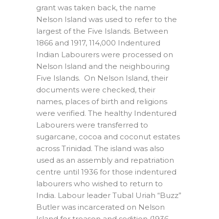
grant was taken back, the name
Nelson Island was used to refer to the
largest of the Five Islands. Between
1866 and 1917, 114,000 Indentured
Indian Labourers were processed on
Nelson Island and the neighbouring
Five Islands. On Nelson Island, their
documents were checked, their
names, places of birth and religions
were verified. The healthy Indentured
Labourers were transferred to
sugarcane, cocoa and coconut estates
across Trinidad. The island was also
used as an assembly and repatriation
centre until 1936 for those indentured
labourers who wished to return to
India. Labour leader Tubal Uriah “Buzz”
Butler was incarcerated on Nelson
Island for treason and sedition (1936-