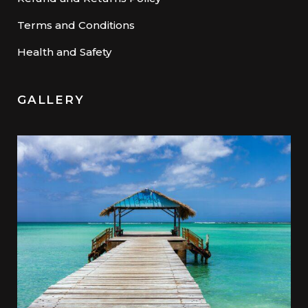
Terms and Conditions
Health and Safety
GALLERY