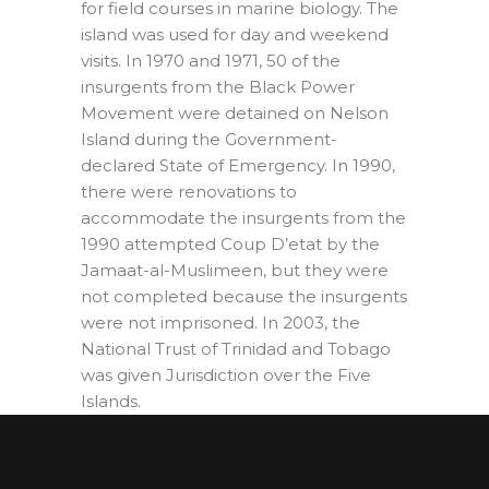
for field courses in marine biology. The
island was used for day and weekend
visits. In 1970 and 1971, 50 of the
insurgents from the Black Power
Movement were detained on Nelson
Island during the Government-
declared State of Emergency. In 1990,
there were renovations to
accommodate the insurgents from the
1990 attempted Coup D’etat by the
Jamaat-al-Muslimeen, but they were
not completed because the insurgents
were not imprisoned. In 2003, the
National Trust of Trinidad and Tobago
was given Jurisdiction over the Five
Islands.