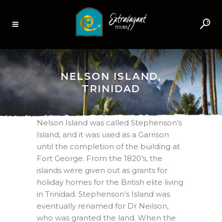
NELSON ISLAND,
TRINIDAD
Nelson Island was called Stephenson’s
Island, and it was used as a Garrison
until the completion of the building at
Fort George. From the 1820’s, the
islands were given out as grants for
holiday homes for the British elite living
in Trinidad. Stephenson’s Island was
eventually renamed for Dr Neilson,
who was granted the land. When the