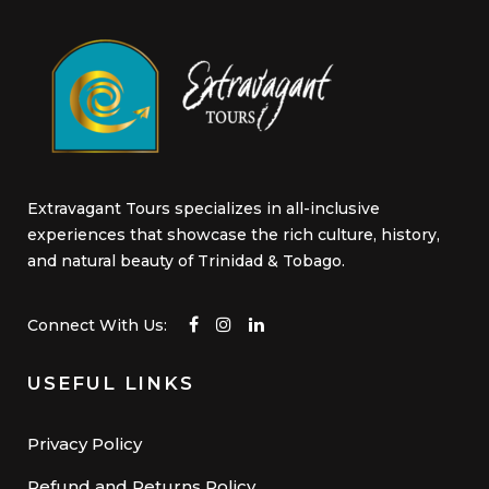
Extravagant Tours specializes in all-inclusive
experiences that showcase the rich culture, history,
and natural beauty of Trinidad & Tobago.
Connect With Us:
USEFUL LINKS
Privacy Policy
Refund and Returns Policy