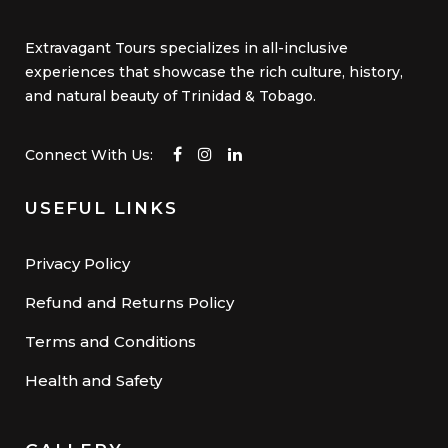
Extravagant Tours specializes in all-inclusive
experiences that showcase the rich culture, history,
and natural beauty of Trinidad & Tobago.
Connect With Us:
USEFUL LINKS
Privacy Policy
Refund and Returns Policy
Terms and Conditions
Health and Safety