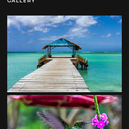
GALLERY