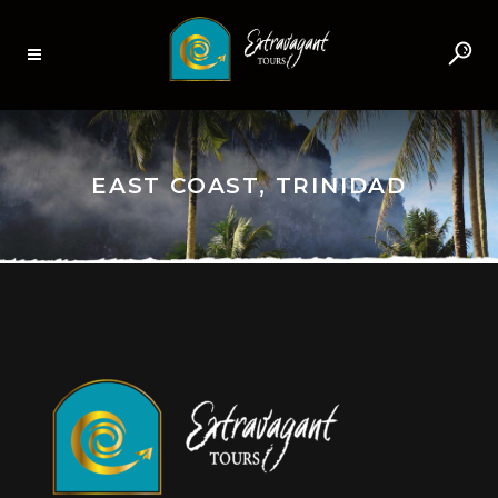
EAST COAST, TRINIDAD