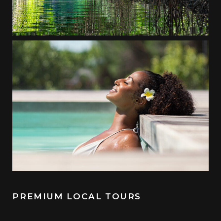
PREMIUM LOCAL TOURS